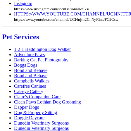
Instagram
https://www.instagram.com/scentsationalwalks/
HTTPS://WWW.YOUTUBE.COM/CHANNEL/UCI4NJTT
https://www.youtube.com/channel/UCI4njttr2GhNyF5mJPC2Csw
Pet Services
1-2-1 Haddington Dog Walker
Adventure Paws
Barking Cat Pet Photography
Boggs Dogs
Bond and Behave
Bond and Behave
Campbells Walkies
Carefree Canines
Catseye Cattery
Claire's Companion Care
Clean Paws Lothian Dog Grooming
Dapper Dogs
Dog & Property Sitting
Doggie Daycare
Dunedin Veterinary Surgeons
Dunedin Veterinary Surgeons