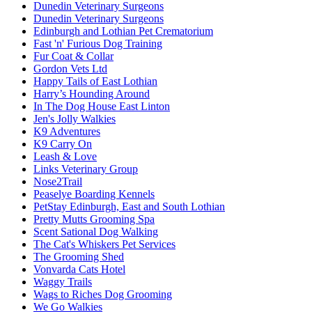
Dunedin Veterinary Surgeons
Dunedin Veterinary Surgeons
Edinburgh and Lothian Pet Crematorium
Fast 'n' Furious Dog Training
Fur Coat & Collar
Gordon Vets Ltd
Happy Tails of East Lothian
Harry’s Hounding Around
In The Dog House East Linton
Jen's Jolly Walkies
K9 Adventures
K9 Carry On
Leash & Love
Links Veterinary Group
Nose2Trail
Peaselye Boarding Kennels
PetStay Edinburgh, East and South Lothian
Pretty Mutts Grooming Spa
Scent Sational Dog Walking
The Cat's Whiskers Pet Services
The Grooming Shed
Vonvarda Cats Hotel
Waggy Trails
Wags to Riches Dog Grooming
We Go Walkies