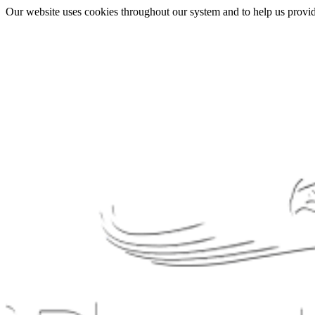
Our website uses cookies throughout our system and to help us provide 