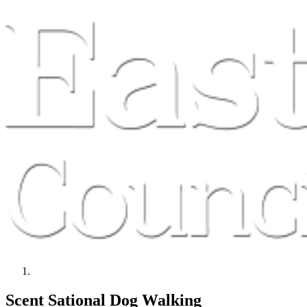
Scent Sational Dog Walking