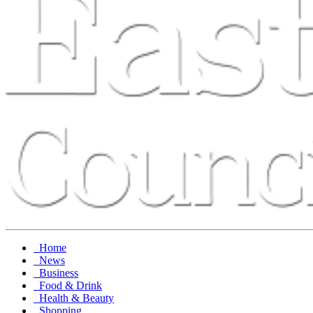
Home
News
Business
Food & Drink
Health & Beauty
Shopping