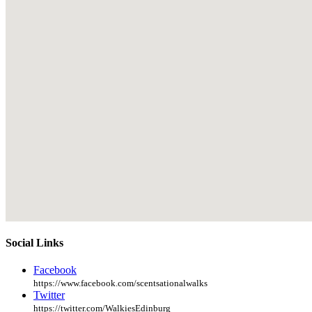
Social Links
Facebook
https://www.facebook.com/scentsationalwalks
Twitter
https://twitter.com/WalkiesEdinburg