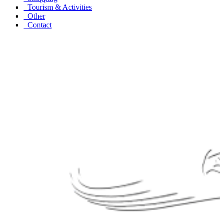
Tourism & Activities
Other
Contact