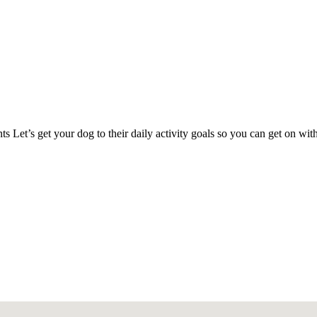
s Let’s get your dog to their daily activity goals so you can get on w