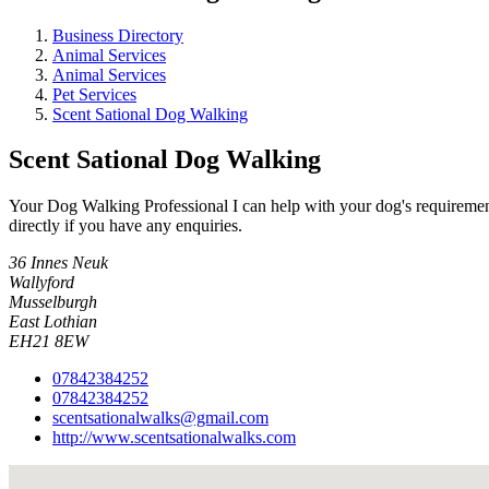
Business Directory
Animal Services
Animal Services
Pet Services
Scent Sational Dog Walking
Scent Sational Dog Walking
Your Dog Walking Professional I can help with your dog's requirement
directly if you have any enquiries.
36 Innes Neuk
Wallyford
Musselburgh
East Lothian
EH21 8EW
07842384252
07842384252
scentsationalwalks@gmail.com
http://www.scentsationalwalks.com