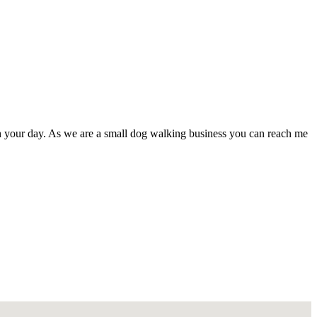
ith your day. As we are a small dog walking business you can reach me