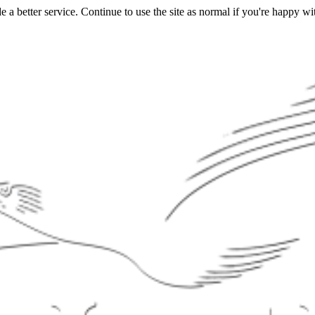
a better service. Continue to use the site as normal if you're happy wit