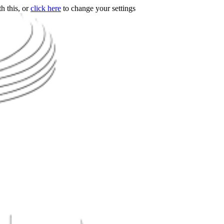
h this, or
click here
to change your settings