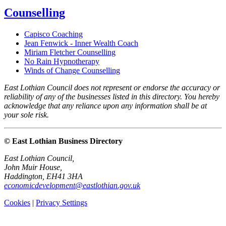
Counselling
Capisco Coaching
Jean Fenwick - Inner Wealth Coach
Miriam Fletcher Counselling
No Rain Hypnotherapy
Winds of Change Counselling
East Lothian Council does not represent or endorse the accuracy or
reliability of any of the businesses listed in this directory. You hereby
acknowledge that any reliance upon any information shall be at
your sole risk.
© East Lothian Business Directory
East Lothian Council,
John Muir House,
Haddington, EH41 3HA
economicdevelopment@eastlothian.gov.uk
Cookies
|
Privacy Settings