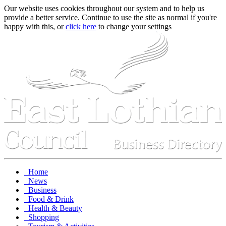
Our website uses cookies throughout our system and to help us
provide a better service. Continue to use the site as normal if you're
happy with this, or
click here
to change your settings
Home
News
Business
Food & Drink
Health & Beauty
Shopping