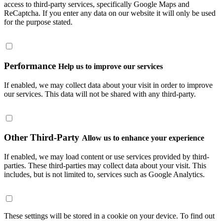
access to third-party services, specifically Google Maps and
ReCaptcha. If you enter any data on our website it will only be used
for the purpose stated.
Performance
Help us to improve our services
If enabled, we may collect data about your visit in order to improve
our services. This data will not be shared with any third-party.
Other Third-Party
Allow us to enhance your experience
If enabled, we may load content or use services provided by third-
parties. These third-parties may collect data about your visit. This
includes, but is not limited to, services such as Google Analytics.
These settings will be stored in a cookie on your device. To find out