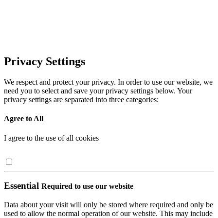
Privacy Settings
We respect and protect your privacy. In order to use our website, we
need you to select and save your privacy settings below. Your
privacy settings are separated into three categories:
Agree to All
I agree to the use of all cookies
Essential
Required to use our website
Data about your visit will only be stored where required and only be
used to allow the normal operation of our website. This may include