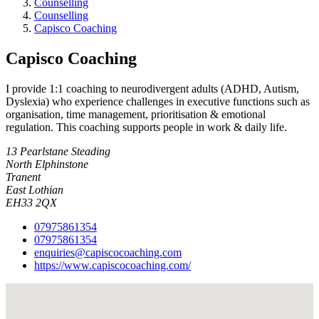
Counselling
Counselling
Capisco Coaching
Capisco Coaching
I provide 1:1 coaching to neurodivergent adults (ADHD, Autism,
Dyslexia) who experience challenges in executive functions such as
organisation, time management, prioritisation & emotional
regulation. This coaching supports people in work & daily life.
13 Pearlstane Steading
North Elphinstone
Tranent
East Lothian
EH33 2QX
07975861354
07975861354
enquiries@capiscocoaching.com
https://www.capiscocoaching.com/