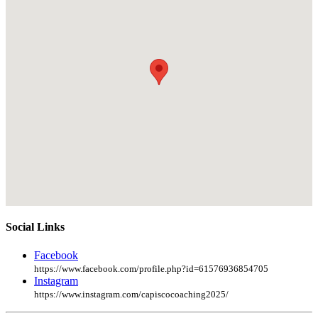
Social Links
Facebook
https://www.facebook.com/profile.php?id=61576936854705
Instagram
https://www.instagram.com/capiscocoaching2025/