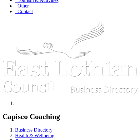
Tourism & Activities
Other
Contact
Capisco Coaching
Business Directory
Health & Wellbeing