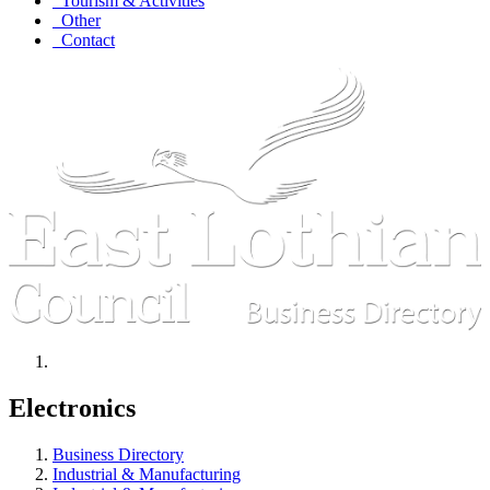
Tourism & Activities
Other
Contact
Electronics
Business Directory
Industrial & Manufacturing