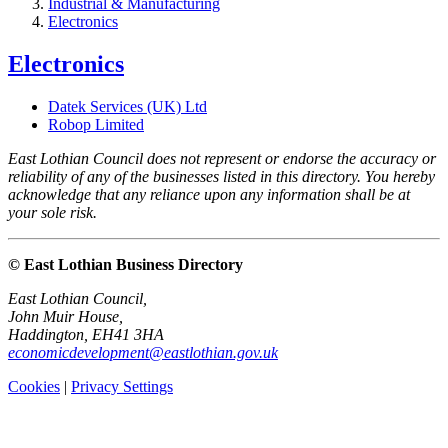
Industrial & Manufacturing
Electronics
Electronics
Datek Services (UK) Ltd
Robop Limited
East Lothian Council does not represent or endorse the accuracy or
reliability of any of the businesses listed in this directory. You hereby
acknowledge that any reliance upon any information shall be at
your sole risk.
© East Lothian Business Directory
East Lothian Council,
John Muir House,
Haddington, EH41 3HA
economicdevelopment@eastlothian.gov.uk
Cookies
|
Privacy Settings