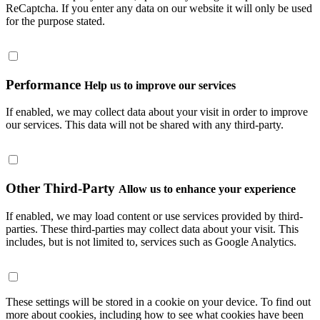
ReCaptcha. If you enter any data on our website it will only be used
for the purpose stated.
Performance
Help us to improve our services
If enabled, we may collect data about your visit in order to improve
our services. This data will not be shared with any third-party.
Other Third-Party
Allow us to enhance your experience
If enabled, we may load content or use services provided by third-
parties. These third-parties may collect data about your visit. This
includes, but is not limited to, services such as Google Analytics.
These settings will be stored in a cookie on your device. To find out
more about cookies, including how to see what cookies have been