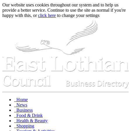
Our website uses cookies throughout our system and to help us
provide a better service. Continue to use the site as normal if you're
happy with this, or
click here
to change your settings
Home
News
Business
Food & Drink
Health & Beauty
Shopping