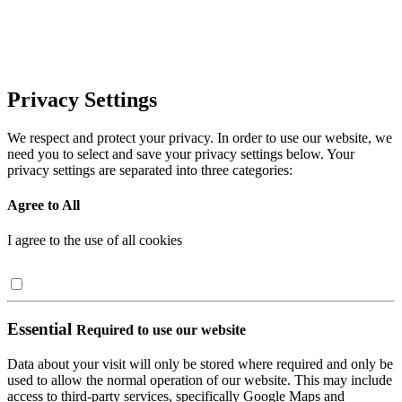
Privacy Settings
We respect and protect your privacy. In order to use our website, we
need you to select and save your privacy settings below. Your
privacy settings are separated into three categories:
Agree to All
I agree to the use of all cookies
Essential
Required to use our website
Data about your visit will only be stored where required and only be
used to allow the normal operation of our website. This may include
access to third-party services, specifically Google Maps and