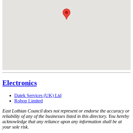
Electronics
Datek Services (UK) Ltd
Robop Limited
East Lothian Council does not represent or endorse the accuracy or
reliability of any of the businesses listed in this directory. You hereby
acknowledge that any reliance upon any information shall be at
your sole risk.