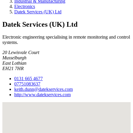
Industrial & Manufacturing
Electronics
Datek Services (UK) Ltd
Datek Services (UK) Ltd
Electronic engineering specialising in remote monitoring and control
systems.
20 Lewisvale Court
Musselburgh
East Lothian
EH21 7HR
0131 665 4677
07751083637
keith.dunn@datekservices.com
http://www.datekservices.com