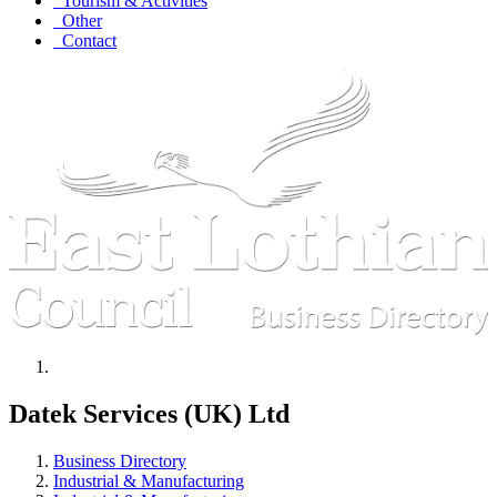
Tourism & Activities
Other
Contact
Datek Services (UK) Ltd
Business Directory
Industrial & Manufacturing