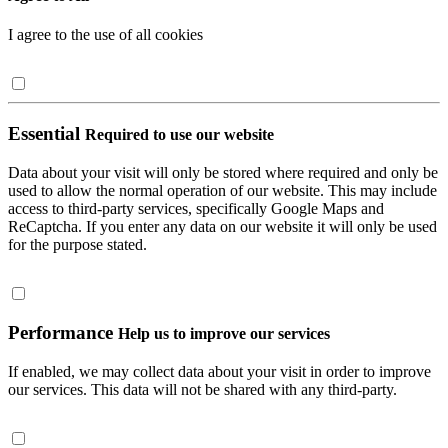
I agree to the use of all cookies
Essential
Required to use our website
Data about your visit will only be stored where required and only be
used to allow the normal operation of our website. This may include
access to third-party services, specifically Google Maps and
ReCaptcha. If you enter any data on our website it will only be used
for the purpose stated.
Performance
Help us to improve our services
If enabled, we may collect data about your visit in order to improve
our services. This data will not be shared with any third-party.