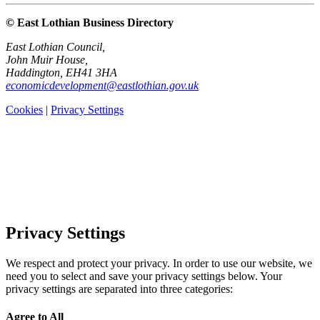
© East Lothian Business Directory
East Lothian Council,
John Muir House,
Haddington, EH41 3HA
economicdevelopment@eastlothian.gov.uk
Cookies
|
Privacy Settings
Privacy Settings
We respect and protect your privacy. In order to use our website, we
need you to select and save your privacy settings below. Your
privacy settings are separated into three categories:
Agree to All