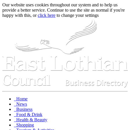
Our website uses cookies throughout our system and to help us
provide a better service. Continue to use the site as normal if you're
happy with this, or
click here
to change your settings
Home
News
Business
Food & Drink
Health & Beauty
Shopping