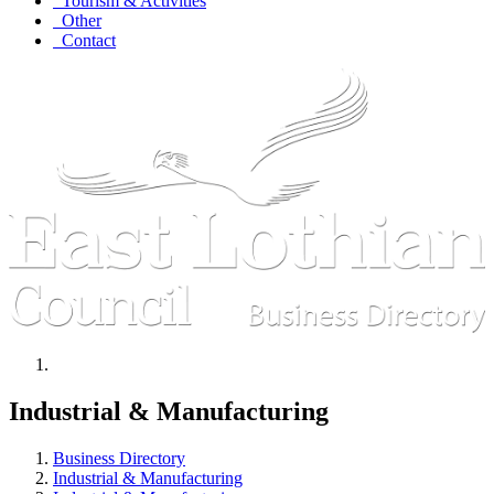
Tourism & Activities
Other
Contact
Industrial & Manufacturing
Business Directory
Industrial & Manufacturing