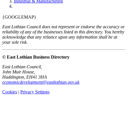
Industrial & Manufacturing
{GOOGLEMAP}
East Lothian Council does not represent or endorse the accuracy or
reliability of any of the businesses listed in this directory. You hereby
acknowledge that any reliance upon any information shall be at
your sole risk.
© East Lothian Business Directory
East Lothian Council,
John Muir House,
Haddington, EH41 3HA
economicdevelopment@eastlothian.gov.uk
Cookies
|
Privacy Settings