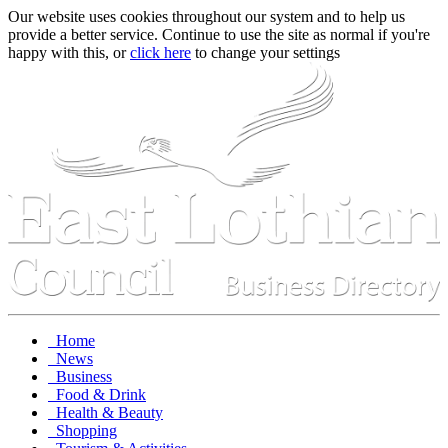
Our website uses cookies throughout our system and to help us
provide a better service. Continue to use the site as normal if you're
happy with this, or
click here
to change your settings
Home
News
Business
Food & Drink
Health & Beauty
Shopping