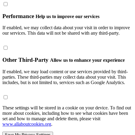
Performance
Help us to improve our services
If enabled, we may collect data about your visit in order to improve
our services. This data will not be shared with any third-party.
Other Third-Party
Allow us to enhance your experience
If enabled, we may load content or use services provided by third-
parties. These third-parties may collect data about your visit. This
includes, but is not limited to, services such as Google Analytics.
These settings will be stored in a cookie on your device. To find out
more about cookies, including how to see what cookies have been
set and how to manage and delete them, please visit
www.allaboutcookies.org
.
Save My Privacy Settings