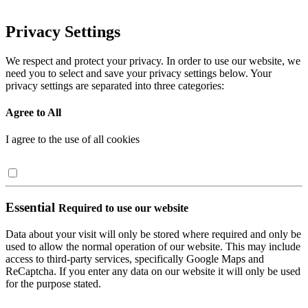
Privacy Settings
We respect and protect your privacy. In order to use our website, we
need you to select and save your privacy settings below. Your
privacy settings are separated into three categories:
Agree to All
I agree to the use of all cookies
Essential
Required to use our website
Data about your visit will only be stored where required and only be
used to allow the normal operation of our website. This may include
access to third-party services, specifically Google Maps and
ReCaptcha. If you enter any data on our website it will only be used
for the purpose stated.