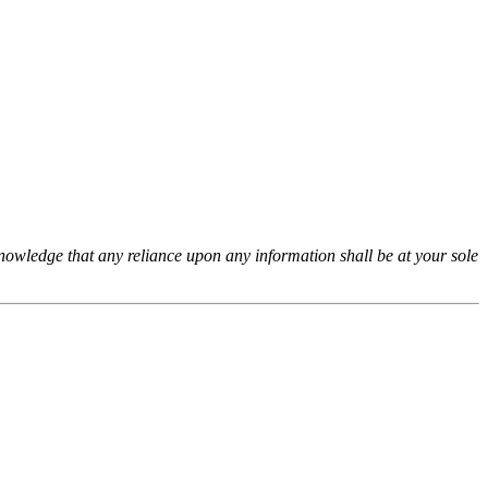
cknowledge that any reliance upon any information shall be at your sole