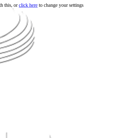
h this, or
click here
to change your settings