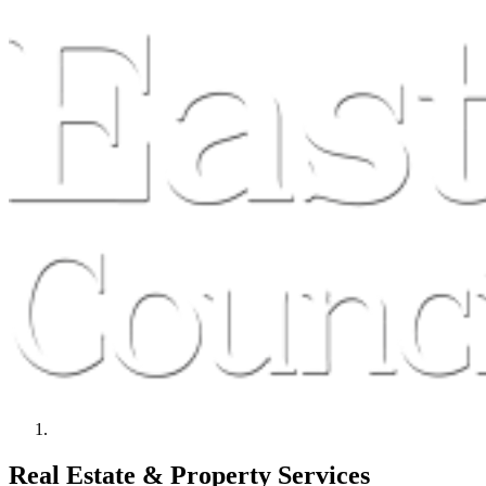
Real Estate & Property Services