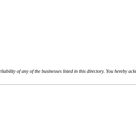
iability of any of the businesses listed in this directory. You hereby a