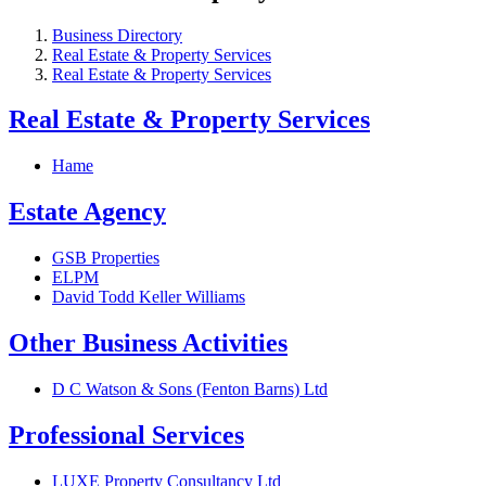
Business Directory
Real Estate & Property Services
Real Estate & Property Services
Real Estate & Property Services
Hame
Estate Agency
GSB Properties
ELPM
David Todd Keller Williams
Other Business Activities
D C Watson & Sons (Fenton Barns) Ltd
Professional Services
LUXE Property Consultancy Ltd