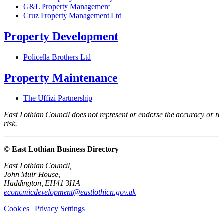
G&L Property Management
Cruz Property Management Ltd
Property Development
Policella Brothers Ltd
Property Maintenance
The Uffizi Partnership
East Lothian Council does not represent or endorse the accuracy or rel
risk.
© East Lothian Business Directory
East Lothian Council,
John Muir House,
Haddington, EH41 3HA
economicdevelopment@eastlothian.gov.uk
Cookies
|
Privacy Settings