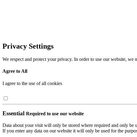
Privacy Settings
We respect and protect your privacy. In order to use our website, we n
Agree to All
I agree to the use of all cookies
Essential
Required to use our website
Data about your visit will only be stored where required and only be 
If you enter any data on our website it will only be used for the purpos