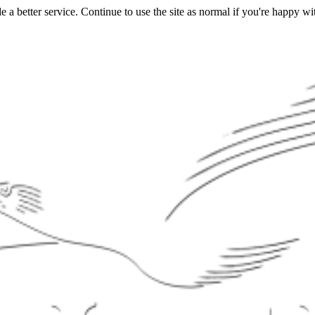
a better service. Continue to use the site as normal if you're happy wit