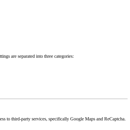
ings are separated into three categories:
cess to third-party services, specifically Google Maps and ReCaptcha.