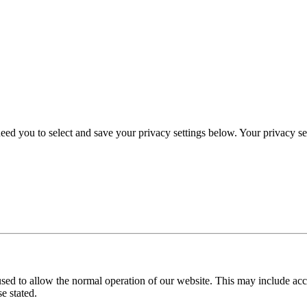
eed you to select and save your privacy settings below. Your privacy sett
used to allow the normal operation of our website. This may include ac
e stated.