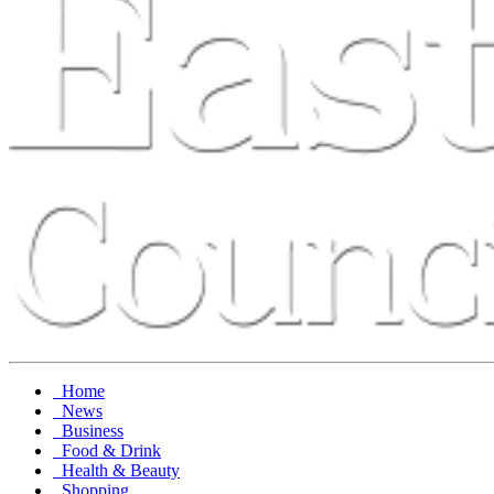
Home
News
Business
Food & Drink
Health & Beauty
Shopping