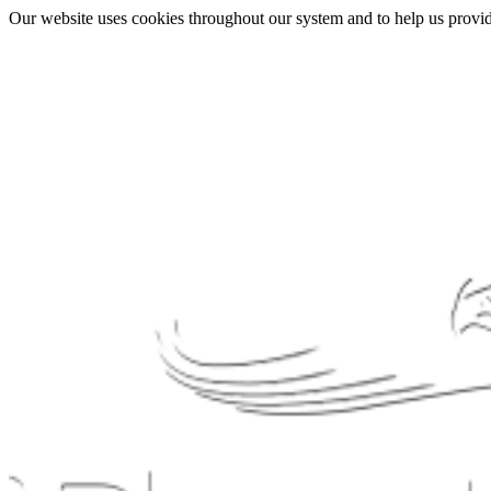
Our website uses cookies throughout our system and to help us provide 