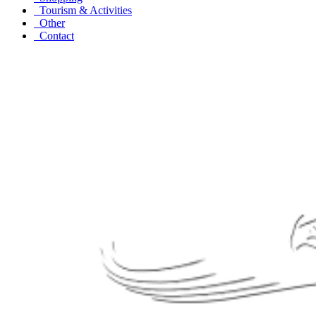
Tourism & Activities
Other
Contact