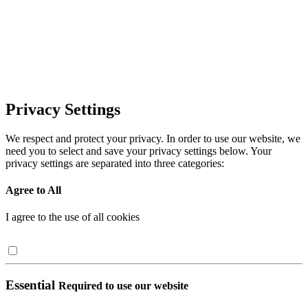
Privacy Settings
We respect and protect your privacy. In order to use our website, we
need you to select and save your privacy settings below. Your
privacy settings are separated into three categories:
Agree to All
I agree to the use of all cookies
Essential
Required to use our website