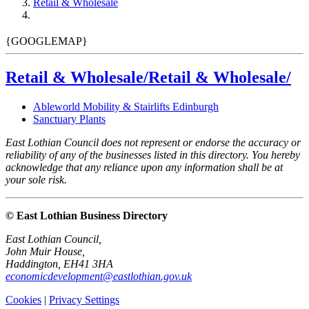
Retail & Wholesale
{GOOGLEMAP}
Retail & Wholesale/Retail & Wholesale/
Ableworld Mobility & Stairlifts Edinburgh
Sanctuary Plants
East Lothian Council does not represent or endorse the accuracy or
reliability of any of the businesses listed in this directory. You hereby
acknowledge that any reliance upon any information shall be at
your sole risk.
© East Lothian Business Directory
East Lothian Council,
John Muir House,
Haddington, EH41 3HA
economicdevelopment@eastlothian.gov.uk
Cookies
|
Privacy Settings