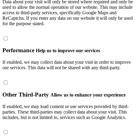
Data about your visit will only be stored where required and only be
used to allow the normal operation of our website. This may include
access to third-party services, specifically Google Maps and
ReCaptcha. If you enter any data on our website it will only be used
for the purpose stated.
Performance
Help us to improve our services
If enabled, we may collect data about your visit in order to improve
our services. This data will not be shared with any third-party.
Other Third-Party
Allow us to enhance your experience
If enabled, we may load content or use services provided by third-
parties. These third-parties may collect data about your visit. This
includes, but is not limited to, services such as Google Analytics.