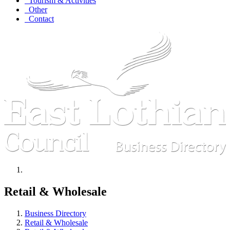
Tourism & Activities
Other
Contact
Retail & Wholesale
Business Directory
Retail & Wholesale