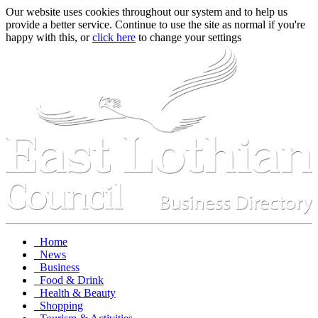
Our website uses cookies throughout our system and to help us
provide a better service. Continue to use the site as normal if you're
happy with this, or
click here
to change your settings
Home
News
Business
Food & Drink
Health & Beauty
Shopping