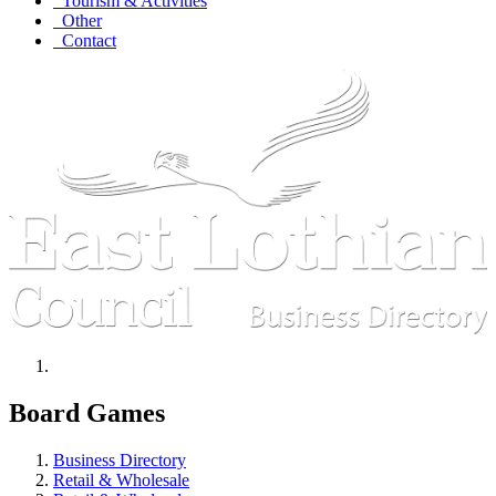
Tourism & Activities
Other
Contact
Board Games
Business Directory
Retail & Wholesale