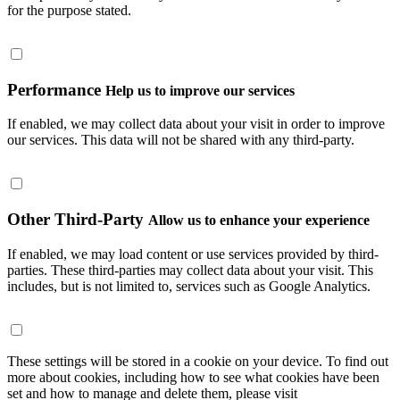
for the purpose stated.
Performance
Help us to improve our services
If enabled, we may collect data about your visit in order to improve
our services. This data will not be shared with any third-party.
Other Third-Party
Allow us to enhance your experience
If enabled, we may load content or use services provided by third-
parties. These third-parties may collect data about your visit. This
includes, but is not limited to, services such as Google Analytics.
These settings will be stored in a cookie on your device. To find out
more about cookies, including how to see what cookies have been
set and how to manage and delete them, please visit