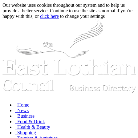
Our website uses cookies throughout our system and to help us
provide a better service. Continue to use the site as normal if you're
happy with this, or
click here
to change your settings
Home
News
Business
Food & Drink
Health & Beauty
Shopping