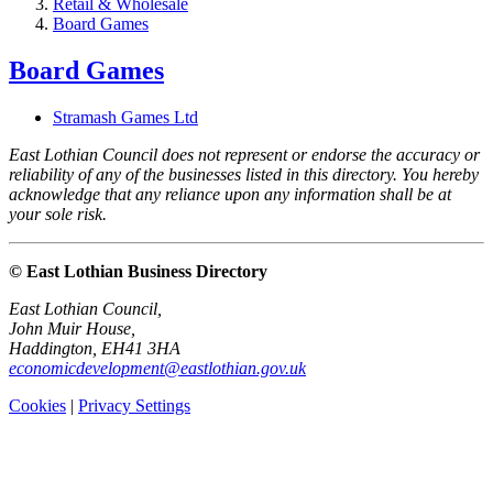
Retail & Wholesale
Board Games
Board Games
Stramash Games Ltd
East Lothian Council does not represent or endorse the accuracy or
reliability of any of the businesses listed in this directory. You hereby
acknowledge that any reliance upon any information shall be at
your sole risk.
© East Lothian Business Directory
East Lothian Council,
John Muir House,
Haddington, EH41 3HA
economicdevelopment@eastlothian.gov.uk
Cookies
|
Privacy Settings