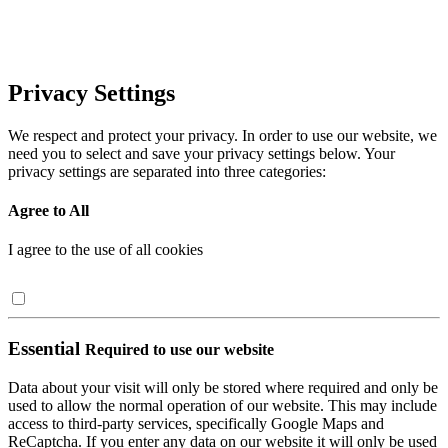
Privacy Settings
We respect and protect your privacy. In order to use our website, we
need you to select and save your privacy settings below. Your
privacy settings are separated into three categories:
Agree to All
I agree to the use of all cookies
Essential
Required to use our website
Data about your visit will only be stored where required and only be
used to allow the normal operation of our website. This may include
access to third-party services, specifically Google Maps and
ReCaptcha. If you enter any data on our website it will only be used