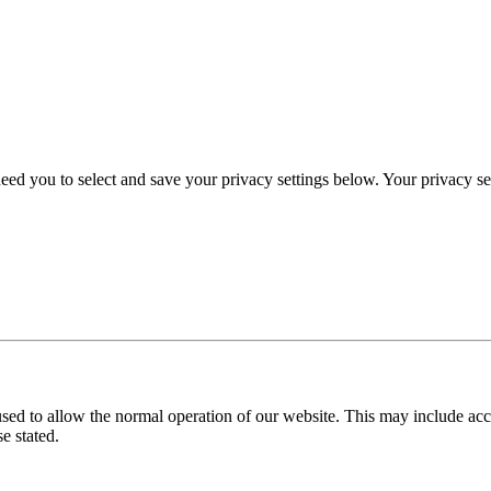
eed you to select and save your privacy settings below. Your privacy sett
used to allow the normal operation of our website. This may include ac
e stated.