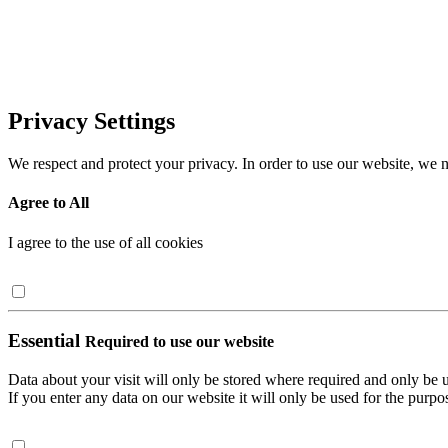
Privacy Settings
We respect and protect your privacy. In order to use our website, we n
Agree to All
I agree to the use of all cookies
Essential
Required to use our website
Data about your visit will only be stored where required and only be 
If you enter any data on our website it will only be used for the purpos