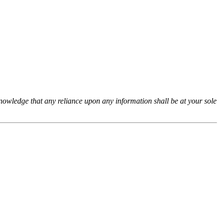
cknowledge that any reliance upon any information shall be at your sole