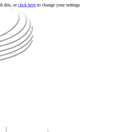
h this, or
click here
to change your settings