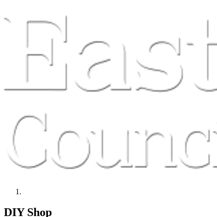
DIY Shop