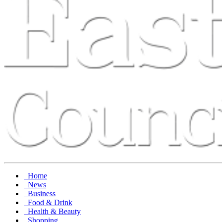
Home
News
Business
Food & Drink
Health & Beauty
Shopping