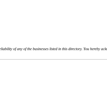
iability of any of the businesses listed in this directory. You hereby a