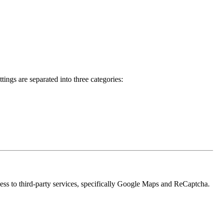
ings are separated into three categories:
cess to third-party services, specifically Google Maps and ReCaptcha.