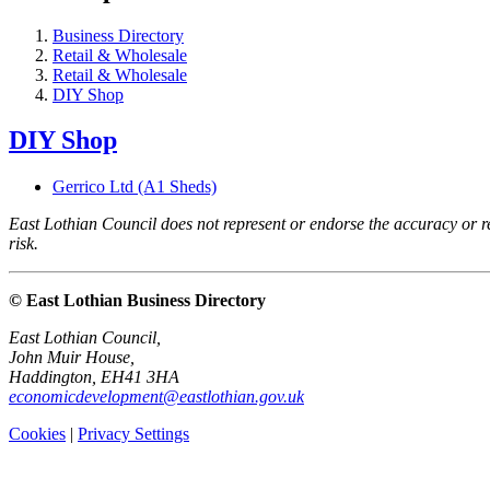
Business Directory
Retail & Wholesale
Retail & Wholesale
DIY Shop
DIY Shop
Gerrico Ltd (A1 Sheds)
East Lothian Council does not represent or endorse the accuracy or rel
risk.
© East Lothian Business Directory
East Lothian Council,
John Muir House,
Haddington, EH41 3HA
economicdevelopment@eastlothian.gov.uk
Cookies
|
Privacy Settings