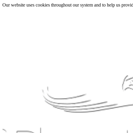
Our website uses cookies throughout our system and to help us provide 