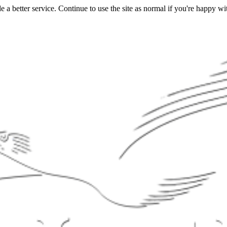
a better service. Continue to use the site as normal if you're happy wit