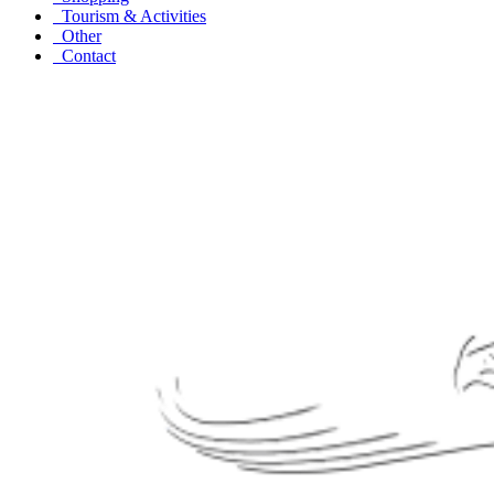
Tourism & Activities
Other
Contact