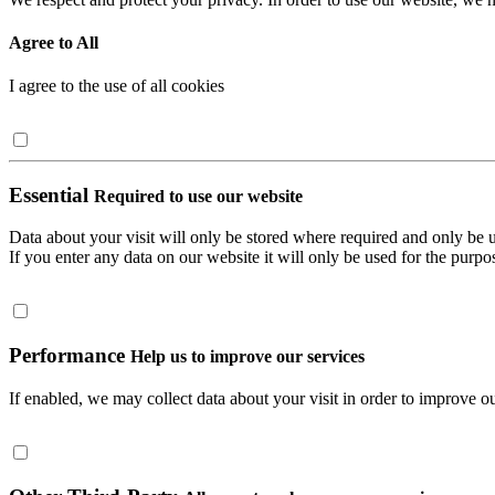
Agree to All
I agree to the use of all cookies
Essential
Required to use our website
Data about your visit will only be stored where required and only be 
If you enter any data on our website it will only be used for the purpos
Performance
Help us to improve our services
If enabled, we may collect data about your visit in order to improve ou