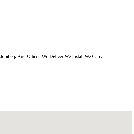
 Blomberg And Others. We Deliver We Install We Care.