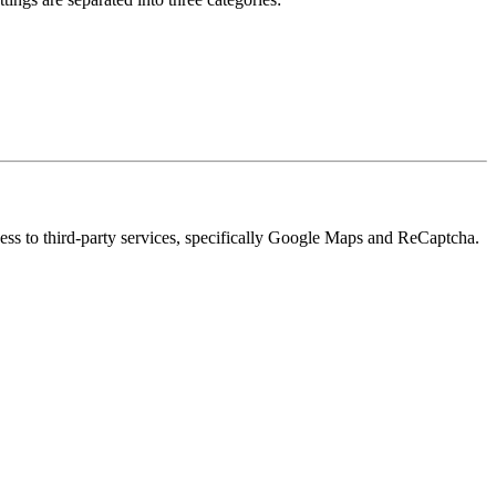
cess to third-party services, specifically Google Maps and ReCaptcha.