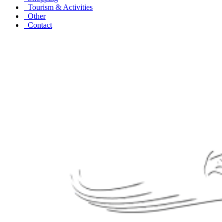
Tourism & Activities
Other
Contact