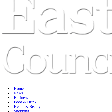
Home
News
Business
Food & Drink
Health & Beauty
Shopping