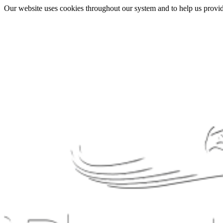
Our website uses cookies throughout our system and to help us provide 