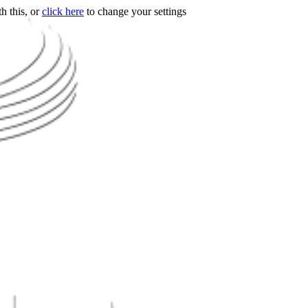
h this, or
click here
to change your settings