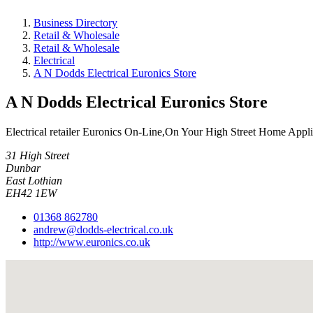
Business Directory
Retail & Wholesale
Retail & Wholesale
Electrical
A N Dodds Electrical Euronics Store
A N Dodds Electrical Euronics Store
Electrical retailer Euronics On-Line,On Your High Street Home App
31 High Street
Dunbar
East Lothian
EH42 1EW
01368 862780
andrew@dodds-electrical.co.uk
http://www.euronics.co.uk