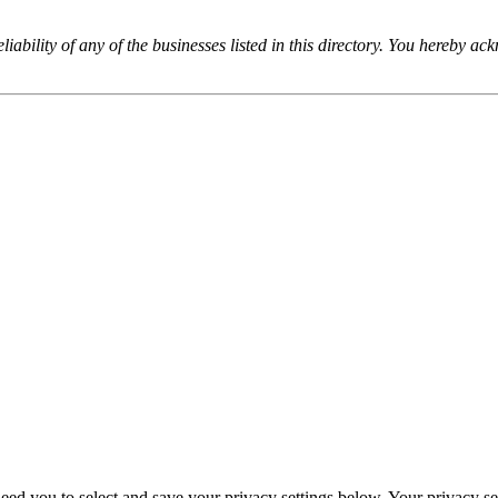
iability of any of the businesses listed in this directory. You hereby a
eed you to select and save your privacy settings below. Your privacy sett