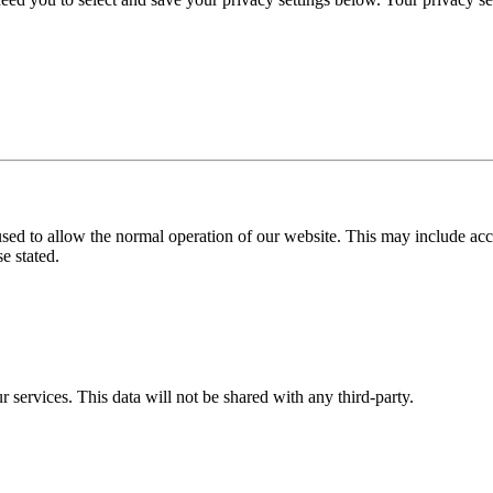
used to allow the normal operation of our website. This may include ac
e stated.
r services. This data will not be shared with any third-party.