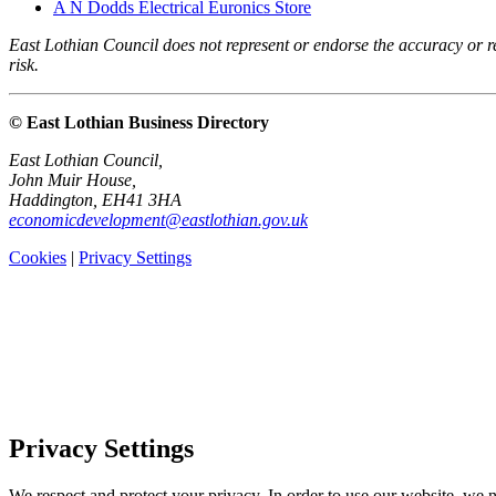
A N Dodds Electrical Euronics Store
East Lothian Council does not represent or endorse the accuracy or rel
risk.
© East Lothian Business Directory
East Lothian Council,
John Muir House,
Haddington, EH41 3HA
economicdevelopment@eastlothian.gov.uk
Cookies
|
Privacy Settings
Privacy Settings
We respect and protect your privacy. In order to use our website, we n