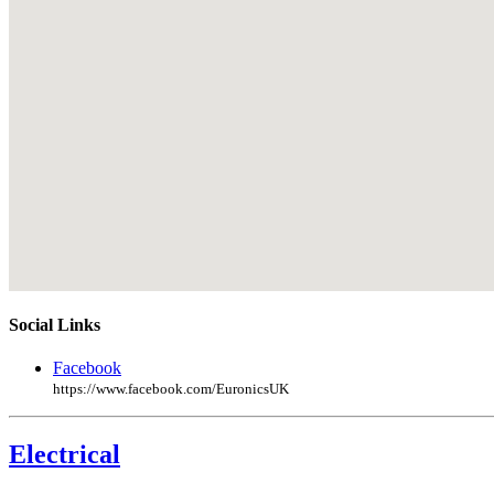
Social Links
Facebook
https://www.facebook.com/EuronicsUK
Electrical