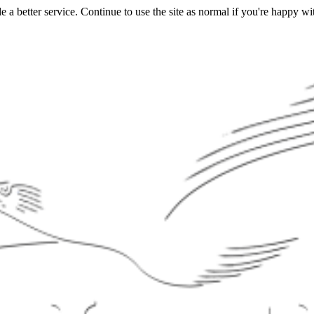
a better service. Continue to use the site as normal if you're happy wit