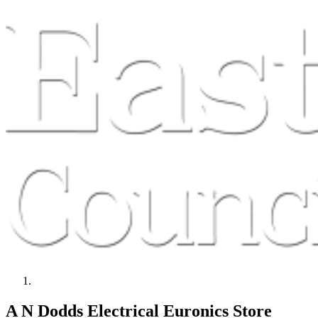
A N Dodds Electrical Euronics Store