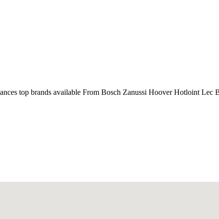
liances top brands available From Bosch Zanussi Hoover Hotloint Lec