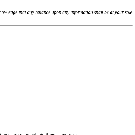
cknowledge that any reliance upon any information shall be at your sole
ings are separated into three categories: