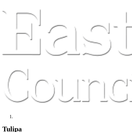
Tulipa