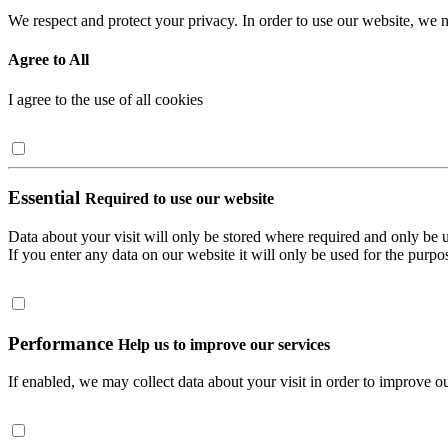
We respect and protect your privacy. In order to use our website, we n
Agree to All
I agree to the use of all cookies
Essential
Required to use our website
Data about your visit will only be stored where required and only be 
If you enter any data on our website it will only be used for the purpos
Performance
Help us to improve our services
If enabled, we may collect data about your visit in order to improve ou