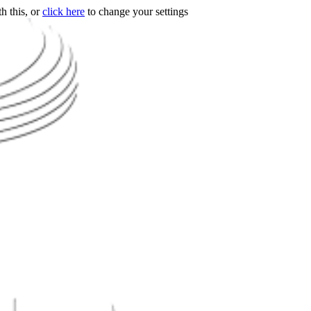
h this, or
click here
to change your settings