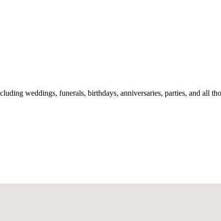
including weddings, funerals, birthdays, anniversaries, parties, and all t