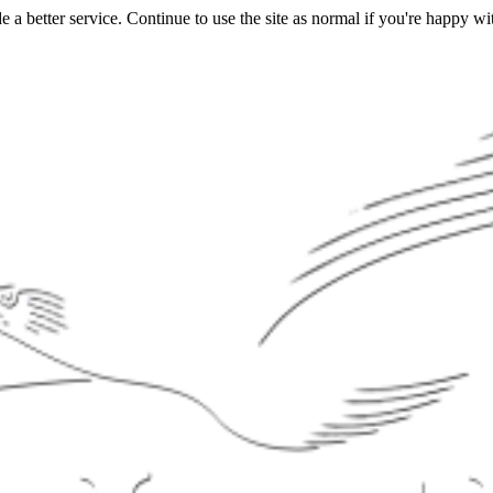
a better service. Continue to use the site as normal if you're happy wit