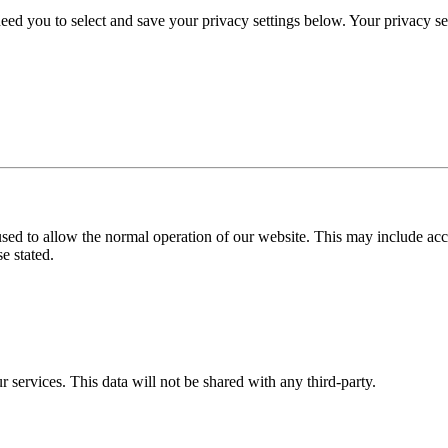
eed you to select and save your privacy settings below. Your privacy sett
used to allow the normal operation of our website. This may include ac
e stated.
r services. This data will not be shared with any third-party.