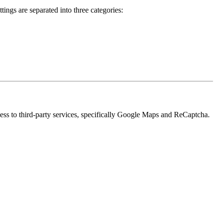
ings are separated into three categories:
cess to third-party services, specifically Google Maps and ReCaptcha.