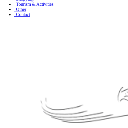
Tourism & Activities
Other
Contact