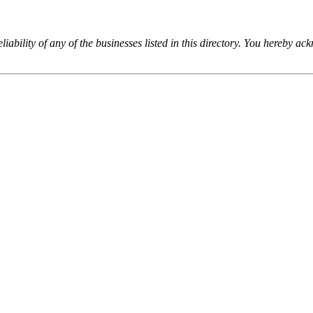
iability of any of the businesses listed in this directory. You hereby a