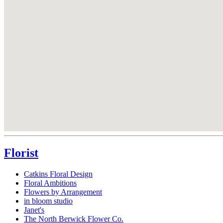
Florist
Catkins Floral Design
Floral Ambitions
Flowers by Arrangement
in bloom studio
Janet's
The North Berwick Flower Co.