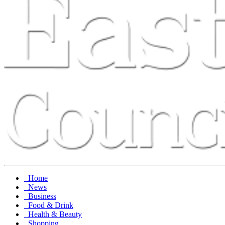
Home
News
Business
Food & Drink
Health & Beauty
Shopping