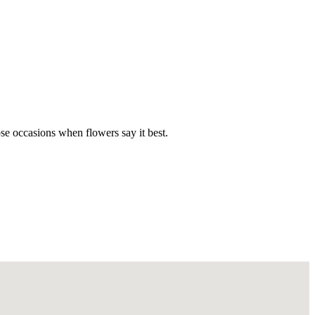
hose occasions when flowers say it best.