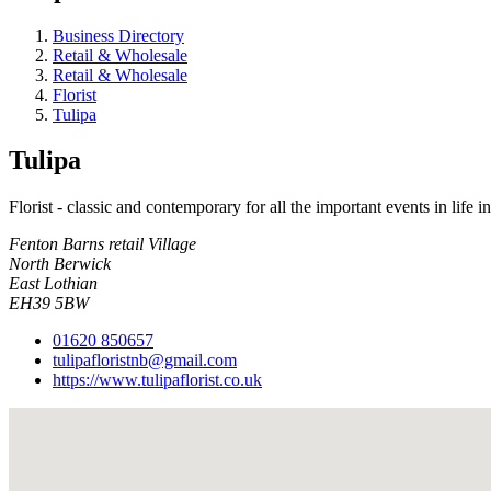
Business Directory
Retail & Wholesale
Retail & Wholesale
Florist
Tulipa
Tulipa
Florist - classic and contemporary for all the important events in life 
Fenton Barns retail Village
North Berwick
East Lothian
EH39 5BW
01620 850657
tulipafloristnb@gmail.com
https://www.tulipaflorist.co.uk