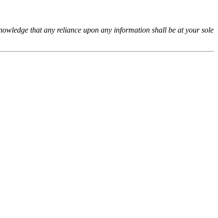
cknowledge that any reliance upon any information shall be at your sole