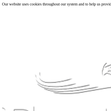
Our website uses cookies throughout our system and to help us provide 