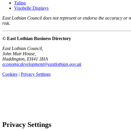
Tulipa
Visobelle Displays
East Lothian Council does not represent or endorse the accuracy or rel
risk.
© East Lothian Business Directory
East Lothian Council,
John Muir House,
Haddington, EH41 3HA
economicdevelopment@eastlothian.gov.uk
Cookies
|
Privacy Settings
Privacy Settings