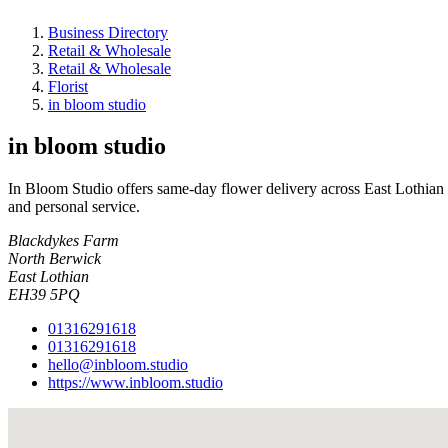
Business Directory
Retail & Wholesale
Retail & Wholesale
Florist
in bloom studio
in bloom studio
In Bloom Studio offers same-day flower delivery across East Lothian
and personal service.
Blackdykes Farm
North Berwick
East Lothian
EH39 5PQ
01316291618
01316291618
hello@inbloom.studio
https://www.inbloom.studio