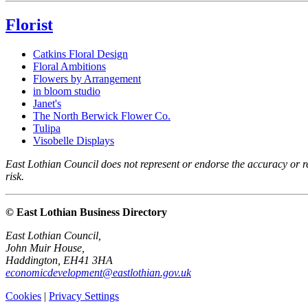
Florist
Catkins Floral Design
Floral Ambitions
Flowers by Arrangement
in bloom studio
Janet's
The North Berwick Flower Co.
Tulipa
Visobelle Displays
East Lothian Council does not represent or endorse the accuracy or rel
risk.
© East Lothian Business Directory
East Lothian Council,
John Muir House,
Haddington, EH41 3HA
economicdevelopment@eastlothian.gov.uk
Cookies
|
Privacy Settings