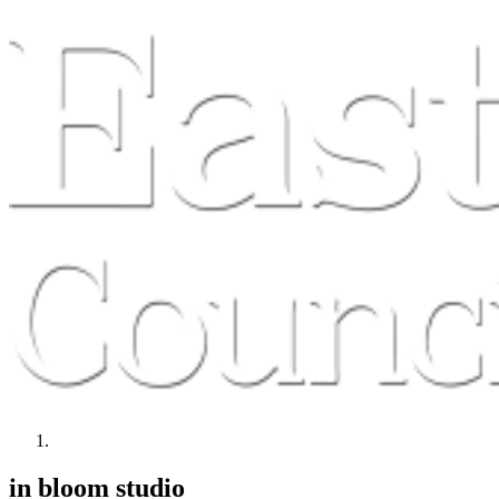
in bloom studio