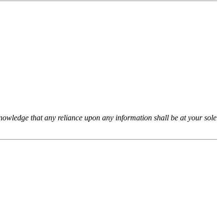
cknowledge that any reliance upon any information shall be at your sole