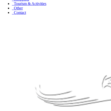
Tourism & Activities
Other
Contact