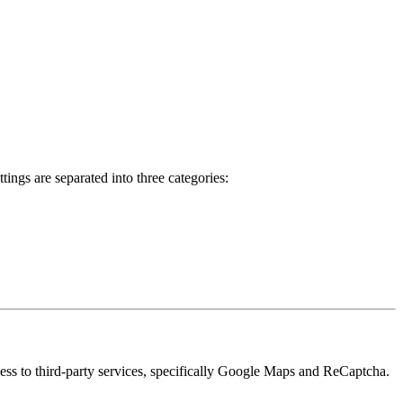
ings are separated into three categories:
cess to third-party services, specifically Google Maps and ReCaptcha.