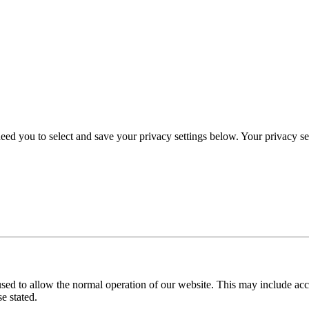
eed you to select and save your privacy settings below. Your privacy sett
used to allow the normal operation of our website. This may include ac
e stated.