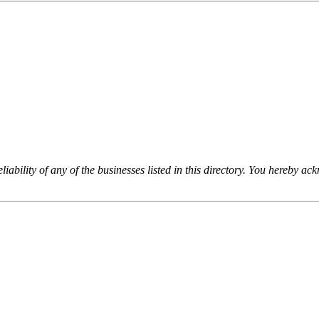
iability of any of the businesses listed in this directory. You hereby a