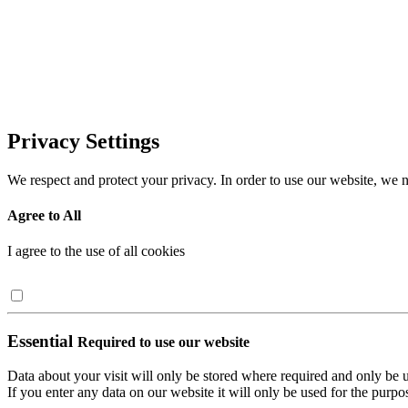
Privacy Settings
We respect and protect your privacy. In order to use our website, we n
Agree to All
I agree to the use of all cookies
Essential
Required to use our website
Data about your visit will only be stored where required and only be 
If you enter any data on our website it will only be used for the purpos