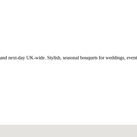
 and next-day UK-wide. Stylish, seasonal bouquets for weddings, event