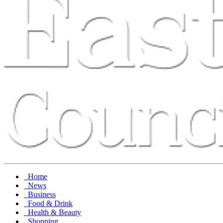
Home
News
Business
Food & Drink
Health & Beauty
Shopping