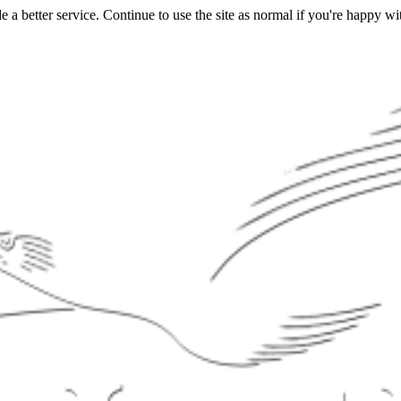
a better service. Continue to use the site as normal if you're happy wit