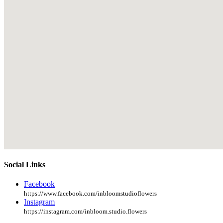
Social Links
Facebook
https://www.facebook.com/inbloomstudioflowers
Instagram
https://instagram.com/inbloom.studio.flowers