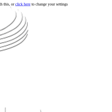
h this, or
click here
to change your settings