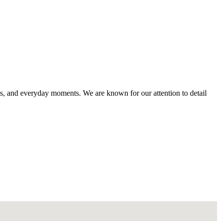
s, and everyday moments. We are known for our attention to detail