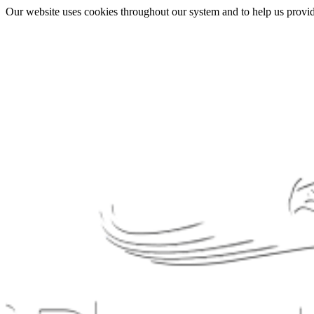
Our website uses cookies throughout our system and to help us provide 