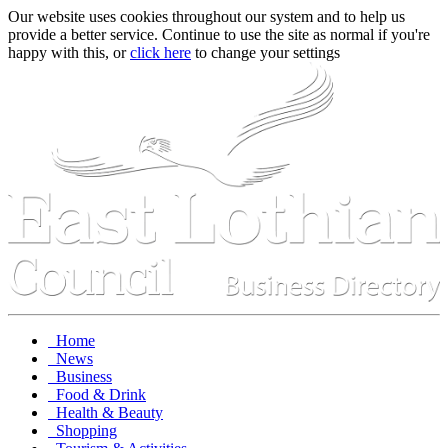
Our website uses cookies throughout our system and to help us
provide a better service. Continue to use the site as normal if you're
happy with this, or
click here
to change your settings
Home
News
Business
Food & Drink
Health & Beauty
Shopping