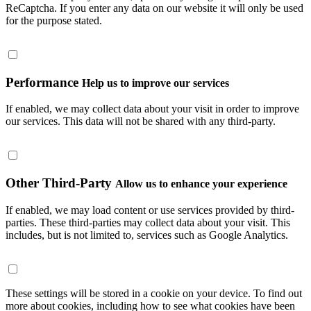
ReCaptcha. If you enter any data on our website it will only be used
for the purpose stated.
Performance
Help us to improve our services
If enabled, we may collect data about your visit in order to improve
our services. This data will not be shared with any third-party.
Other Third-Party
Allow us to enhance your experience
If enabled, we may load content or use services provided by third-
parties. These third-parties may collect data about your visit. This
includes, but is not limited to, services such as Google Analytics.
These settings will be stored in a cookie on your device. To find out
more about cookies, including how to see what cookies have been