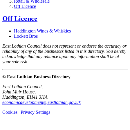
Retail & Wholesale
Off Licence
Off Licence
Haddington Wines & Whiskies
Lockett Bros
East Lothian Council does not represent or endorse the accuracy or
reliability of any of the businesses listed in this directory. You hereby
acknowledge that any reliance upon any information shall be at
your sole risk.
© East Lothian Business Directory
East Lothian Council,
John Muir House,
Haddington, EH41 3HA
economicdevelopment@eastlothian.gov.uk
Cookies
|
Privacy Settings