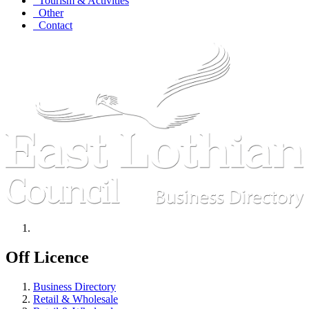
Tourism & Activities
Other
Contact
Off Licence
Business Directory
Retail & Wholesale