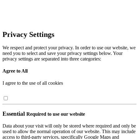
Privacy Settings
We respect and protect your privacy. In order to use our website, we
need you to select and save your privacy settings below. Your
privacy settings are separated into three categories:
Agree to All
I agree to the use of all cookies
Essential
Required to use our website
Data about your visit will only be stored where required and only be
used to allow the normal operation of our website. This may include
access to third-party services, specifically Google Maps and