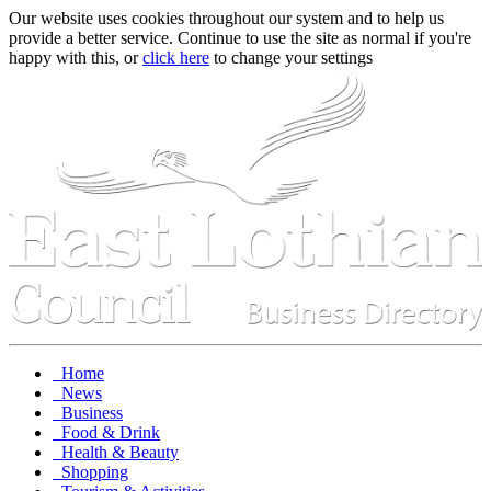
Our website uses cookies throughout our system and to help us
provide a better service. Continue to use the site as normal if you're
happy with this, or
click here
to change your settings
Home
News
Business
Food & Drink
Health & Beauty
Shopping