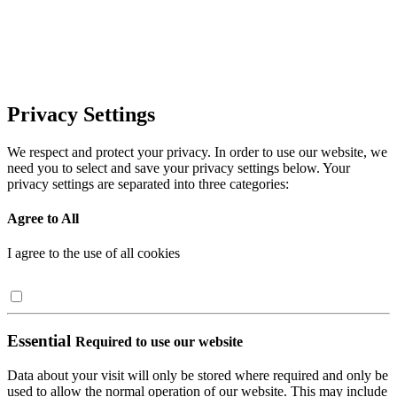
Privacy Settings
We respect and protect your privacy. In order to use our website, we
need you to select and save your privacy settings below. Your
privacy settings are separated into three categories:
Agree to All
I agree to the use of all cookies
Essential
Required to use our website
Data about your visit will only be stored where required and only be
used to allow the normal operation of our website. This may include