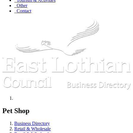
Tourism & Activities
Other
Contact
Pet Shop
Business Directory
Retail & Wholesale