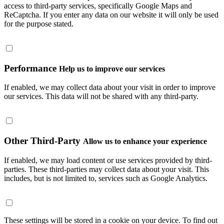
access to third-party services, specifically Google Maps and
ReCaptcha. If you enter any data on our website it will only be used
for the purpose stated.
Performance
Help us to improve our services
If enabled, we may collect data about your visit in order to improve
our services. This data will not be shared with any third-party.
Other Third-Party
Allow us to enhance your experience
If enabled, we may load content or use services provided by third-
parties. These third-parties may collect data about your visit. This
includes, but is not limited to, services such as Google Analytics.
These settings will be stored in a cookie on your device. To find out