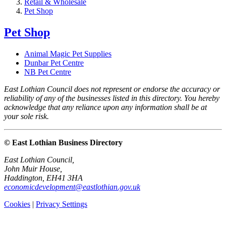
Retail & Wholesale
Pet Shop
Pet Shop
Animal Magic Pet Supplies
Dunbar Pet Centre
NB Pet Centre
East Lothian Council does not represent or endorse the accuracy or
reliability of any of the businesses listed in this directory. You hereby
acknowledge that any reliance upon any information shall be at
your sole risk.
© East Lothian Business Directory
East Lothian Council,
John Muir House,
Haddington, EH41 3HA
economicdevelopment@eastlothian.gov.uk
Cookies
|
Privacy Settings