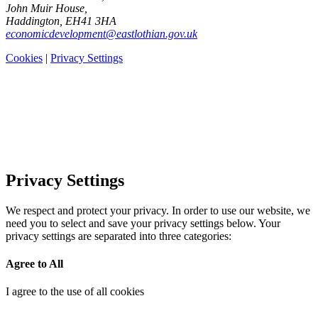
John Muir House,
Haddington, EH41 3HA
economicdevelopment@eastlothian.gov.uk
Cookies
|
Privacy Settings
Privacy Settings
We respect and protect your privacy. In order to use our website, we
need you to select and save your privacy settings below. Your
privacy settings are separated into three categories:
Agree to All
I agree to the use of all cookies