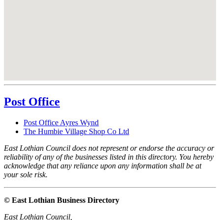
Post Office
Post Office Ayres Wynd
The Humbie Village Shop Co Ltd
East Lothian Council does not represent or endorse the accuracy or
reliability of any of the businesses listed in this directory. You hereby
acknowledge that any reliance upon any information shall be at
your sole risk.
© East Lothian Business Directory
East Lothian Council,