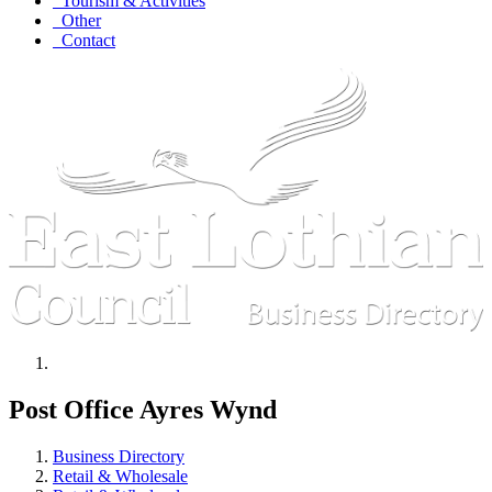
Tourism & Activities
Other
Contact
Post Office Ayres Wynd
Business Directory
Retail & Wholesale