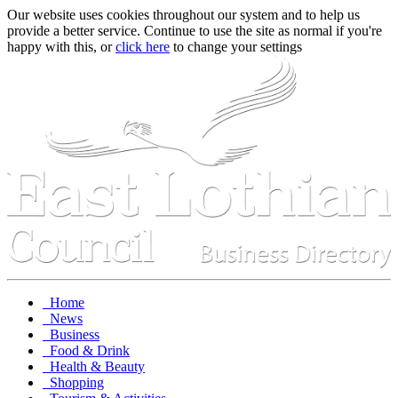
Our website uses cookies throughout our system and to help us
provide a better service. Continue to use the site as normal if you're
happy with this, or
click here
to change your settings
Home
News
Business
Food & Drink
Health & Beauty
Shopping