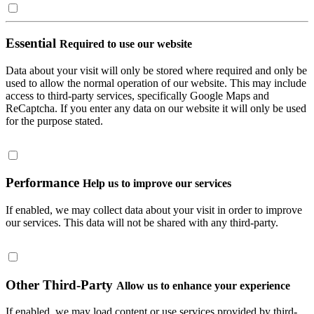
Essential
Required to use our website
Data about your visit will only be stored where required and only be
used to allow the normal operation of our website. This may include
access to third-party services, specifically Google Maps and
ReCaptcha. If you enter any data on our website it will only be used
for the purpose stated.
Performance
Help us to improve our services
If enabled, we may collect data about your visit in order to improve
our services. This data will not be shared with any third-party.
Other Third-Party
Allow us to enhance your experience
If enabled, we may load content or use services provided by third-