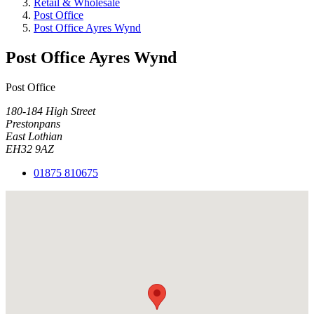
Retail & Wholesale
Post Office
Post Office Ayres Wynd
Post Office Ayres Wynd
Post Office
180-184 High Street
Prestonpans
East Lothian
EH32 9AZ
01875 810675