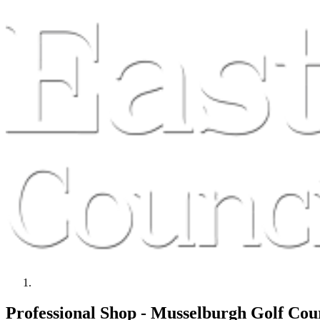
Professional Shop - Musselburgh Golf Cou