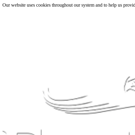
Our website uses cookies throughout our system and to help us provide 