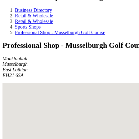
Business Directory
Retail & Wholesale
Retail & Wholesale
Sports Shops
Professional Shop - Musselburgh Golf Course
Professional Shop - Musselburgh Golf Cou
Monktonhall
Musselburgh
East Lothian
EH21 6SA