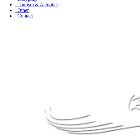
Tourism & Activities
Other
Contact