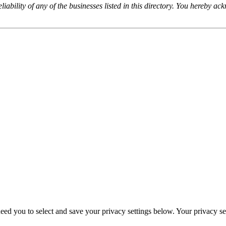
iability of any of the businesses listed in this directory. You hereby a
eed you to select and save your privacy settings below. Your privacy sett