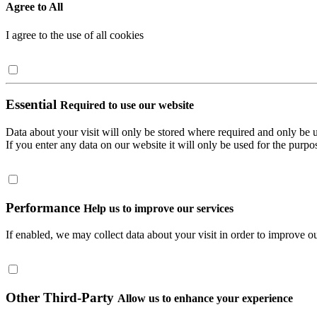
Agree to All
I agree to the use of all cookies
Essential
Required to use our website
Data about your visit will only be stored where required and only be 
If you enter any data on our website it will only be used for the purpos
Performance
Help us to improve our services
If enabled, we may collect data about your visit in order to improve ou
Other Third-Party
Allow us to enhance your experience