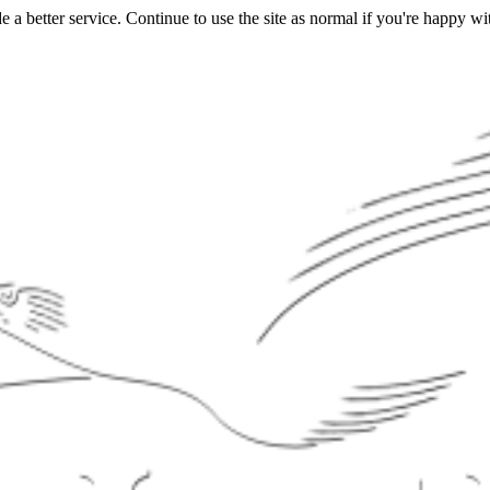
a better service. Continue to use the site as normal if you're happy wit