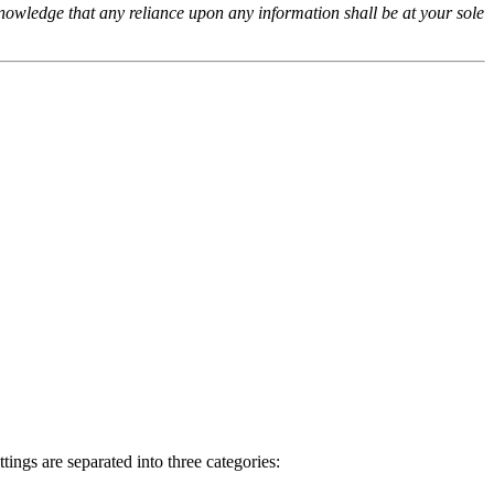
cknowledge that any reliance upon any information shall be at your sole
ings are separated into three categories: