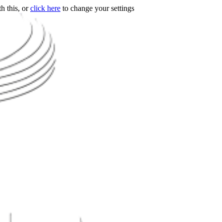
h this, or
click here
to change your settings