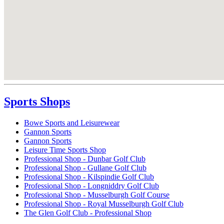
Sports Shops
Bowe Sports and Leisurewear
Gannon Sports
Gannon Sports
Leisure Time Sports Shop
Professional Shop - Dunbar Golf Club
Professional Shop - Gullane Golf Club
Professional Shop - Kilspindie Golf Club
Professional Shop - Longniddry Golf Club
Professional Shop - Musselburgh Golf Course
Professional Shop - Royal Musselburgh Golf Club
The Glen Golf Club - Professional Shop