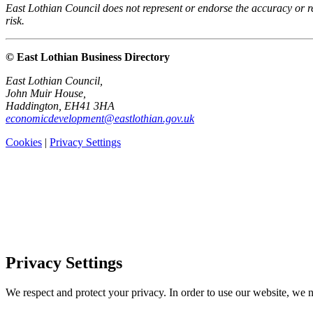
East Lothian Council does not represent or endorse the accuracy or rel
risk.
© East Lothian Business Directory
East Lothian Council,
John Muir House,
Haddington, EH41 3HA
economicdevelopment@eastlothian.gov.uk
Cookies
|
Privacy Settings
Privacy Settings
We respect and protect your privacy. In order to use our website, we n