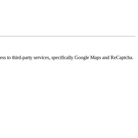
cess to third-party services, specifically Google Maps and ReCaptcha.