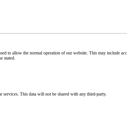
used to allow the normal operation of our website. This may include ac
e stated.
r services. This data will not be shared with any third-party.