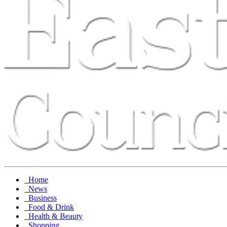
Home
News
Business
Food & Drink
Health & Beauty
Shopping