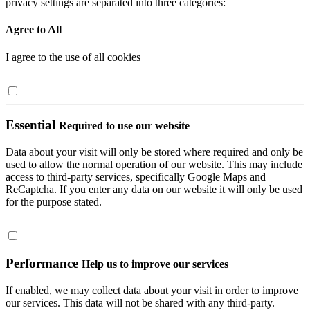
privacy settings are separated into three categories:
Agree to All
I agree to the use of all cookies
Essential
Required to use our website
Data about your visit will only be stored where required and only be
used to allow the normal operation of our website. This may include
access to third-party services, specifically Google Maps and
ReCaptcha. If you enter any data on our website it will only be used
for the purpose stated.
Performance
Help us to improve our services
If enabled, we may collect data about your visit in order to improve
our services. This data will not be shared with any third-party.