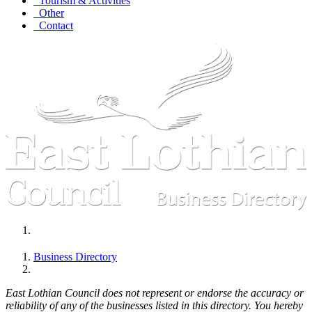
Tourism & Activities
Other
Contact
Business Directory
East Lothian Council does not represent or endorse the accuracy or
reliability of any of the businesses listed in this directory. You hereby