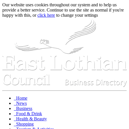
Our website uses cookies throughout our system and to help us
provide a better service. Continue to use the site as normal if you're
happy with this, or
click here
to change your settings
Home
News
Business
Food & Drink
Health & Beauty
Shopping