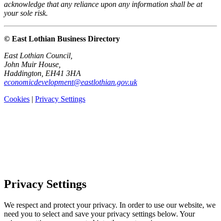
acknowledge that any reliance upon any information shall be at
your sole risk.
© East Lothian Business Directory
East Lothian Council,
John Muir House,
Haddington, EH41 3HA
economicdevelopment@eastlothian.gov.uk
Cookies
|
Privacy Settings
Privacy Settings
We respect and protect your privacy. In order to use our website, we
need you to select and save your privacy settings below. Your