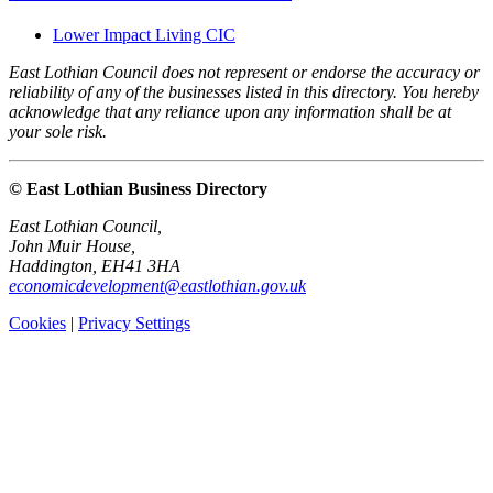
Lower Impact Living CIC
East Lothian Council does not represent or endorse the accuracy or
reliability of any of the businesses listed in this directory. You hereby
acknowledge that any reliance upon any information shall be at
your sole risk.
© East Lothian Business Directory
East Lothian Council,
John Muir House,
Haddington, EH41 3HA
economicdevelopment@eastlothian.gov.uk
Cookies
|
Privacy Settings