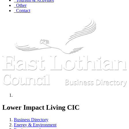
Tourism & Activities
Other
Contact
Lower Impact Living CIC
Business Directory
Energy & Environment