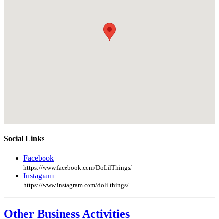
Social Links
Facebook
https://www.facebook.com/DoLilThings/
Instagram
https://www.instagram.com/dolilthings/
Other Business Activities