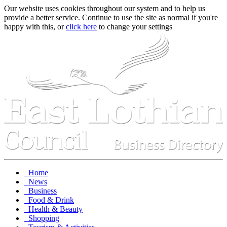
Our website uses cookies throughout our system and to help us
provide a better service. Continue to use the site as normal if you're
happy with this, or
click here
to change your settings
Home
News
Business
Food & Drink
Health & Beauty
Shopping