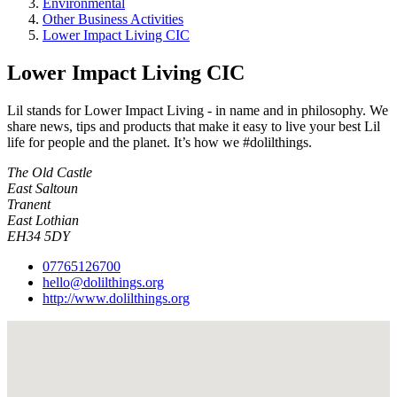
Environmental
Other Business Activities
Lower Impact Living CIC
Lower Impact Living CIC
Lil stands for Lower Impact Living - in name and in philosophy. We
share news, tips and products that make it easy to live your best Lil
life for people and the planet. It’s how we #dolilthings.
The Old Castle
East Saltoun
Tranent
East Lothian
EH34 5DY
07765126700
hello@dolilthings.org
http://www.dolilthings.org