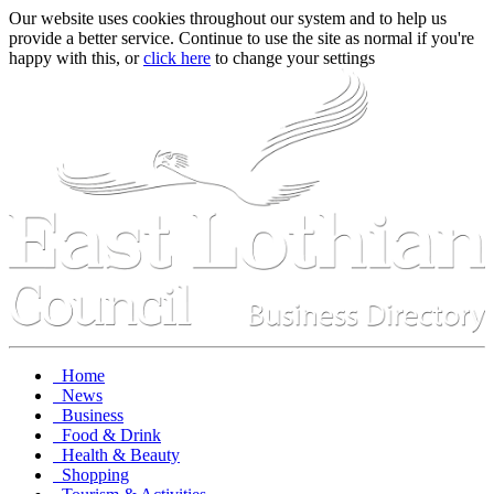
Our website uses cookies throughout our system and to help us
provide a better service. Continue to use the site as normal if you're
happy with this, or
click here
to change your settings
Home
News
Business
Food & Drink
Health & Beauty
Shopping