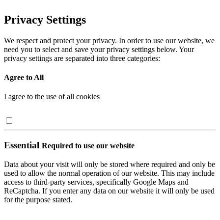
Privacy Settings
We respect and protect your privacy. In order to use our website, we
need you to select and save your privacy settings below. Your
privacy settings are separated into three categories:
Agree to All
I agree to the use of all cookies
Essential
Required to use our website
Data about your visit will only be stored where required and only be
used to allow the normal operation of our website. This may include
access to third-party services, specifically Google Maps and
ReCaptcha. If you enter any data on our website it will only be used
for the purpose stated.