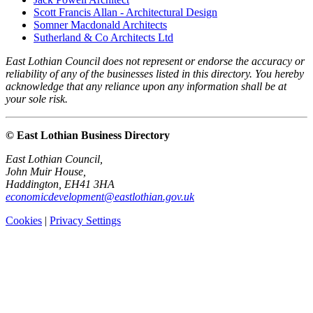
Scott Francis Allan - Architectural Design
Somner Macdonald Architects
Sutherland & Co Architects Ltd
East Lothian Council does not represent or endorse the accuracy or
reliability of any of the businesses listed in this directory. You hereby
acknowledge that any reliance upon any information shall be at
your sole risk.
© East Lothian Business Directory
East Lothian Council,
John Muir House,
Haddington, EH41 3HA
economicdevelopment@eastlothian.gov.uk
Cookies
|
Privacy Settings