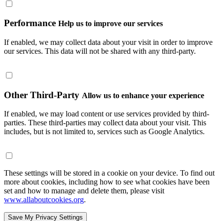
Performance
Help us to improve our services
If enabled, we may collect data about your visit in order to improve
our services. This data will not be shared with any third-party.
Other Third-Party
Allow us to enhance your experience
If enabled, we may load content or use services provided by third-
parties. These third-parties may collect data about your visit. This
includes, but is not limited to, services such as Google Analytics.
These settings will be stored in a cookie on your device. To find out
more about cookies, including how to see what cookies have been
set and how to manage and delete them, please visit
www.allaboutcookies.org
.
Save My Privacy Settings