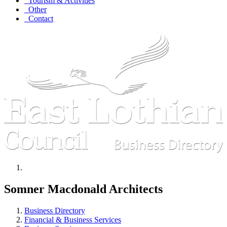
Tourism & Activities
Other
Contact
Somner Macdonald Architects
Business Directory
Financial & Business Services