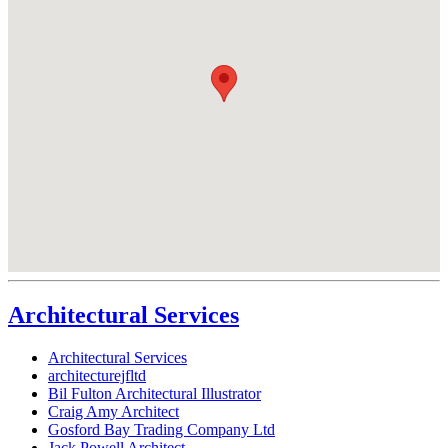
Architectural Services
Architectural Services
architecturejfltd
Bil Fulton Architectural Illustrator
Craig Amy Architect
Gosford Bay Trading Company Ltd
Jack Powell Architect