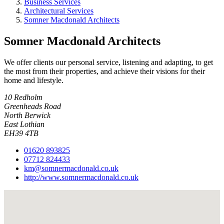
Business Services
Architectural Services
Somner Macdonald Architects
Somner Macdonald Architects
We offer clients our personal service, listening and adapting, to get
the most from their properties, and achieve their visions for their
home and lifestyle.
10 Redholm
Greenheads Road
North Berwick
East Lothian
EH39 4TB
01620 893825
07712 824433
km@somnermacdonald.co.uk
http://www.somnermacdonald.co.uk