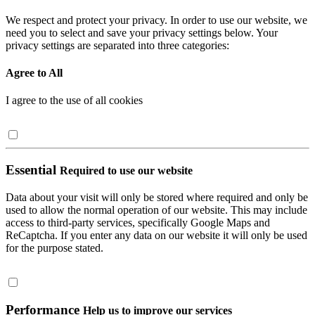
We respect and protect your privacy. In order to use our website, we
need you to select and save your privacy settings below. Your
privacy settings are separated into three categories:
Agree to All
I agree to the use of all cookies
Essential
Required to use our website
Data about your visit will only be stored where required and only be
used to allow the normal operation of our website. This may include
access to third-party services, specifically Google Maps and
ReCaptcha. If you enter any data on our website it will only be used
for the purpose stated.
Performance
Help us to improve our services