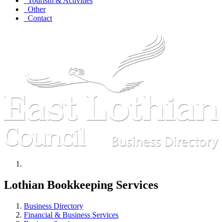
Tourism & Activities
Other
Contact
Lothian Bookkeeping Services
Business Directory
Financial & Business Services