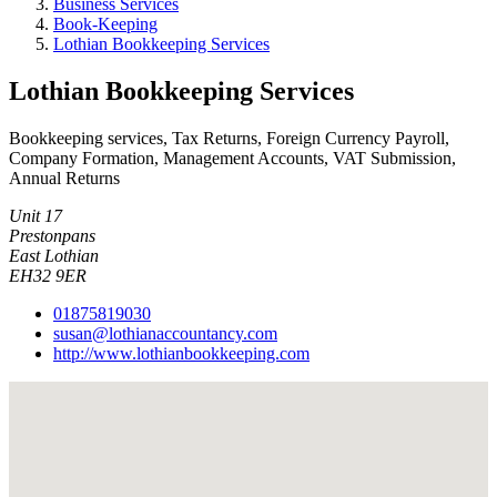
Business Services
Book-Keeping
Lothian Bookkeeping Services
Lothian Bookkeeping Services
Bookkeeping services, Tax Returns, Foreign Currency Payroll,
Company Formation, Management Accounts, VAT Submission,
Annual Returns
Unit 17
Prestonpans
East Lothian
EH32 9ER
01875819030
susan@lothianaccountancy.com
http://www.lothianbookkeeping.com