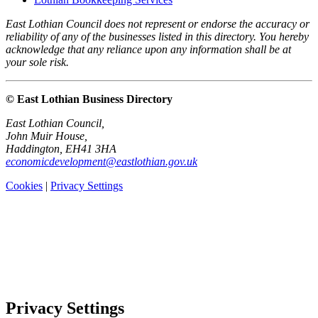
East Lothian Council does not represent or endorse the accuracy or
reliability of any of the businesses listed in this directory. You hereby
acknowledge that any reliance upon any information shall be at
your sole risk.
© East Lothian Business Directory
East Lothian Council,
John Muir House,
Haddington, EH41 3HA
economicdevelopment@eastlothian.gov.uk
Cookies
|
Privacy Settings
Privacy Settings