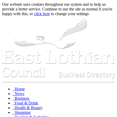
Our website uses cookies throughout our system and to help us
provide a better service. Continue to use the site as normal if you're
happy with this, or
click here
to change your settings
Home
News
Business
Food & Drink
Health & Beauty
Shopping