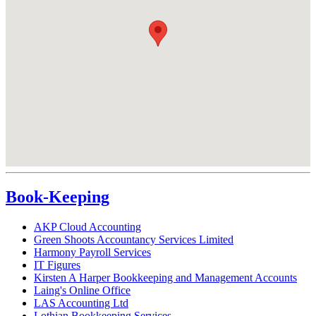
Book-Keeping
AKP Cloud Accounting
Green Shoots Accountancy Services Limited
Harmony Payroll Services
IT Figures
Kirsten A Harper Bookkeeping and Management Accounts
Laing's Online Office
LAS Accounting Ltd
Lothian Bookkeeping Services