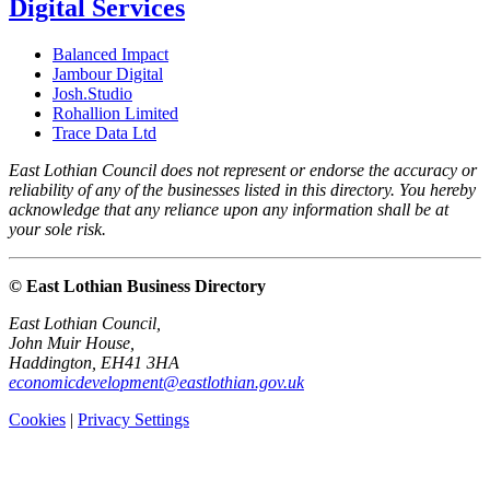
Digital Services
Balanced Impact
Jambour Digital
Josh.Studio
Rohallion Limited
Trace Data Ltd
East Lothian Council does not represent or endorse the accuracy or
reliability of any of the businesses listed in this directory. You hereby
acknowledge that any reliance upon any information shall be at
your sole risk.
© East Lothian Business Directory
East Lothian Council,
John Muir House,
Haddington, EH41 3HA
economicdevelopment@eastlothian.gov.uk
Cookies
|
Privacy Settings