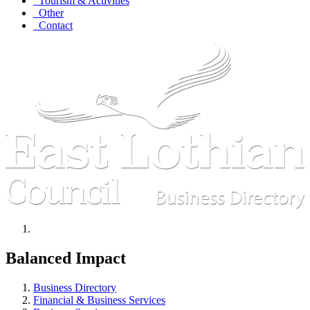
Tourism & Activities
Other
Contact
Balanced Impact
Business Directory
Financial & Business Services