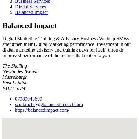
Business Services
Digital Services
Balanced Impact
Balanced Impact
Digital Marketing Training & Advisory Business We help SMBs
strengthen their Digital Marketing performance. Investment in our
digital marketing advisory and training pays for itself, through
improved performance of the metrics that matter to you
The Sheiling
Newhailes Avenue
Musselburgh
East Lothian
EH21 6DW
07989943699
scott.mcbay@balancedimpact.com
https://balancedimpact.com/