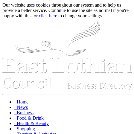
Our website uses cookies throughout our system and to help us
provide a better service. Continue to use the site as normal if you're
happy with this, or
click here
to change your settings
Home
News
Business
Food & Drink
Health & Beauty
Shopping