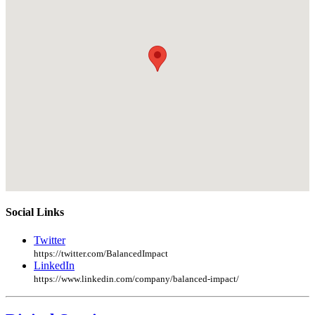
Social Links
Twitter
https://twitter.com/BalancedImpact
LinkedIn
https://www.linkedin.com/company/balanced-impact/