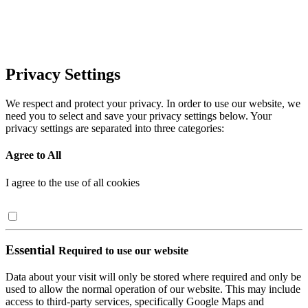
Privacy Settings
We respect and protect your privacy. In order to use our website, we
need you to select and save your privacy settings below. Your
privacy settings are separated into three categories:
Agree to All
I agree to the use of all cookies
Essential
Required to use our website
Data about your visit will only be stored where required and only be
used to allow the normal operation of our website. This may include
access to third-party services, specifically Google Maps and