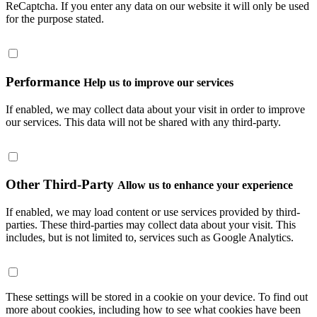
ReCaptcha. If you enter any data on our website it will only be used
for the purpose stated.
Performance
Help us to improve our services
If enabled, we may collect data about your visit in order to improve
our services. This data will not be shared with any third-party.
Other Third-Party
Allow us to enhance your experience
If enabled, we may load content or use services provided by third-
parties. These third-parties may collect data about your visit. This
includes, but is not limited to, services such as Google Analytics.
These settings will be stored in a cookie on your device. To find out
more about cookies, including how to see what cookies have been