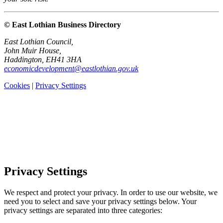
© East Lothian Business Directory
East Lothian Council,
John Muir House,
Haddington, EH41 3HA
economicdevelopment@eastlothian.gov.uk
Cookies
|
Privacy Settings
Privacy Settings
We respect and protect your privacy. In order to use our website, we
need you to select and save your privacy settings below. Your
privacy settings are separated into three categories: