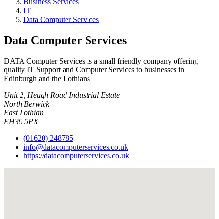
Business Services
IT
Data Computer Services
Data Computer Services
DATA Computer Services is a small friendly company offering
quality IT Support and Computer Services to businesses in
Edinburgh and the Lothians
Unit 2, Heugh Road Industrial Estate
North Berwick
East Lothian
EH39 5PX
(01620) 248785
info@datacomputerservices.co.uk
https://datacomputerservices.co.uk