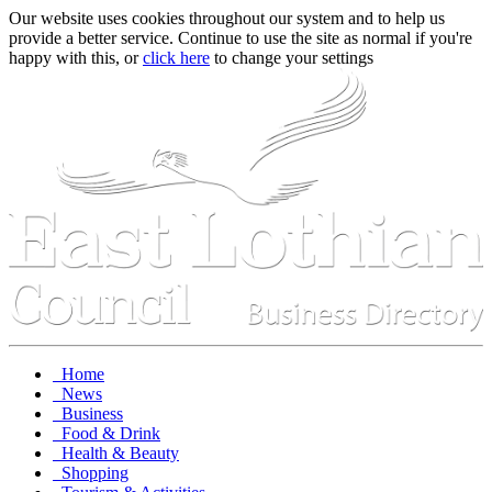
Our website uses cookies throughout our system and to help us
provide a better service. Continue to use the site as normal if you're
happy with this, or
click here
to change your settings
Home
News
Business
Food & Drink
Health & Beauty
Shopping