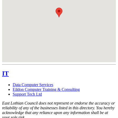
IT
Data Computer Services
Eildon Computer Training & Consulting
Support Tech Ltd
East Lothian Council does not represent or endorse the accuracy or
reliability of any of the businesses listed in this directory. You hereby
acknowledge that any reliance upon any information shall be at
your sole risk.