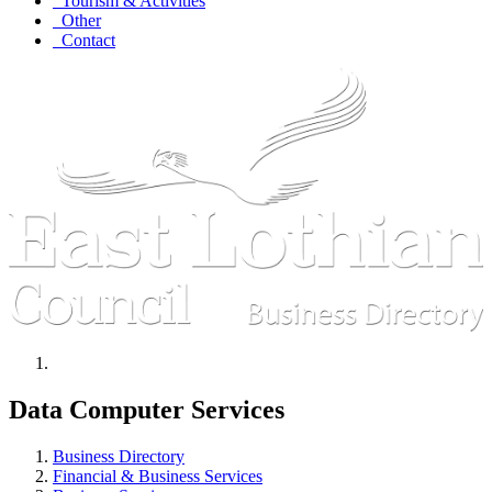
Tourism & Activities
Other
Contact
Data Computer Services
Business Directory
Financial & Business Services