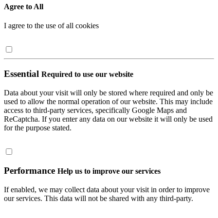
Agree to All
I agree to the use of all cookies
Essential
Required to use our website
Data about your visit will only be stored where required and only be
used to allow the normal operation of our website. This may include
access to third-party services, specifically Google Maps and
ReCaptcha. If you enter any data on our website it will only be used
for the purpose stated.
Performance
Help us to improve our services
If enabled, we may collect data about your visit in order to improve
our services. This data will not be shared with any third-party.