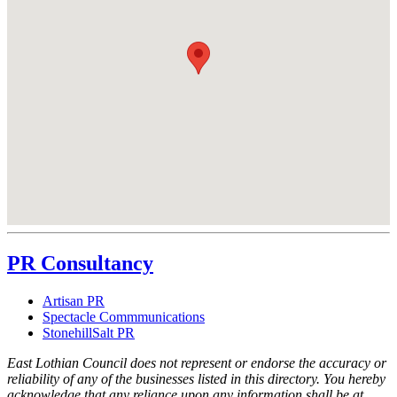
PR Consultancy
Artisan PR
Spectacle Commmunications
StonehillSalt PR
East Lothian Council does not represent or endorse the accuracy or
reliability of any of the businesses listed in this directory. You hereby
acknowledge that any reliance upon any information shall be at