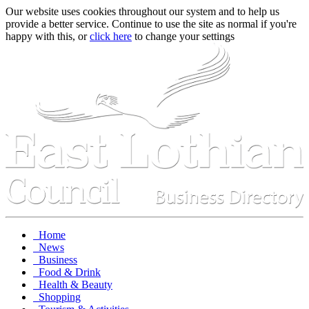
Our website uses cookies throughout our system and to help us
provide a better service. Continue to use the site as normal if you're
happy with this, or
click here
to change your settings
Home
News
Business
Food & Drink
Health & Beauty
Shopping