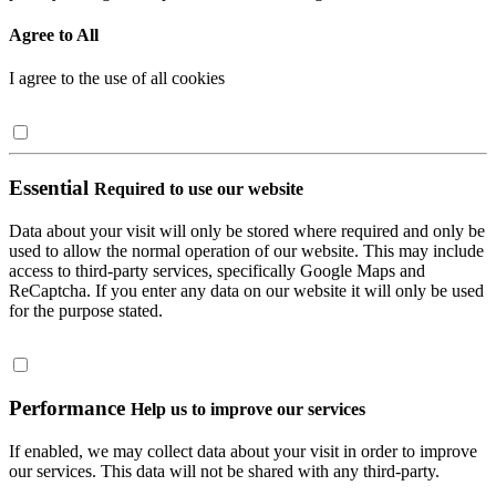
Agree to All
I agree to the use of all cookies
Essential
Required to use our website
Data about your visit will only be stored where required and only be
used to allow the normal operation of our website. This may include
access to third-party services, specifically Google Maps and
ReCaptcha. If you enter any data on our website it will only be used
for the purpose stated.
Performance
Help us to improve our services
If enabled, we may collect data about your visit in order to improve
our services. This data will not be shared with any third-party.