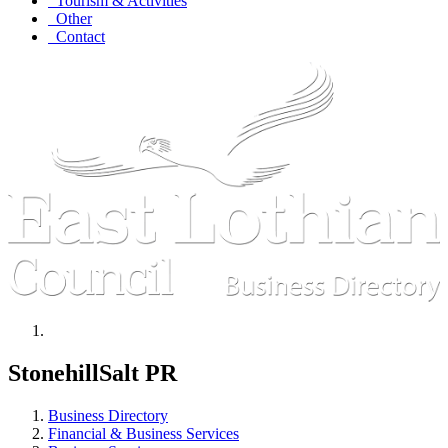
Tourism & Activities
Other
Contact
StonehillSalt PR
Business Directory
Financial & Business Services