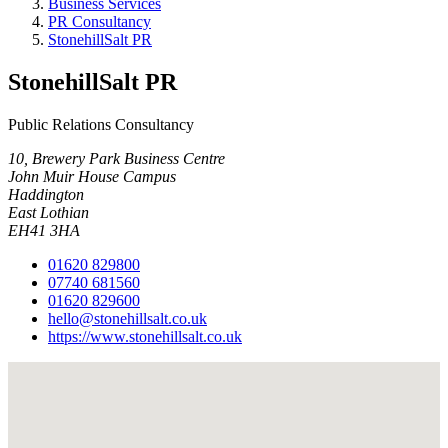
Business Services
PR Consultancy
StonehillSalt PR
StonehillSalt PR
Public Relations Consultancy
10, Brewery Park Business Centre
John Muir House Campus
Haddington
East Lothian
EH41 3HA
01620 829800
07740 681560
01620 829600
hello@stonehillsalt.co.uk
https://www.stonehillsalt.co.uk