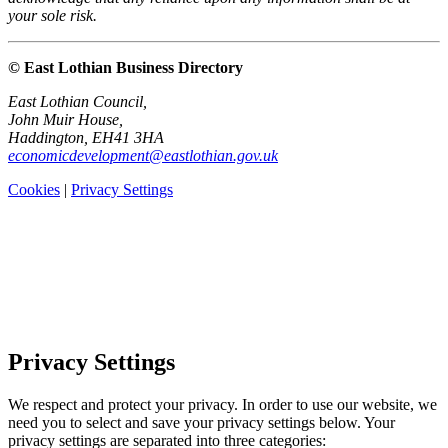
your sole risk.
© East Lothian Business Directory
East Lothian Council,
John Muir House,
Haddington, EH41 3HA
economicdevelopment@eastlothian.gov.uk
Cookies
|
Privacy Settings
Privacy Settings
We respect and protect your privacy. In order to use our website, we
need you to select and save your privacy settings below. Your
privacy settings are separated into three categories: