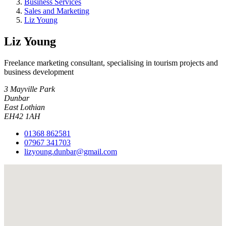
Business Services
Sales and Marketing
Liz Young
Liz Young
Freelance marketing consultant, specialising in tourism projects and
business development
3 Mayville Park
Dunbar
East Lothian
EH42 1AH
01368 862581
07967 341703
lizyoung.dunbar@gmail.com