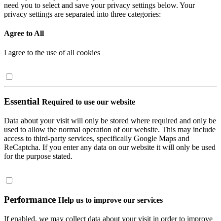
need you to select and save your privacy settings below. Your
privacy settings are separated into three categories:
Agree to All
I agree to the use of all cookies
Essential
Required to use our website
Data about your visit will only be stored where required and only be
used to allow the normal operation of our website. This may include
access to third-party services, specifically Google Maps and
ReCaptcha. If you enter any data on our website it will only be used
for the purpose stated.
Performance
Help us to improve our services
If enabled, we may collect data about your visit in order to improve