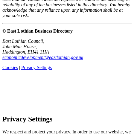
reliability of any of the businesses listed in this directory. You hereby
acknowledge that any reliance upon any information shall be at
your sole risk.
© East Lothian Business Directory
East Lothian Council,
John Muir House,
Haddington, EH41 3HA
economicdevelopment@eastlothian.gov.uk
Cookies
|
Privacy Settings
Privacy Settings
We respect and protect your privacy. In order to use our website, we