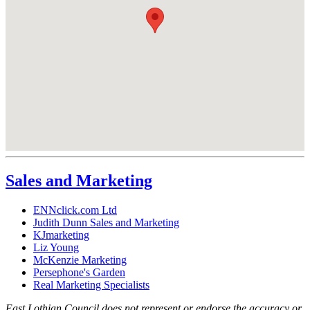
Sales and Marketing
ENNclick.com Ltd
Judith Dunn Sales and Marketing
KJmarketing
Liz Young
McKenzie Marketing
Persephone's Garden
Real Marketing Specialists
East Lothian Council does not represent or endorse the accuracy or