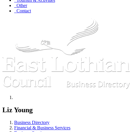
Tourism & Activities
Other
Contact
Liz Young
Business Directory
Financial & Business Services