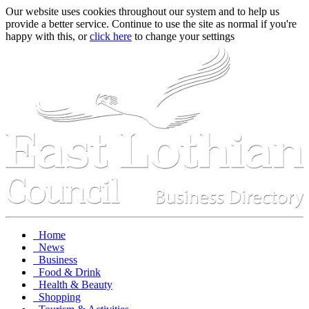
Our website uses cookies throughout our system and to help us
provide a better service. Continue to use the site as normal if you're
happy with this, or
click here
to change your settings
Home
News
Business
Food & Drink
Health & Beauty
Shopping