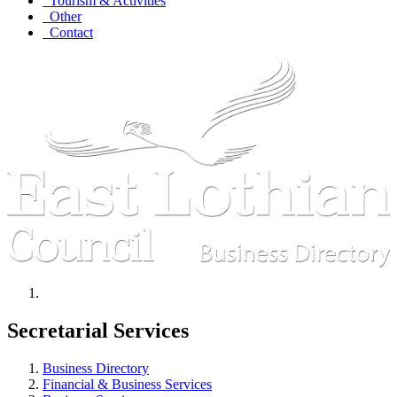
Tourism & Activities
Other
Contact
Secretarial Services
Business Directory
Financial & Business Services