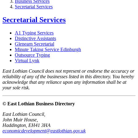
Business Services
Secretarial Services
Secretarial Services
A1 Typing Services
Distinctive Assistants
Glenearn Secretarial
Minute Taking Service Edinburgh
Outsource Typing
Virtual Lynk
East Lothian Council does not represent or endorse the accuracy or
reliability of any of the businesses listed in this directory. You hereby
acknowledge that any reliance upon any information shall be at
your sole risk.
© East Lothian Business Directory
East Lothian Council,
John Muir House,
Haddington, EH41 3HA
economicdevelopment@eastlothian.gov.uk