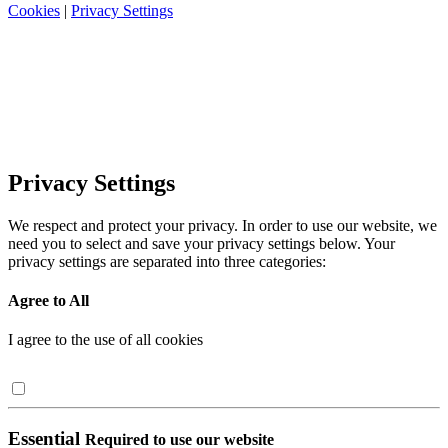
Cookies
|
Privacy Settings
Privacy Settings
We respect and protect your privacy. In order to use our website, we
need you to select and save your privacy settings below. Your
privacy settings are separated into three categories:
Agree to All
I agree to the use of all cookies
Essential
Required to use our website