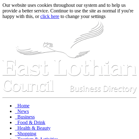
Our website uses cookies throughout our system and to help us
provide a better service. Continue to use the site as normal if you're
happy with this, or
click here
to change your settings
Home
News
Business
Food & Drink
Health & Beauty
Shopping