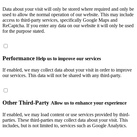
Data about your visit will only be stored where required and only be
used to allow the normal operation of our website. This may include
access to third-party services, specifically Google Maps and
ReCaptcha. If you enter any data on our website it will only be used
for the purpose stated.
Performance
Help us to improve our services
If enabled, we may collect data about your visit in order to improve
our services. This data will not be shared with any third-party.
Other Third-Party
Allow us to enhance your experience
If enabled, we may load content or use services provided by third-
parties. These third-parties may collect data about your visit. This
includes, but is not limited to, services such as Google Analytics.