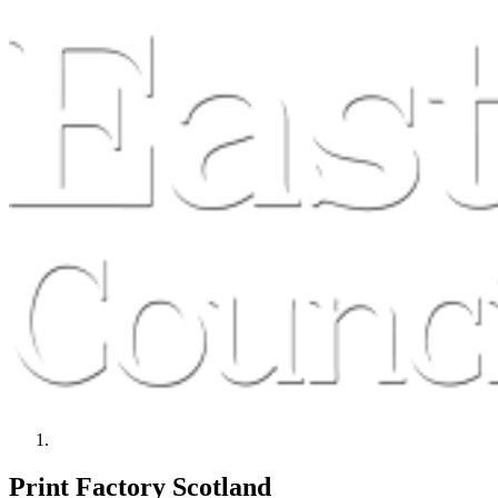
Print Factory Scotland