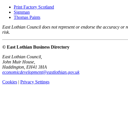
Print Factory Scotland
Signman
Thomas Paints
East Lothian Council does not represent or endorse the accuracy or rel
risk.
© East Lothian Business Directory
East Lothian Council,
John Muir House,
Haddington, EH41 3HA
economicdevelopment@eastlothian.gov.uk
Cookies
|
Privacy Settings