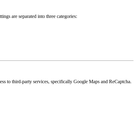
ings are separated into three categories:
cess to third-party services, specifically Google Maps and ReCaptcha.