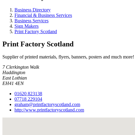
Business Directory
Financial & Business Services
Business Services
Sign Makers
Print Factory Scotland
Print Factory Scotland
Supplier of printed materials, flyers, banners, posters and much more!
7 Clerkington Walk
Haddington
East Lothian
EH41 4EN
01620 823138
07718 229104
graham@printfactoryscotland.com
http://www.printfactoryscotland.com