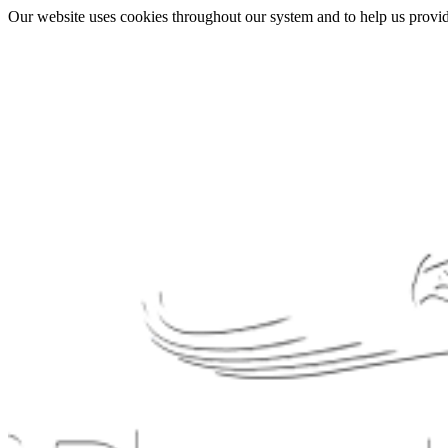
Our website uses cookies throughout our system and to help us provide 