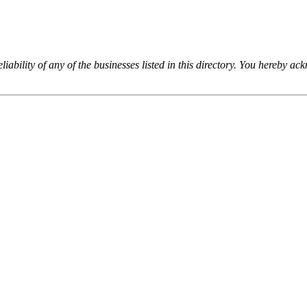
iability of any of the businesses listed in this directory. You hereby a