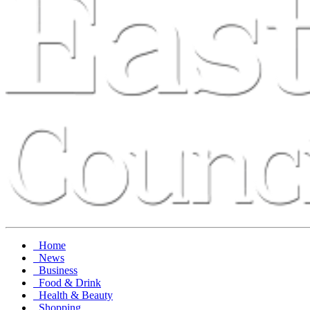
Home
News
Business
Food & Drink
Health & Beauty
Shopping