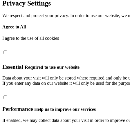
Privacy Settings
We respect and protect your privacy. In order to use our website, we n
Agree to All
I agree to the use of all cookies
Essential
Required to use our website
Data about your visit will only be stored where required and only be 
If you enter any data on our website it will only be used for the purpos
Performance
Help us to improve our services
If enabled, we may collect data about your visit in order to improve ou