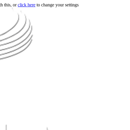
h this, or
click here
to change your settings