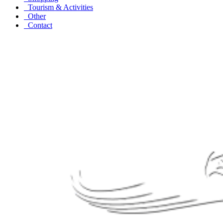
Tourism & Activities
Other
Contact