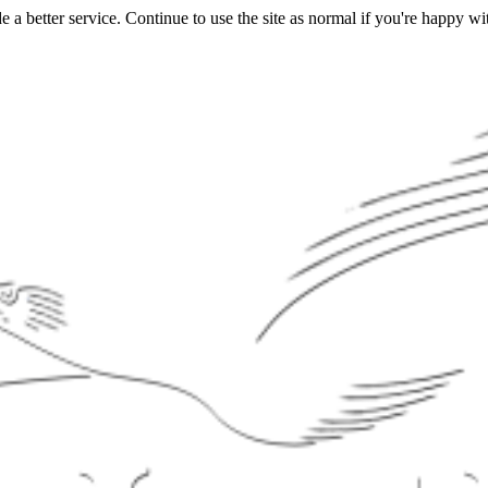
a better service. Continue to use the site as normal if you're happy wit