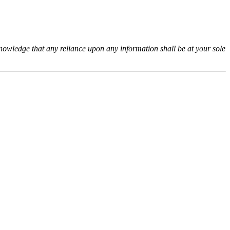
cknowledge that any reliance upon any information shall be at your sole