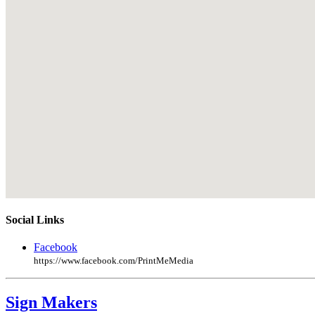
Social Links
Facebook
https://www.facebook.com/PrintMeMedia
Sign Makers