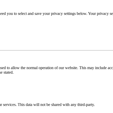
eed you to select and save your privacy settings below. Your privacy sett
used to allow the normal operation of our website. This may include ac
e stated.
r services. This data will not be shared with any third-party.