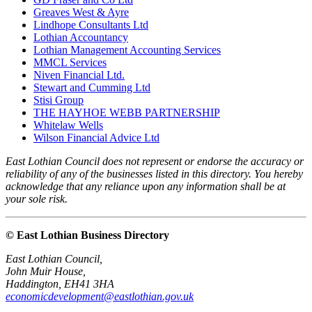
Greaves West & Ayre
Lindhope Consultants Ltd
Lothian Accountancy
Lothian Management Accounting Services
MMCL Services
Niven Financial Ltd.
Stewart and Cumming Ltd
Stisi Group
THE HAYHOE WEBB PARTNERSHIP
Whitelaw Wells
Wilson Financial Advice Ltd
East Lothian Council does not represent or endorse the accuracy or
reliability of any of the businesses listed in this directory. You hereby
acknowledge that any reliance upon any information shall be at
your sole risk.
© East Lothian Business Directory
East Lothian Council,
John Muir House,
Haddington, EH41 3HA
economicdevelopment@eastlothian.gov.uk