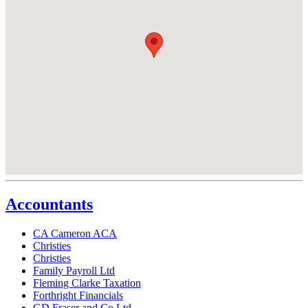
Accountants
CA Cameron ACA
Christies
Christies
Family Payroll Ltd
Fleming Clarke Taxation
Forthright Financials
GD Fraser and Co Ltd