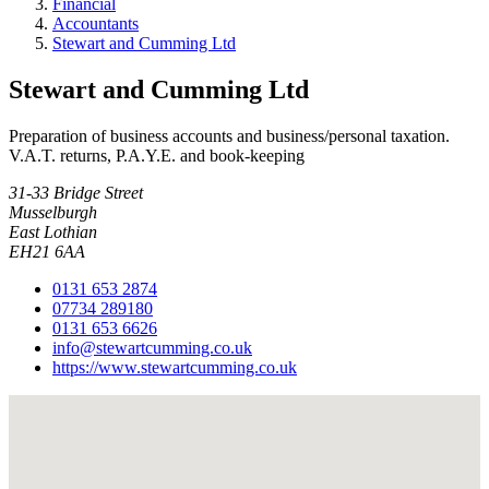
Financial
Accountants
Stewart and Cumming Ltd
Stewart and Cumming Ltd
Preparation of business accounts and business/personal taxation.
V.A.T. returns, P.A.Y.E. and book-keeping
31-33 Bridge Street
Musselburgh
East Lothian
EH21 6AA
0131 653 2874
07734 289180
0131 653 6626
info@stewartcumming.co.uk
https://www.stewartcumming.co.uk