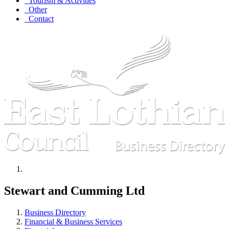
Tourism & Activities
Other
Contact
Stewart and Cumming Ltd
Business Directory
Financial & Business Services