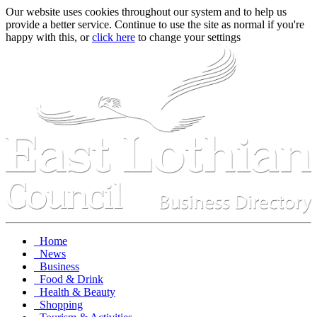
Our website uses cookies throughout our system and to help us
provide a better service. Continue to use the site as normal if you're
happy with this, or
click here
to change your settings
Home
News
Business
Food & Drink
Health & Beauty
Shopping