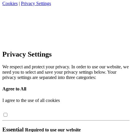
Cookies
|
Privacy Settings
Privacy Settings
We respect and protect your privacy. In order to use our website, we
need you to select and save your privacy settings below. Your
privacy settings are separated into three categories:
Agree to All
I agree to the use of all cookies
Essential
Required to use our website