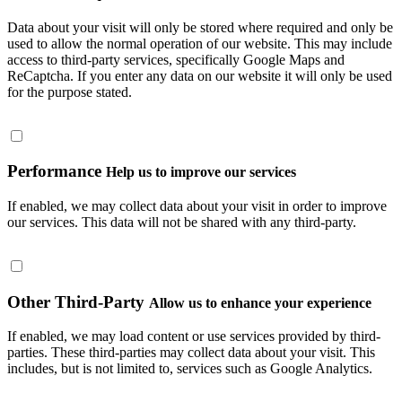
Data about your visit will only be stored where required and only be
used to allow the normal operation of our website. This may include
access to third-party services, specifically Google Maps and
ReCaptcha. If you enter any data on our website it will only be used
for the purpose stated.
Performance
Help us to improve our services
If enabled, we may collect data about your visit in order to improve
our services. This data will not be shared with any third-party.
Other Third-Party
Allow us to enhance your experience
If enabled, we may load content or use services provided by third-
parties. These third-parties may collect data about your visit. This
includes, but is not limited to, services such as Google Analytics.