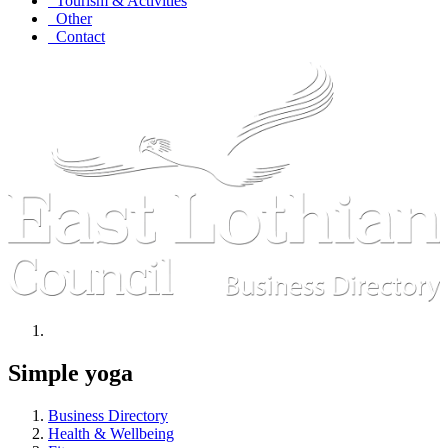
Tourism & Activities
Other
Contact
Simple yoga
Business Directory
Health & Wellbeing