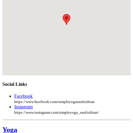
Social Links
Facebook
https://www.facebook.com/simpleyogaeastlothian
Instagram
https://www.instagram.com/simpleyoga_eastlothian/
Yoga