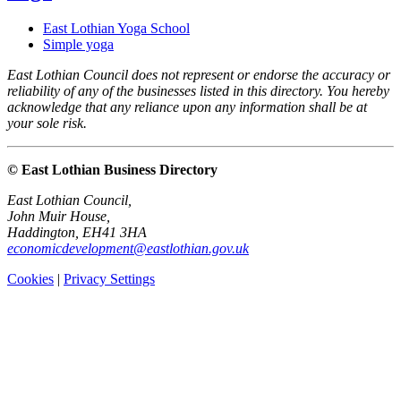
East Lothian Yoga School
Simple yoga
East Lothian Council does not represent or endorse the accuracy or
reliability of any of the businesses listed in this directory. You hereby
acknowledge that any reliance upon any information shall be at
your sole risk.
© East Lothian Business Directory
East Lothian Council,
John Muir House,
Haddington, EH41 3HA
economicdevelopment@eastlothian.gov.uk
Cookies
|
Privacy Settings