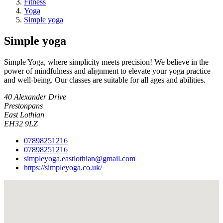
Fitness
Yoga
Simple yoga
Simple yoga
Simple Yoga, where simplicity meets precision! We believe in the
power of mindfulness and alignment to elevate your yoga practice
and well-being. Our classes are suitable for all ages and abilities.
40 Alexander Drive
Prestonpans
East Lothian
EH32 9LZ
07898251216
07898251216
simpleyoga.eastlothian@gmail.com
https://simpleyoga.co.uk/