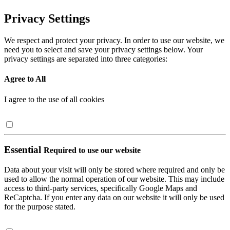
Privacy Settings
We respect and protect your privacy. In order to use our website, we
need you to select and save your privacy settings below. Your
privacy settings are separated into three categories:
Agree to All
I agree to the use of all cookies
Essential
Required to use our website
Data about your visit will only be stored where required and only be
used to allow the normal operation of our website. This may include
access to third-party services, specifically Google Maps and
ReCaptcha. If you enter any data on our website it will only be used
for the purpose stated.