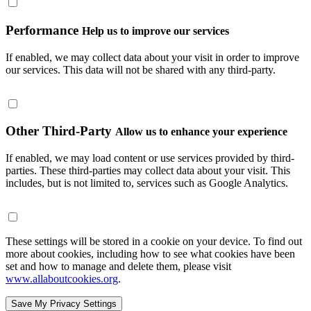
Performance
Help us to improve our services
If enabled, we may collect data about your visit in order to improve
our services. This data will not be shared with any third-party.
Other Third-Party
Allow us to enhance your experience
If enabled, we may load content or use services provided by third-
parties. These third-parties may collect data about your visit. This
includes, but is not limited to, services such as Google Analytics.
These settings will be stored in a cookie on your device. To find out
more about cookies, including how to see what cookies have been
set and how to manage and delete them, please visit
www.allaboutcookies.org
.
Save My Privacy Settings