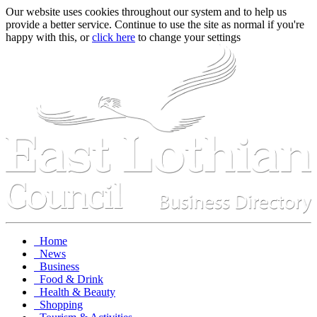
Our website uses cookies throughout our system and to help us
provide a better service. Continue to use the site as normal if you're
happy with this, or
click here
to change your settings
Home
News
Business
Food & Drink
Health & Beauty
Shopping