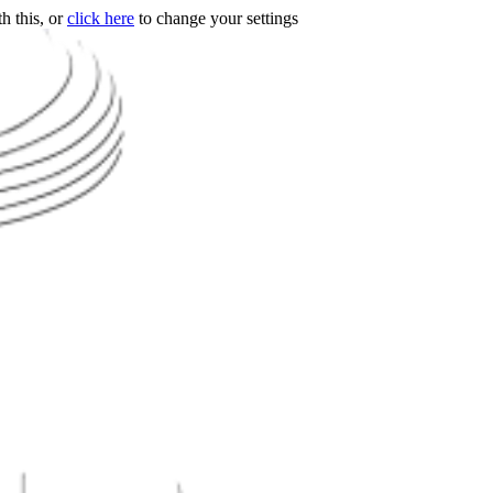
h this, or
click here
to change your settings