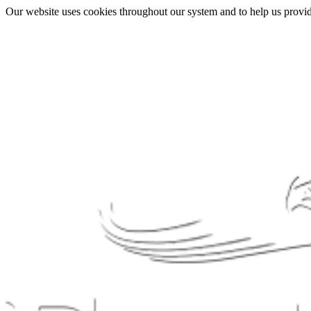
Our website uses cookies throughout our system and to help us provide 