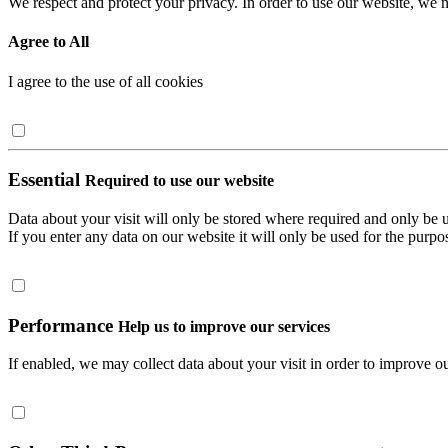
We respect and protect your privacy. In order to use our website, we n
Agree to All
I agree to the use of all cookies
Essential
Required to use our website
Data about your visit will only be stored where required and only be 
If you enter any data on our website it will only be used for the purpos
Performance
Help us to improve our services
If enabled, we may collect data about your visit in order to improve ou