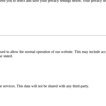
eed you to select and save your privacy settings below. Your privacy sett
used to allow the normal operation of our website. This may include ac
e stated.
r services. This data will not be shared with any third-party.