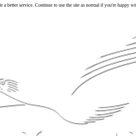
a better service. Continue to use the site as normal if you're happy wit