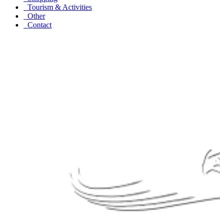
Tourism & Activities
Other
Contact