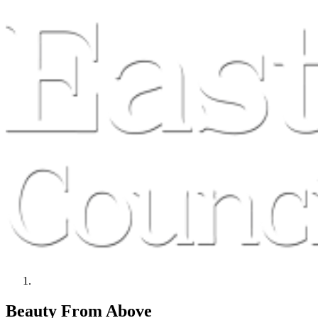
Beauty From Above