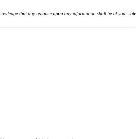
cknowledge that any reliance upon any information shall be at your sole