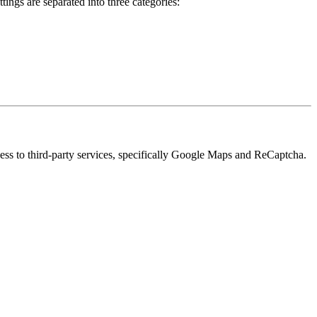
ings are separated into three categories:
cess to third-party services, specifically Google Maps and ReCaptcha.