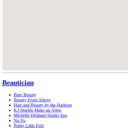
Beautician
Bare Beauty
Beauty From Above
Hair and Beauty by the Harbour
KJ Shields Make up Artist
Michelle Denham Studio Spa
Nu Yu
Pretty Little Feet