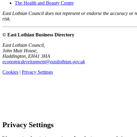
The Health and Beauty Centre
East Lothian Council does not represent or endorse the accuracy or rel
risk.
© East Lothian Business Directory
East Lothian Council,
John Muir House,
Haddington, EH41 3HA
economicdevelopment@eastlothian.gov.uk
Cookies
|
Privacy Settings
Privacy Settings