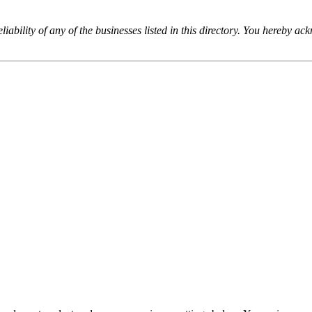
iability of any of the businesses listed in this directory. You hereby a