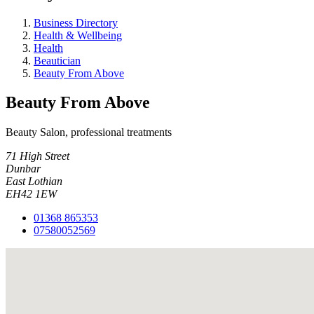
Business Directory
Health & Wellbeing
Health
Beautician
Beauty From Above
Beauty From Above
Beauty Salon, professional treatments
71 High Street
Dunbar
East Lothian
EH42 1EW
01368 865353
07580052569