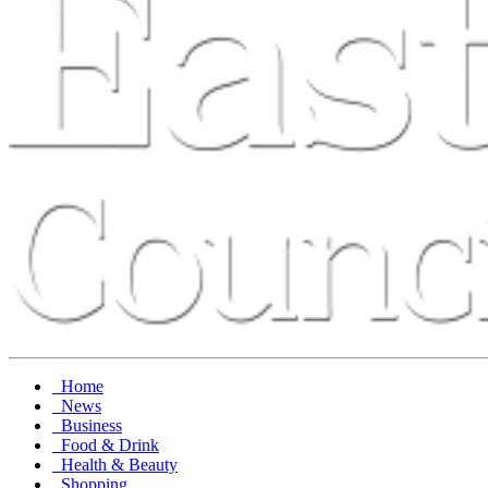
Home
News
Business
Food & Drink
Health & Beauty
Shopping