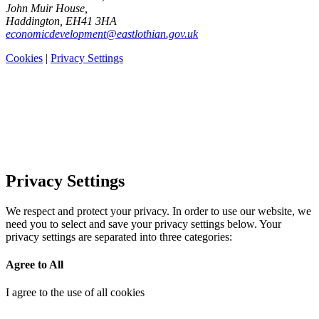
John Muir House,
Haddington, EH41 3HA
economicdevelopment@eastlothian.gov.uk
Cookies
|
Privacy Settings
Privacy Settings
We respect and protect your privacy. In order to use our website, we
need you to select and save your privacy settings below. Your
privacy settings are separated into three categories:
Agree to All
I agree to the use of all cookies