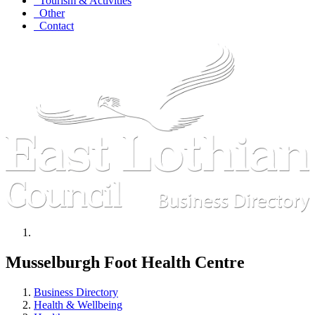
Tourism & Activities
Other
Contact
Musselburgh Foot Health Centre
Business Directory
Health & Wellbeing