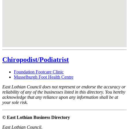
Chiropodist/Podiatrist
Foundation Footcare Clinic
Musselburgh Foot Health Centre
East Lothian Council does not represent or endorse the accuracy or
reliability of any of the businesses listed in this directory. You hereby
acknowledge that any reliance upon any information shall be at
your sole risk.
© East Lothian Business Directory
East Lothian Council,