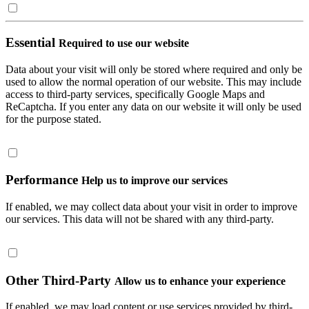
Essential
Required to use our website
Data about your visit will only be stored where required and only be
used to allow the normal operation of our website. This may include
access to third-party services, specifically Google Maps and
ReCaptcha. If you enter any data on our website it will only be used
for the purpose stated.
Performance
Help us to improve our services
If enabled, we may collect data about your visit in order to improve
our services. This data will not be shared with any third-party.
Other Third-Party
Allow us to enhance your experience
If enabled, we may load content or use services provided by third-