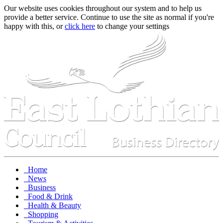
Our website uses cookies throughout our system and to help us
provide a better service. Continue to use the site as normal if you're
happy with this, or
click here
to change your settings
Home
News
Business
Food & Drink
Health & Beauty
Shopping