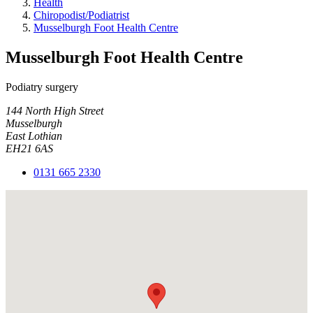
Health
Chiropodist/Podiatrist
Musselburgh Foot Health Centre
Musselburgh Foot Health Centre
Podiatry surgery
144 North High Street
Musselburgh
East Lothian
EH21 6AS
0131 665 2330