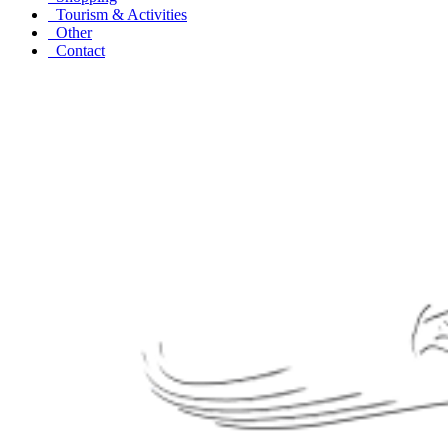
Tourism & Activities
Other
Contact