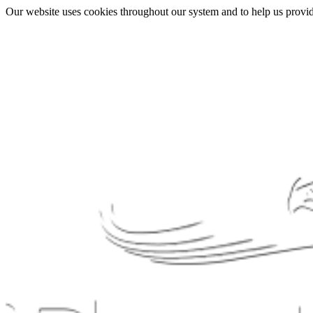
Our website uses cookies throughout our system and to help us provide 