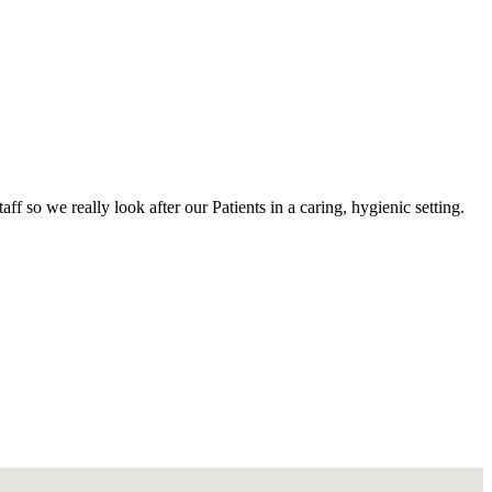
 so we really look after our Patients in a caring, hygienic setting.