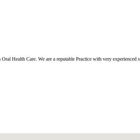
al Health Care. We are a reputable Practice with very experienced staff