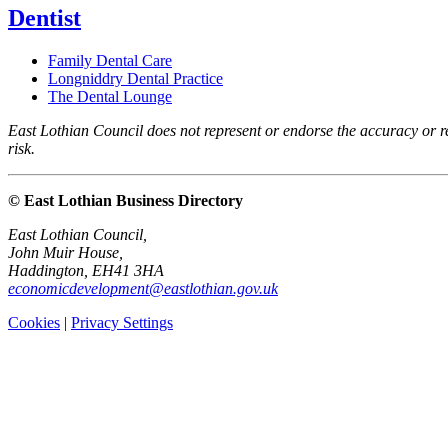
Dentist
Family Dental Care
Longniddry Dental Practice
The Dental Lounge
East Lothian Council does not represent or endorse the accuracy or rel
risk.
© East Lothian Business Directory
East Lothian Council,
John Muir House,
Haddington, EH41 3HA
economicdevelopment@eastlothian.gov.uk
Cookies
|
Privacy Settings