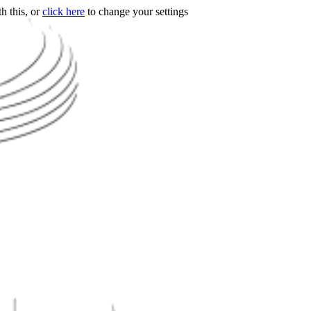
h this, or
click here
to change your settings