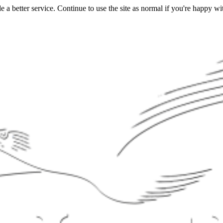
a better service. Continue to use the site as normal if you're happy wit