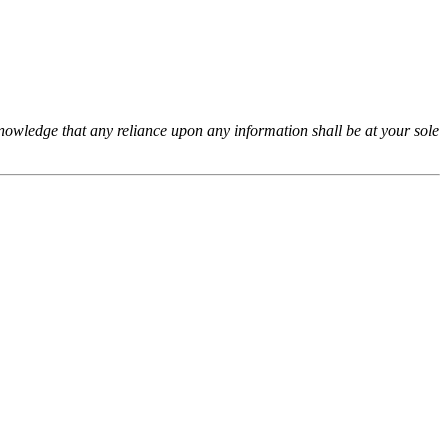
cknowledge that any reliance upon any information shall be at your sole