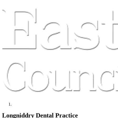
Longniddry Dental Practice