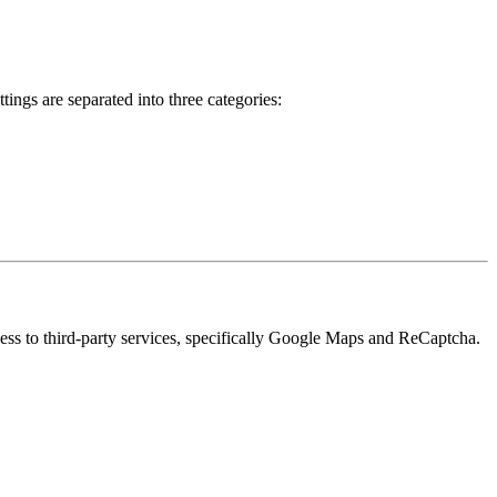
ings are separated into three categories:
cess to third-party services, specifically Google Maps and ReCaptcha.