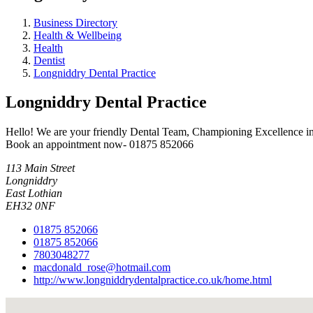
Business Directory
Health & Wellbeing
Health
Dentist
Longniddry Dental Practice
Longniddry Dental Practice
Hello! We are your friendly Dental Team, Championing Excellence in Or
Book an appointment now- 01875 852066
113 Main Street
Longniddry
East Lothian
EH32 0NF
01875 852066
01875 852066
7803048277
macdonald_rose@hotmail.com
http://www.longniddrydentalpractice.co.uk/home.html