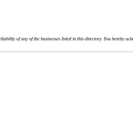
iability of any of the businesses listed in this directory. You hereby a