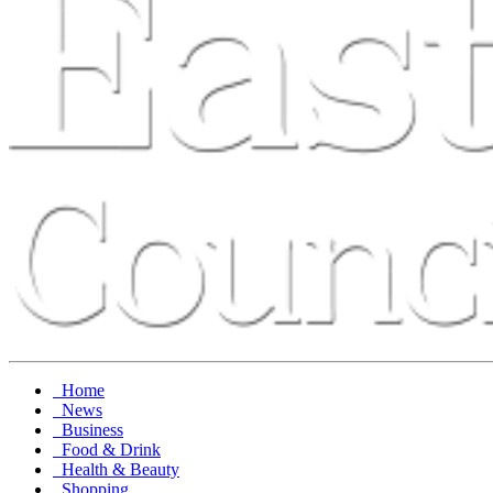
Home
News
Business
Food & Drink
Health & Beauty
Shopping