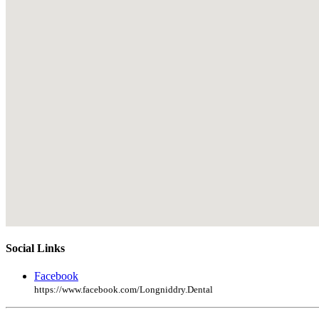
Social Links
Facebook
https://www.facebook.com/Longniddry.Dental