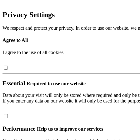
Privacy Settings
We respect and protect your privacy. In order to use our website, we n
Agree to All
I agree to the use of all cookies
Essential
Required to use our website
Data about your visit will only be stored where required and only be 
If you enter any data on our website it will only be used for the purpos
Performance
Help us to improve our services