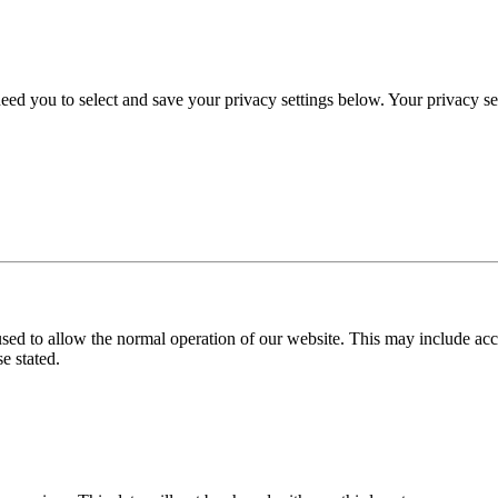
eed you to select and save your privacy settings below. Your privacy sett
used to allow the normal operation of our website. This may include ac
e stated.