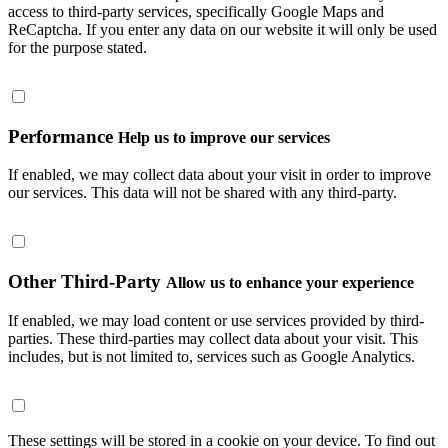
access to third-party services, specifically Google Maps and
ReCaptcha. If you enter any data on our website it will only be used
for the purpose stated.
Performance
Help us to improve our services
If enabled, we may collect data about your visit in order to improve
our services. This data will not be shared with any third-party.
Other Third-Party
Allow us to enhance your experience
If enabled, we may load content or use services provided by third-
parties. These third-parties may collect data about your visit. This
includes, but is not limited to, services such as Google Analytics.
These settings will be stored in a cookie on your device. To find out