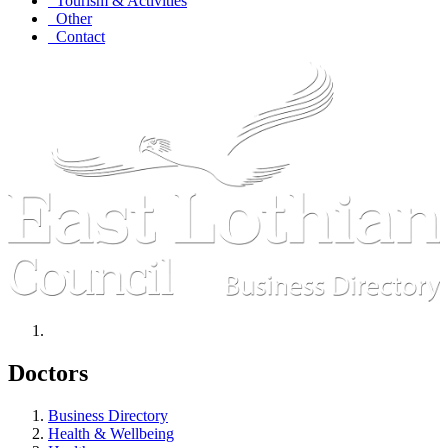
Tourism & Activities
Other
Contact
Doctors
Business Directory
Health & Wellbeing