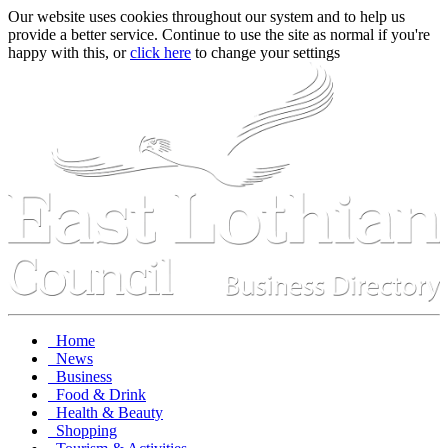
Our website uses cookies throughout our system and to help us
provide a better service. Continue to use the site as normal if you're
happy with this, or
click here
to change your settings
Home
News
Business
Food & Drink
Health & Beauty
Shopping