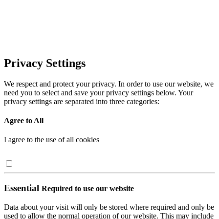
Privacy Settings
We respect and protect your privacy. In order to use our website, we
need you to select and save your privacy settings below. Your
privacy settings are separated into three categories:
Agree to All
I agree to the use of all cookies
Essential
Required to use our website
Data about your visit will only be stored where required and only be
used to allow the normal operation of our website. This may include