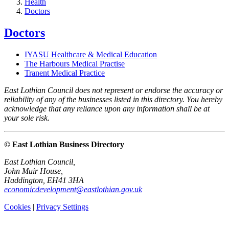
Health
Doctors
Doctors
IYASU Healthcare & Medical Education
The Harbours Medical Practise
Tranent Medical Practice
East Lothian Council does not represent or endorse the accuracy or
reliability of any of the businesses listed in this directory. You hereby
acknowledge that any reliance upon any information shall be at
your sole risk.
© East Lothian Business Directory
East Lothian Council,
John Muir House,
Haddington, EH41 3HA
economicdevelopment@eastlothian.gov.uk
Cookies
|
Privacy Settings