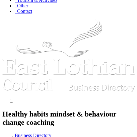
Tourism & Activities
Other
Contact
Healthy habits mindset & behaviour
change coaching
Business Directory