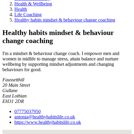
Health & Wellbeing
Health
Life Coaching
Healthy habits mindset & behaviour change coaching
Healthy habits mindset & behaviour
change coaching
I'm a mindset & behaviour change coach. I empower men and
women in midlife to manage stress, attain balance and nurture
wellbeing by supporting mindset adjustments and changing
behaviours for good.
Faussetthill
20 Main Street
Gullane
East Lothian
EH31 2DR
07775037950
antonia@healthyhabitslife.co.uk
https://www.healthyhabitslife.co.uk