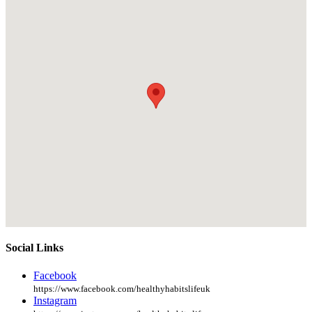
Social Links
Facebook
https://www.facebook.com/healthyhabitslifeuk
Instagram