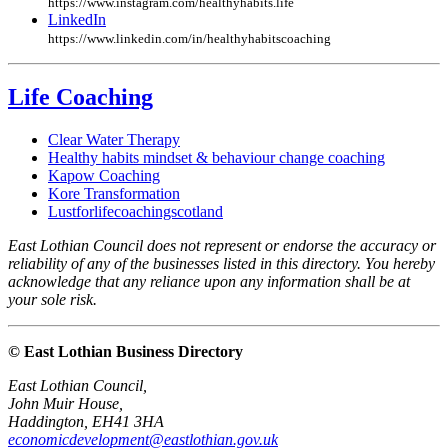
https://www.instagram.com/healthyhabits.life
LinkedIn
https://www.linkedin.com/in/healthyhabitscoaching
Life Coaching
Clear Water Therapy
Healthy habits mindset & behaviour change coaching
Kapow Coaching
Kore Transformation
Lustforlifecoachingscotland
East Lothian Council does not represent or endorse the accuracy or
reliability of any of the businesses listed in this directory. You hereby
acknowledge that any reliance upon any information shall be at
your sole risk.
© East Lothian Business Directory
East Lothian Council,
John Muir House,
Haddington, EH41 3HA
economicdevelopment@eastlothian.gov.uk