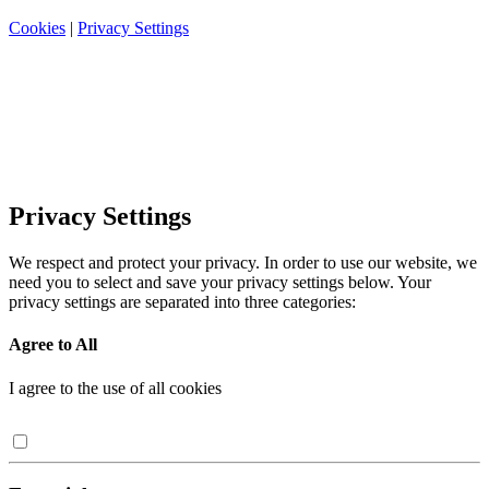
Cookies
|
Privacy Settings
Privacy Settings
We respect and protect your privacy. In order to use our website, we
need you to select and save your privacy settings below. Your
privacy settings are separated into three categories:
Agree to All
I agree to the use of all cookies