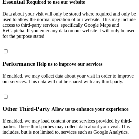
Essential
Required to use our website
Data about your visit will only be stored where required and only be
used to allow the normal operation of our website. This may include
access to third-party services, specifically Google Maps and
ReCaptcha. If you enter any data on our website it will only be used
for the purpose stated.
Performance
Help us to improve our services
If enabled, we may collect data about your visit in order to improve
our services. This data will not be shared with any third-party.
Other Third-Party
Allow us to enhance your experience
If enabled, we may load content or use services provided by third-
parties. These third-parties may collect data about your visit. This
includes, but is not limited to, services such as Google Analytics.