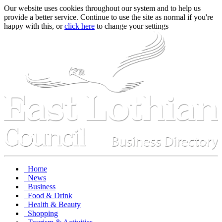
Our website uses cookies throughout our system and to help us
provide a better service. Continue to use the site as normal if you're
happy with this, or
click here
to change your settings
Home
News
Business
Food & Drink
Health & Beauty
Shopping