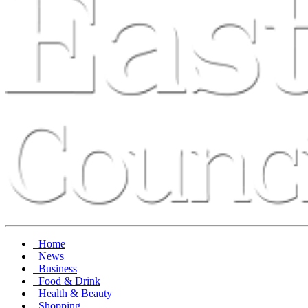
Home
News
Business
Food & Drink
Health & Beauty
Shopping