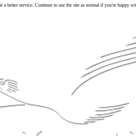
a better service. Continue to use the site as normal if you're happy wit