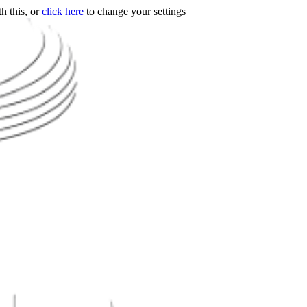
h this, or
click here
to change your settings