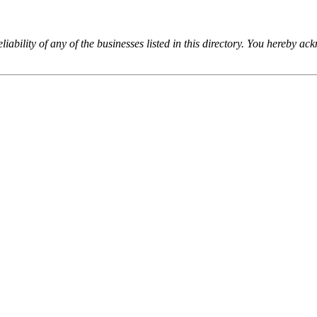
iability of any of the businesses listed in this directory. You hereby a