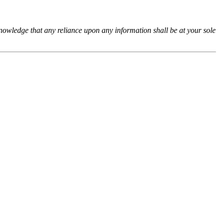
cknowledge that any reliance upon any information shall be at your sole