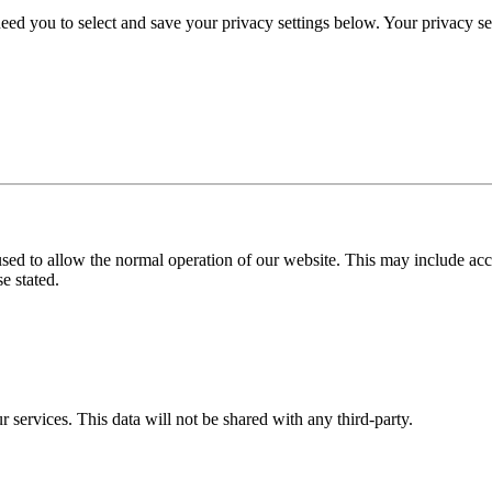
eed you to select and save your privacy settings below. Your privacy sett
used to allow the normal operation of our website. This may include ac
e stated.
r services. This data will not be shared with any third-party.