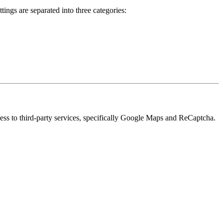
ings are separated into three categories:
cess to third-party services, specifically Google Maps and ReCaptcha.