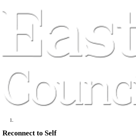
Reconnect to Self