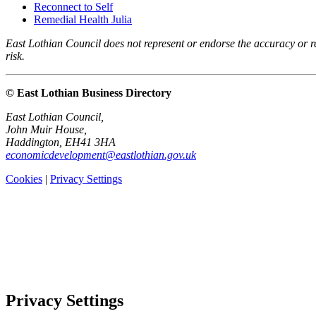
Reconnect to Self
Remedial Health Julia
East Lothian Council does not represent or endorse the accuracy or rel
risk.
© East Lothian Business Directory
East Lothian Council,
John Muir House,
Haddington, EH41 3HA
economicdevelopment@eastlothian.gov.uk
Cookies
|
Privacy Settings
Privacy Settings