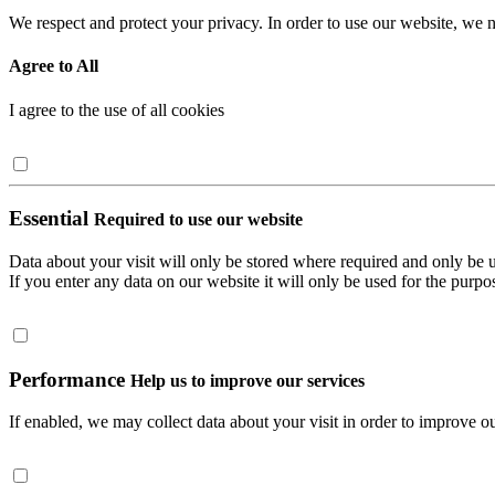
We respect and protect your privacy. In order to use our website, we n
Agree to All
I agree to the use of all cookies
Essential
Required to use our website
Data about your visit will only be stored where required and only be 
If you enter any data on our website it will only be used for the purpos
Performance
Help us to improve our services
If enabled, we may collect data about your visit in order to improve ou