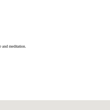
e and meditation.