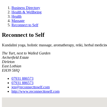
Business Directory
Health & Wellbeing
Health
Massage
Reconnect to Self
Reconnect to Self
Kundalini yoga, holistic massage, aromatherapy, reiki, herbal medicin
The Yurt, next to Walled Garden
Archerfield Estate
Dirleton
East Lothian
EH39 5HQ
07931 886573
07931 886573
jen@reconnecttoself.com
http://www.reconnecttoself.com