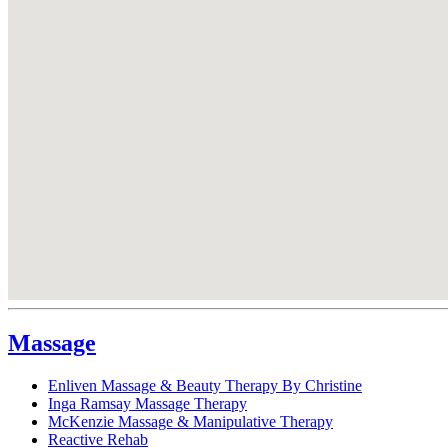
Massage
Enliven Massage & Beauty Therapy By Christine
Inga Ramsay Massage Therapy
McKenzie Massage & Manipulative Therapy
Reactive Rehab