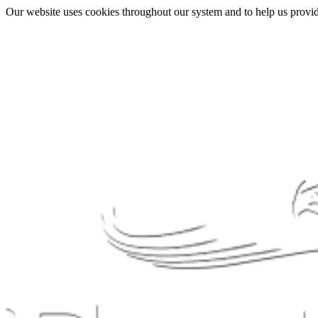
Our website uses cookies throughout our system and to help us provide 