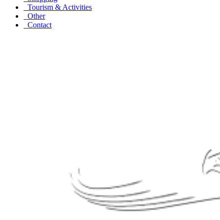
Tourism & Activities
Other
Contact