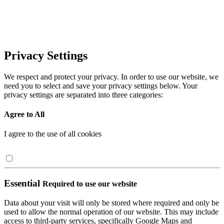
Privacy Settings
We respect and protect your privacy. In order to use our website, we
need you to select and save your privacy settings below. Your
privacy settings are separated into three categories:
Agree to All
I agree to the use of all cookies
Essential
Required to use our website
Data about your visit will only be stored where required and only be
used to allow the normal operation of our website. This may include
access to third-party services, specifically Google Maps and