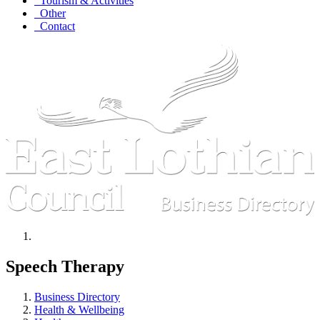
Tourism & Activities
Other
Contact
Speech Therapy
Business Directory
Health & Wellbeing