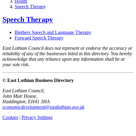
Health
Speech Therapy
Speech Therapy
Blethers Speech and Language Therapy
Forward Speech Therapy
East Lothian Council does not represent or endorse the accuracy or
reliability of any of the businesses listed in this directory. You hereby
acknowledge that any reliance upon any information shall be at
your sole risk.
© East Lothian Business Directory
East Lothian Council,
John Muir House,
Haddington, EH41 3HA
economicdevelopment@eastlothian.gov.uk
Cookies
|
Privacy Settings