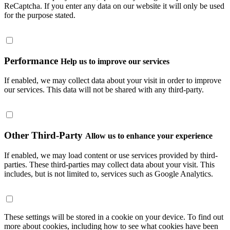
ReCaptcha. If you enter any data on our website it will only be used
for the purpose stated.
Performance
Help us to improve our services
If enabled, we may collect data about your visit in order to improve
our services. This data will not be shared with any third-party.
Other Third-Party
Allow us to enhance your experience
If enabled, we may load content or use services provided by third-
parties. These third-parties may collect data about your visit. This
includes, but is not limited to, services such as Google Analytics.
These settings will be stored in a cookie on your device. To find out
more about cookies, including how to see what cookies have been