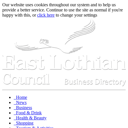
Our website uses cookies throughout our system and to help us
provide a better service. Continue to use the site as normal if you're
happy with this, or
click here
to change your settings
Home
News
Business
Food & Drink
Health & Beauty
Shopping