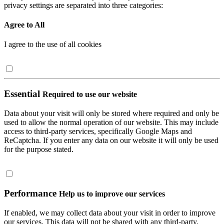
privacy settings are separated into three categories:
Agree to All
I agree to the use of all cookies
Essential
Required to use our website
Data about your visit will only be stored where required and only be
used to allow the normal operation of our website. This may include
access to third-party services, specifically Google Maps and
ReCaptcha. If you enter any data on our website it will only be used
for the purpose stated.
Performance
Help us to improve our services
If enabled, we may collect data about your visit in order to improve
our services. This data will not be shared with any third-party.