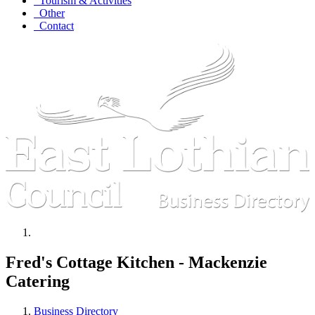
Tourism & Activities
Other
Contact
Fred's Cottage Kitchen - Mackenzie
Catering
Business Directory