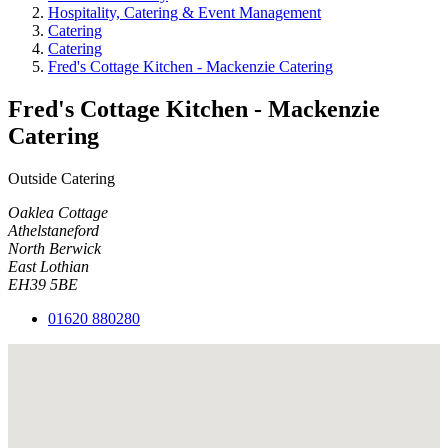
Hospitality, Catering & Event Management
Catering
Catering
Fred's Cottage Kitchen - Mackenzie Catering
Fred's Cottage Kitchen - Mackenzie
Catering
Outside Catering
Oaklea Cottage
Athelstaneford
North Berwick
East Lothian
EH39 5BE
01620 880280