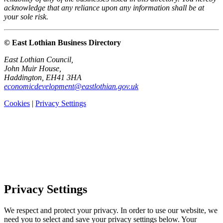
acknowledge that any reliance upon any information shall be at
your sole risk.
© East Lothian Business Directory
East Lothian Council,
John Muir House,
Haddington, EH41 3HA
economicdevelopment@eastlothian.gov.uk
Cookies
|
Privacy Settings
Privacy Settings
We respect and protect your privacy. In order to use our website, we
need you to select and save your privacy settings below. Your