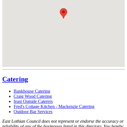
Catering
Bankhouse Catering
Craig Wood Catering
feast Outside Caterers
Fred's Cottage Kitchen - Mackenzie Catering
Outdoor Bar Services
East Lothian Council does not represent or endorse the accuracy or
reliability of any of the businesses listed in this directory. You hereby