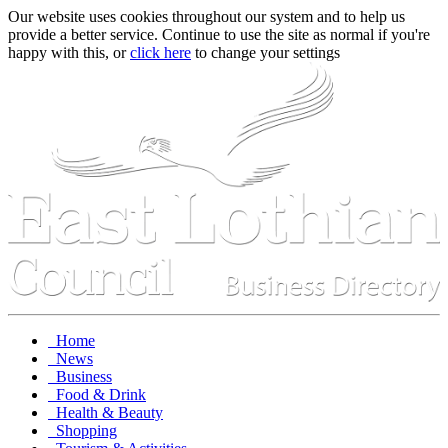
Our website uses cookies throughout our system and to help us
provide a better service. Continue to use the site as normal if you're
happy with this, or
click here
to change your settings
Home
News
Business
Food & Drink
Health & Beauty
Shopping