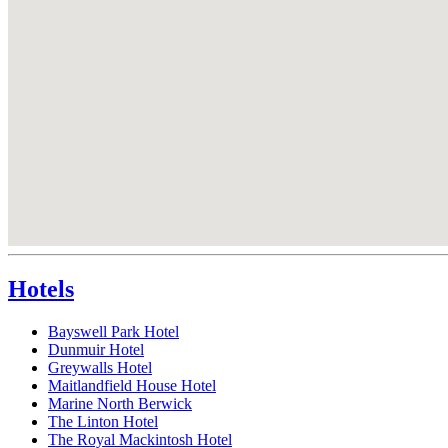
Hotels
Bayswell Park Hotel
Dunmuir Hotel
Greywalls Hotel
Maitlandfield House Hotel
Marine North Berwick
The Linton Hotel
The Royal Mackintosh Hotel