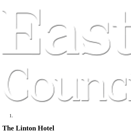
The Linton Hotel