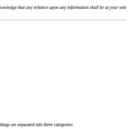
cknowledge that any reliance upon any information shall be at your sole
ings are separated into three categories: