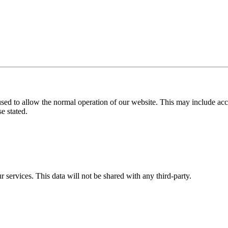
used to allow the normal operation of our website. This may include ac
e stated.
r services. This data will not be shared with any third-party.