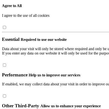
Agree to All
I agree to the use of all cookies
Essential
Required to use our website
Data about your visit will only be stored where required and only be 
If you enter any data on our website it will only be used for the purpos
Performance
Help us to improve our services
If enabled, we may collect data about your visit in order to improve ou
Other Third-Party
Allow us to enhance your experience