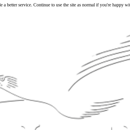
a better service. Continue to use the site as normal if you're happy wit