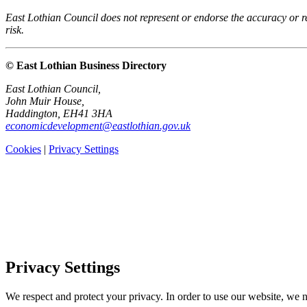
East Lothian Council does not represent or endorse the accuracy or rel
risk.
© East Lothian Business Directory
East Lothian Council,
John Muir House,
Haddington, EH41 3HA
economicdevelopment@eastlothian.gov.uk
Cookies
|
Privacy Settings
Privacy Settings
We respect and protect your privacy. In order to use our website, we n