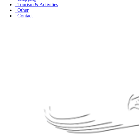
Tourism & Activities
Other
Contact