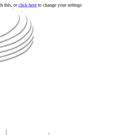
h this, or
click here
to change your settings