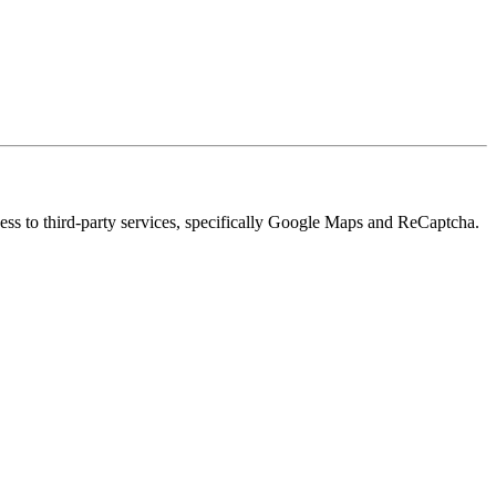
cess to third-party services, specifically Google Maps and ReCaptcha.