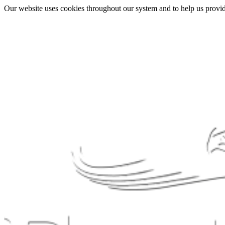
Our website uses cookies throughout our system and to help us provide 