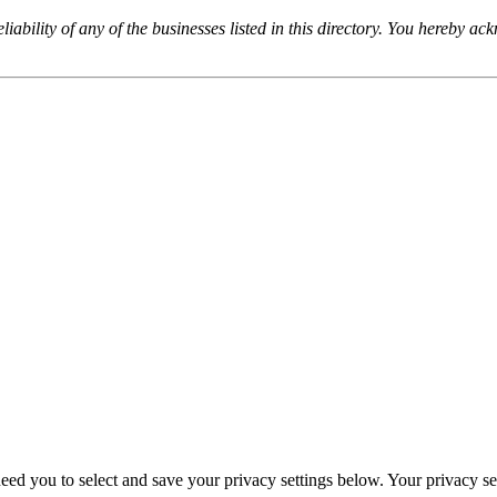
iability of any of the businesses listed in this directory. You hereby a
eed you to select and save your privacy settings below. Your privacy sett