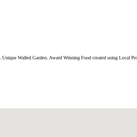
oms. Unique Walled Garden. Award Winning Food created using Local Pr