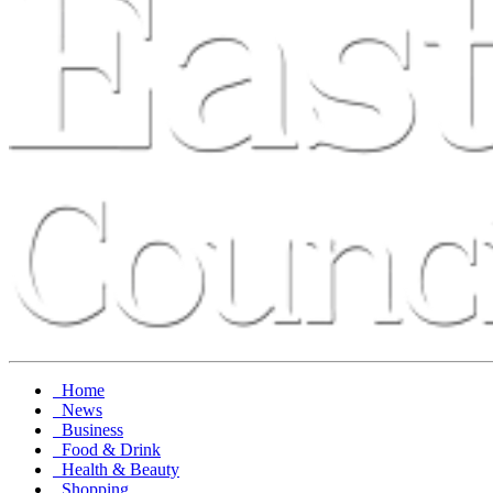
Home
News
Business
Food & Drink
Health & Beauty
Shopping