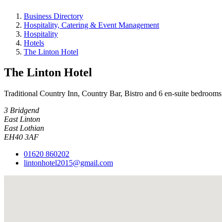
Business Directory
Hospitality, Catering & Event Management
Hospitality
Hotels
The Linton Hotel
The Linton Hotel
Traditional Country Inn, Country Bar, Bistro and 6 en-suite bedro
3 Bridgend
East Linton
East Lothian
EH40 3AF
01620 860202
lintonhotel2015@gmail.com