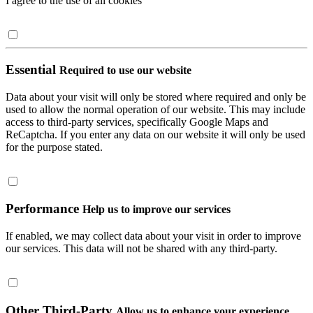
I agree to the use of all cookies
Essential
Required to use our website
Data about your visit will only be stored where required and only be
used to allow the normal operation of our website. This may include
access to third-party services, specifically Google Maps and
ReCaptcha. If you enter any data on our website it will only be used
for the purpose stated.
Performance
Help us to improve our services
If enabled, we may collect data about your visit in order to improve
our services. This data will not be shared with any third-party.
Other Third-Party
Allow us to enhance your experience