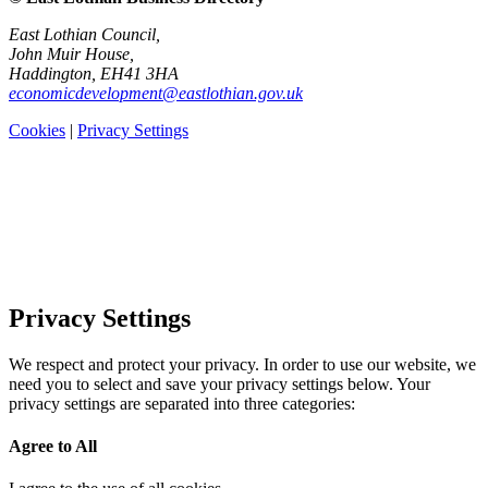
East Lothian Council,
John Muir House,
Haddington, EH41 3HA
economicdevelopment@eastlothian.gov.uk
Cookies
|
Privacy Settings
Privacy Settings
We respect and protect your privacy. In order to use our website, we
need you to select and save your privacy settings below. Your
privacy settings are separated into three categories:
Agree to All