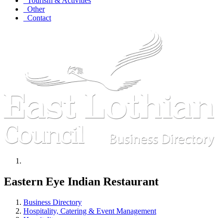
Tourism & Activities
Other
Contact
Eastern Eye Indian Restaurant
Business Directory
Hospitality, Catering & Event Management