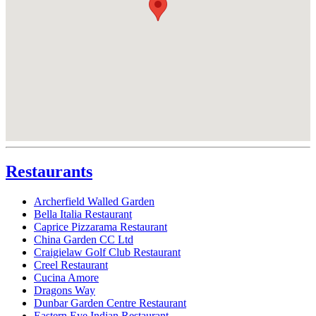
Restaurants
Archerfield Walled Garden
Bella Italia Restaurant
Caprice Pizzarama Restaurant
China Garden CC Ltd
Craigielaw Golf Club Restaurant
Creel Restaurant
Cucina Amore
Dragons Way
Dunbar Garden Centre Restaurant
Eastern Eye Indian Restaurant