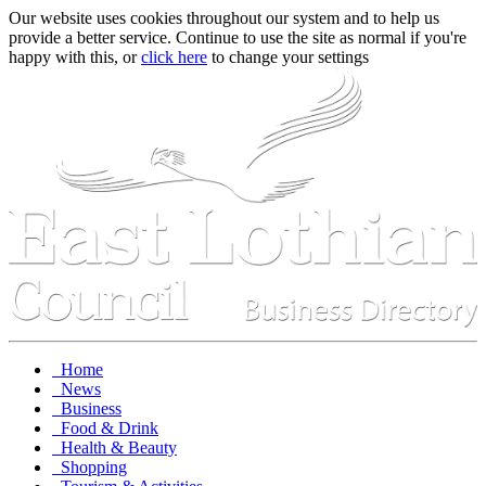
Our website uses cookies throughout our system and to help us
provide a better service. Continue to use the site as normal if you're
happy with this, or
click here
to change your settings
Home
News
Business
Food & Drink
Health & Beauty
Shopping