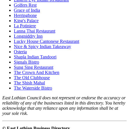
Golfers Rest
Grace of India
Herringbone
King's Palace
La Potiniere
Lanna Thai Restaurant
Longniddry Inn
Lucky House Cantonese Restaurant
Nice & Spicy Indian Takeaway
Osteria
Shapla Indian Tandoori
Signals Bistro
Sung Sing Restaurant
The Crown And Kitchen
The Old Clubhouse
The Shish Mahal
The Waterside Bistro
East Lothian Council does not represent or endorse the accuracy or
reliability of any of the businesses listed in this directory. You hereby
acknowledge that any reliance upon any information shall be at
your sole risk.
© East Lothian Business Directory