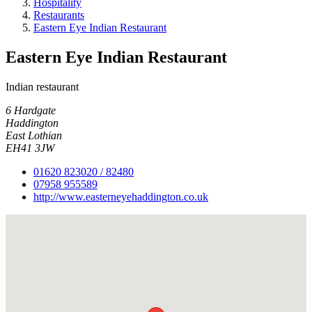
Hospitality
Restaurants
Eastern Eye Indian Restaurant
Eastern Eye Indian Restaurant
Indian restaurant
6 Hardgate
Haddington
East Lothian
EH41 3JW
01620 823020 / 82480
07958 955589
http://www.easterneyehaddington.co.uk