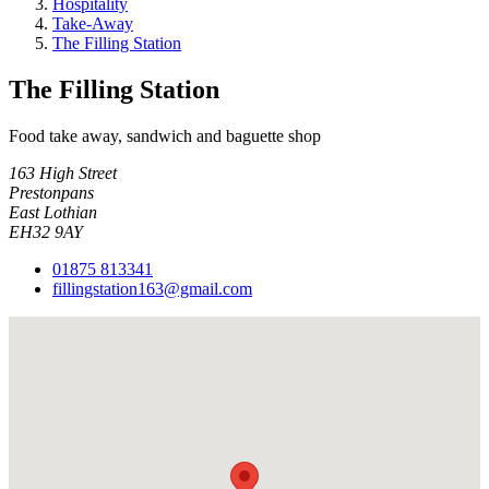
Hospitality
Take-Away
The Filling Station
The Filling Station
Food take away, sandwich and baguette shop
163 High Street
Prestonpans
East Lothian
EH32 9AY
01875 813341
fillingstation163@gmail.com