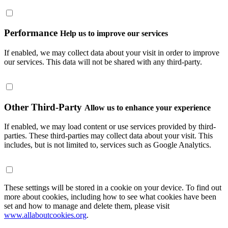
Performance
Help us to improve our services
If enabled, we may collect data about your visit in order to improve
our services. This data will not be shared with any third-party.
Other Third-Party
Allow us to enhance your experience
If enabled, we may load content or use services provided by third-
parties. These third-parties may collect data about your visit. This
includes, but is not limited to, services such as Google Analytics.
These settings will be stored in a cookie on your device. To find out
more about cookies, including how to see what cookies have been
set and how to manage and delete them, please visit
www.allaboutcookies.org
.