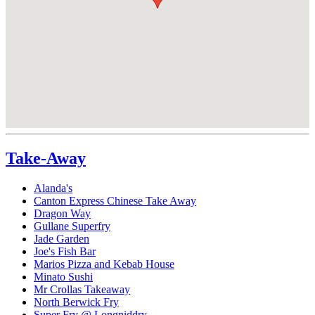
Take-Away
Alanda's
Canton Express Chinese Take Away
Dragon Way
Gullane Superfry
Jade Garden
Joe's Fish Bar
Marios Pizza and Kebab House
Minato Sushi
Mr Crollas Takeaway
North Berwick Fry
Super Fry @ Longniddry