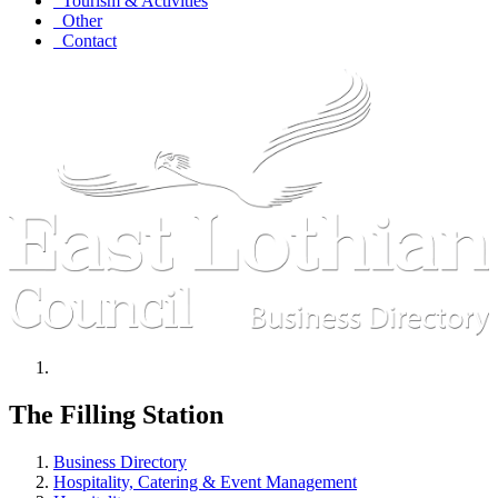
Tourism & Activities
Other
Contact
The Filling Station
Business Directory
Hospitality, Catering & Event Management