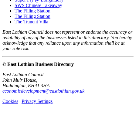
SWS Chinese Takeaway
The Filling Station
The Filling Station
The Tranent Villa
East Lothian Council does not represent or endorse the accuracy or
reliability of any of the businesses listed in this directory. You hereby
acknowledge that any reliance upon any information shall be at
your sole risk.
© East Lothian Business Directory
East Lothian Council,
John Muir House,
Haddington, EH41 3HA
economicdevelopment@eastlothian.gov.uk
Cookies
|
Privacy Settings