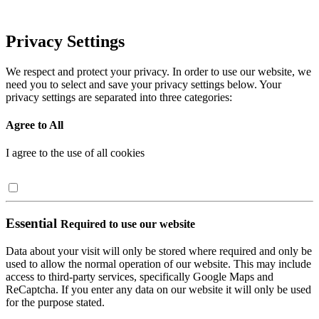
Privacy Settings
We respect and protect your privacy. In order to use our website, we
need you to select and save your privacy settings below. Your
privacy settings are separated into three categories:
Agree to All
I agree to the use of all cookies
Essential
Required to use our website
Data about your visit will only be stored where required and only be
used to allow the normal operation of our website. This may include
access to third-party services, specifically Google Maps and
ReCaptcha. If you enter any data on our website it will only be used
for the purpose stated.