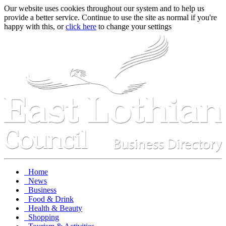
Our website uses cookies throughout our system and to help us
provide a better service. Continue to use the site as normal if you're
happy with this, or
click here
to change your settings
Home
News
Business
Food & Drink
Health & Beauty
Shopping