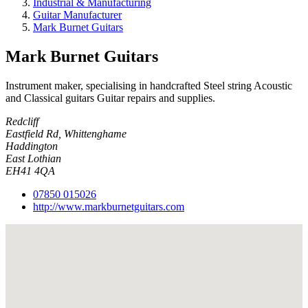
Industrial & Manufacturing
Guitar Manufacturer
Mark Burnet Guitars
Mark Burnet Guitars
Instrument maker, specialising in handcrafted Steel string Acoustic
and Classical guitars Guitar repairs and supplies.
Redcliff
Eastfield Rd, Whittenghame
Haddington
East Lothian
EH41 4QA
07850 015026
http://www.markburnetguitars.com