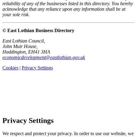
reliability of any of the businesses listed in this directory. You hereby
acknowledge that any reliance upon any information shall be at
your sole risk.
© East Lothian Business Directory
East Lothian Council,
John Muir House,
Haddington, EH41 3HA
economicdevelopment@eastlothian.gov.uk
Cookies
|
Privacy Settings
Privacy Settings
We respect and protect your privacy. In order to use our website, we