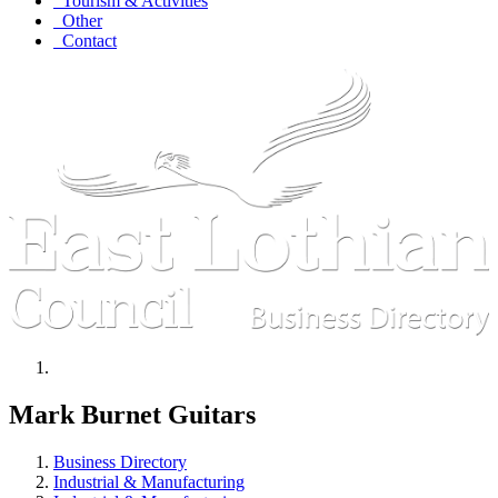
Tourism & Activities
Other
Contact
Mark Burnet Guitars
Business Directory
Industrial & Manufacturing