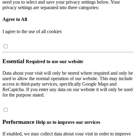
need you to select and save your privacy settings below. Your
privacy settings are separated into three categories:
Agree to All
I agree to the use of all cookies
Essential
Required to use our website
Data about your visit will only be stored where required and only be
used to allow the normal operation of our website. This may include
access to third-party services, specifically Google Maps and
ReCaptcha. If you enter any data on our website it will only be used
for the purpose stated.
Performance
Help us to improve our services
If enabled, we may collect data about your visit in order to improve