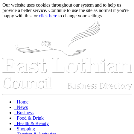
Our website uses cookies throughout our system and to help us
provide a better service. Continue to use the site as normal if you're
happy with this, or
click here
to change your settings
Home
News
Business
Food & Drink
Health & Beauty
Shopping