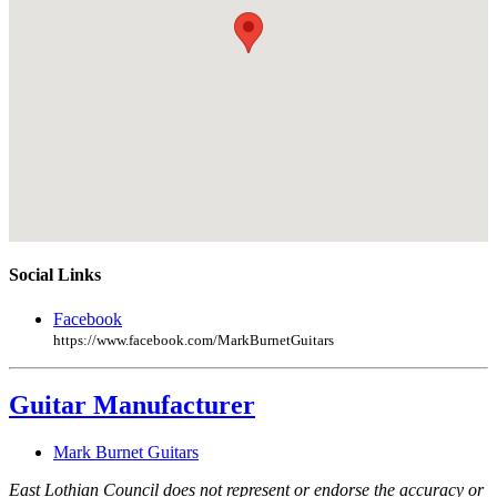
Social Links
Facebook
https://www.facebook.com/MarkBurnetGuitars
Guitar Manufacturer
Mark Burnet Guitars
East Lothian Council does not represent or endorse the accuracy or