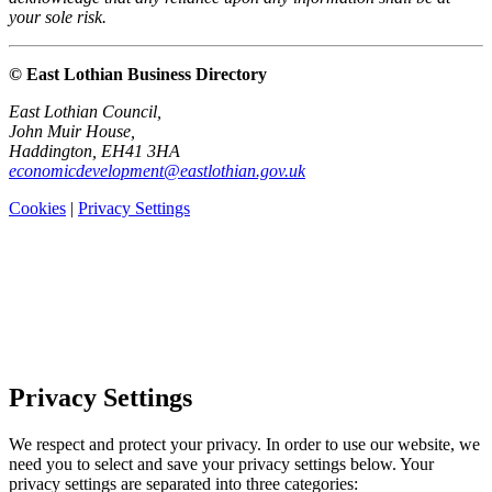
your sole risk.
© East Lothian Business Directory
East Lothian Council,
John Muir House,
Haddington, EH41 3HA
economicdevelopment@eastlothian.gov.uk
Cookies
|
Privacy Settings
Privacy Settings
We respect and protect your privacy. In order to use our website, we
need you to select and save your privacy settings below. Your
privacy settings are separated into three categories: