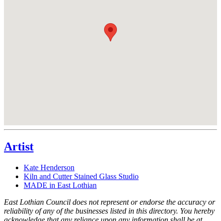
Artist
Kate Henderson
Kiln and Cutter Stained Glass Studio
MADE in East Lothian
East Lothian Council does not represent or endorse the accuracy or
reliability of any of the businesses listed in this directory. You hereby
acknowledge that any reliance upon any information shall be at