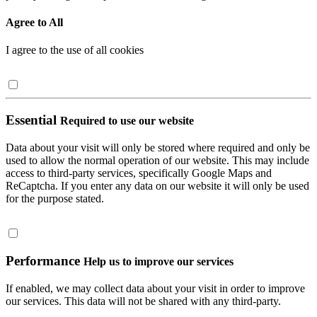
Agree to All
I agree to the use of all cookies
Essential
Required to use our website
Data about your visit will only be stored where required and only be
used to allow the normal operation of our website. This may include
access to third-party services, specifically Google Maps and
ReCaptcha. If you enter any data on our website it will only be used
for the purpose stated.
Performance
Help us to improve our services
If enabled, we may collect data about your visit in order to improve
our services. This data will not be shared with any third-party.