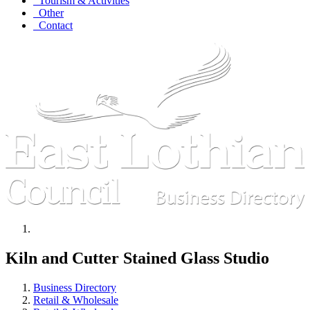
Tourism & Activities
Other
Contact
Kiln and Cutter Stained Glass Studio
Business Directory
Retail & Wholesale