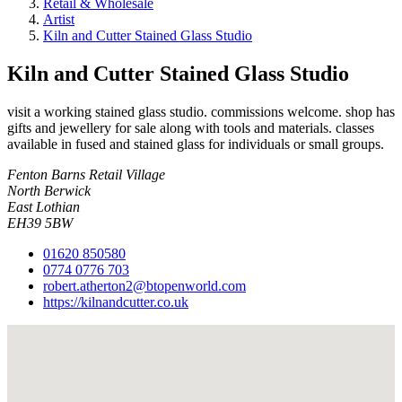
Retail & Wholesale
Artist
Kiln and Cutter Stained Glass Studio
Kiln and Cutter Stained Glass Studio
visit a working stained glass studio. commissions welcome. shop has
gifts and jewellery for sale along with tools and materials. classes
available in fused and stained glass for individuals or small groups.
Fenton Barns Retail Village
North Berwick
East Lothian
EH39 5BW
01620 850580
0774 0776 703
robert.atherton2@btopenworld.com
https://kilnandcutter.co.uk