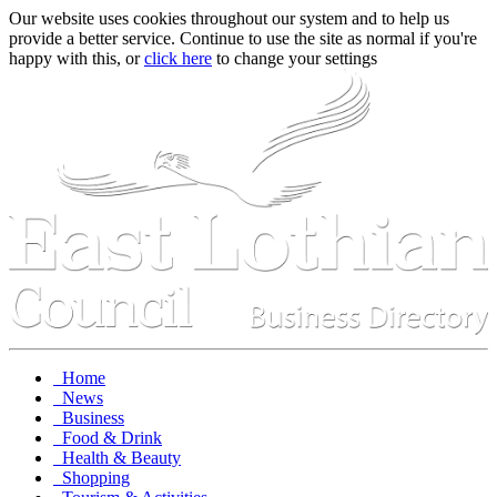
Our website uses cookies throughout our system and to help us
provide a better service. Continue to use the site as normal if you're
happy with this, or
click here
to change your settings
Home
News
Business
Food & Drink
Health & Beauty
Shopping