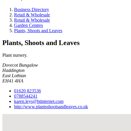
Business Directory
Retail & Wholesale
Retail & Wholesale
Garden Centres
Plants, Shoots and Leaves
Plants, Shoots and Leaves
Plant nursery.
Dovecot Bungalow
Haddington
East Lothian
EH41 4HA
01620 823536
0788544241
karen.leys@btinternet.com
http://www.plantsshootsandleaves.co.uk