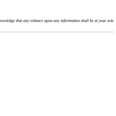
cknowledge that any reliance upon any information shall be at your sole