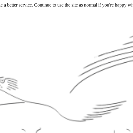
a better service. Continue to use the site as normal if you're happy wit