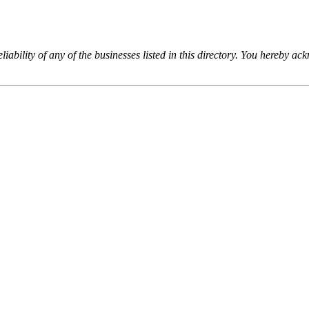
iability of any of the businesses listed in this directory. You hereby a