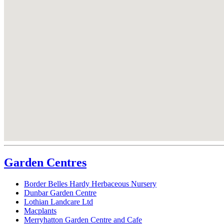
Garden Centres
Border Belles Hardy Herbaceous Nursery
Dunbar Garden Centre
Lothian Landcare Ltd
Macplants
Merryhatton Garden Centre and Cafe