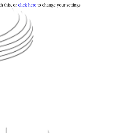
h this, or
click here
to change your settings