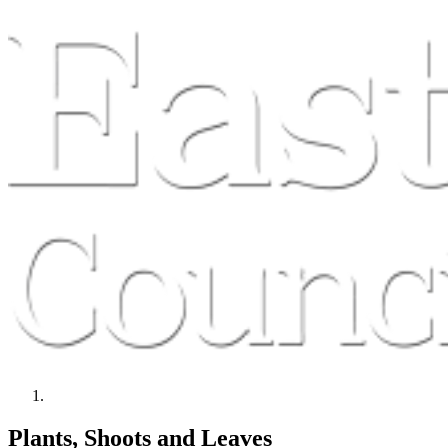
Plants, Shoots and Leaves