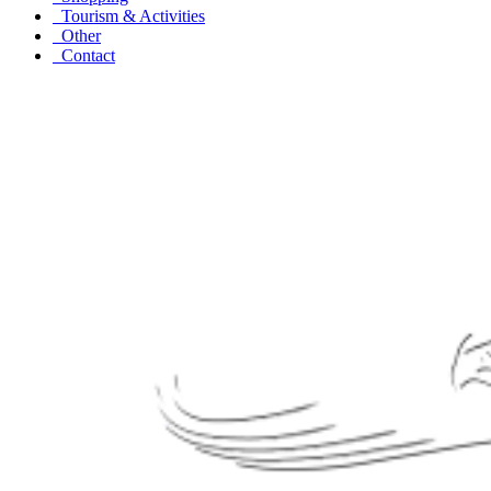
Tourism & Activities
Other
Contact