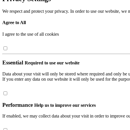
We respect and protect your privacy. In order to use our website, we n
Agree to All
I agree to the use of all cookies
Essential
Required to use our website
Data about your visit will only be stored where required and only be 
If you enter any data on our website it will only be used for the purpos
Performance
Help us to improve our services
If enabled, we may collect data about your visit in order to improve ou