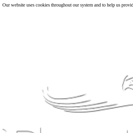
Our website uses cookies throughout our system and to help us provide 