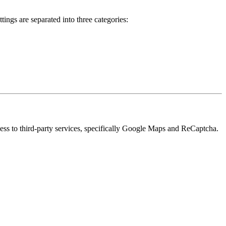
ings are separated into three categories:
cess to third-party services, specifically Google Maps and ReCaptcha.