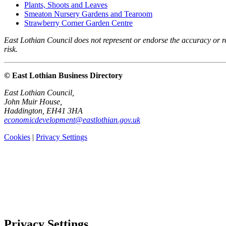
Plants, Shoots and Leaves
Smeaton Nursery Gardens and Tearoom
Strawberry Corner Garden Centre
East Lothian Council does not represent or endorse the accuracy or rel
risk.
© East Lothian Business Directory
East Lothian Council,
John Muir House,
Haddington, EH41 3HA
economicdevelopment@eastlothian.gov.uk
Cookies
|
Privacy Settings
Privacy Settings