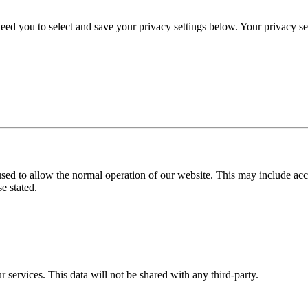
eed you to select and save your privacy settings below. Your privacy sett
used to allow the normal operation of our website. This may include ac
e stated.
r services. This data will not be shared with any third-party.