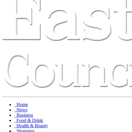
Home
News
Business
Food & Drink
Health & Beauty
Shopping