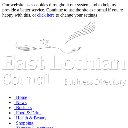
Our website uses cookies throughout our system and to help us
provide a better service. Continue to use the site as normal if you're
happy with this, or
click here
to change your settings
Home
News
Business
Food & Drink
Health & Beauty
Shopping