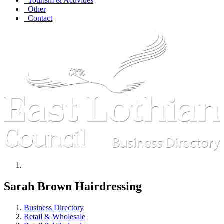
Tourism & Activities
Other
Contact
Sarah Brown Hairdressing
Business Directory
Retail & Wholesale