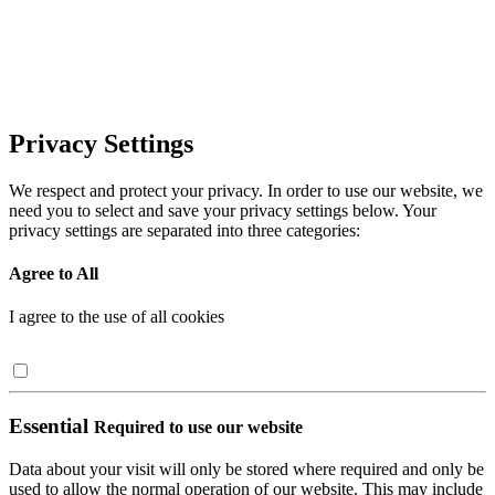
Privacy Settings
We respect and protect your privacy. In order to use our website, we
need you to select and save your privacy settings below. Your
privacy settings are separated into three categories:
Agree to All
I agree to the use of all cookies
Essential
Required to use our website
Data about your visit will only be stored where required and only be
used to allow the normal operation of our website. This may include