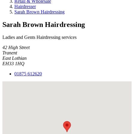
Retail & Wholesale
Hairdresser
Sarah Brown Hairdressing
Sarah Brown Hairdressing
Ladies and Gents Hairdressing services
42 High Street
Tranent
East Lothian
EH33 1HQ
01875 612620