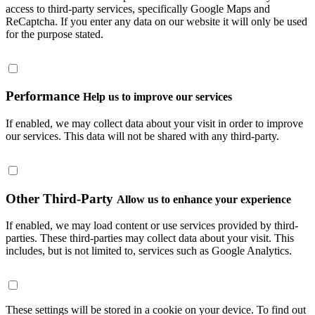
access to third-party services, specifically Google Maps and
ReCaptcha. If you enter any data on our website it will only be used
for the purpose stated.
Performance
Help us to improve our services
If enabled, we may collect data about your visit in order to improve
our services. This data will not be shared with any third-party.
Other Third-Party
Allow us to enhance your experience
If enabled, we may load content or use services provided by third-
parties. These third-parties may collect data about your visit. This
includes, but is not limited to, services such as Google Analytics.
These settings will be stored in a cookie on your device. To find out