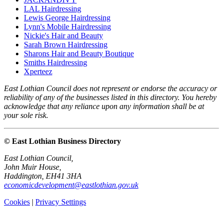
LAL Hairdressing
Lewis George Hairdressing
Lynn's Mobile Hairdressing
Nickie's Hair and Beauty
Sarah Brown Hairdressing
Sharons Hair and Beauty Boutique
Smiths Hairdressing
Xperteez
East Lothian Council does not represent or endorse the accuracy or
reliability of any of the businesses listed in this directory. You hereby
acknowledge that any reliance upon any information shall be at
your sole risk.
© East Lothian Business Directory
East Lothian Council,
John Muir House,
Haddington, EH41 3HA
economicdevelopment@eastlothian.gov.uk
Cookies
|
Privacy Settings