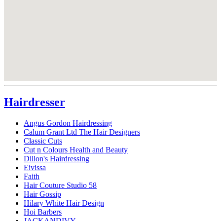
Hairdresser
Angus Gordon Hairdressing
Calum Grant Ltd The Hair Designers
Classic Cuts
Cut n Colours Health and Beauty
Dillon's Hairdressing
Eivissa
Faith
Hair Couture Studio 58
Hair Gossip
Hilary White Hair Design
Hoi Barbers
JACKANDIVY