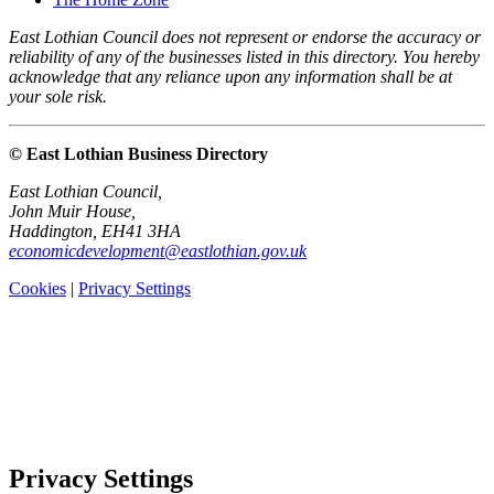
East Lothian Council does not represent or endorse the accuracy or
reliability of any of the businesses listed in this directory. You hereby
acknowledge that any reliance upon any information shall be at
your sole risk.
© East Lothian Business Directory
East Lothian Council,
John Muir House,
Haddington, EH41 3HA
economicdevelopment@eastlothian.gov.uk
Cookies
|
Privacy Settings
Privacy Settings