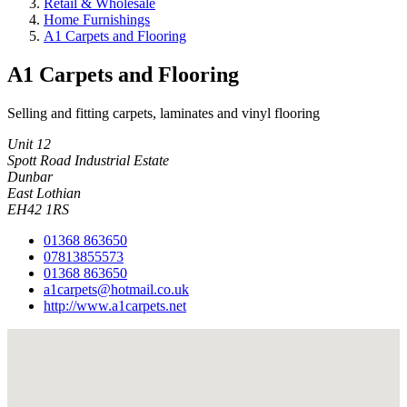
Retail & Wholesale
Home Furnishings
A1 Carpets and Flooring
A1 Carpets and Flooring
Selling and fitting carpets, laminates and vinyl flooring
Unit 12
Spott Road Industrial Estate
Dunbar
East Lothian
EH42 1RS
01368 863650
07813855573
01368 863650
a1carpets@hotmail.co.uk
http://www.a1carpets.net