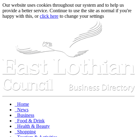
Our website uses cookies throughout our system and to help us
provide a better service. Continue to use the site as normal if you're
happy with this, or
click here
to change your settings
Home
News
Business
Food & Drink
Health & Beauty
Shopping