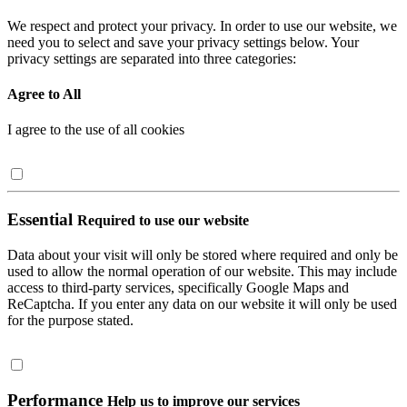
We respect and protect your privacy. In order to use our website, we
need you to select and save your privacy settings below. Your
privacy settings are separated into three categories:
Agree to All
I agree to the use of all cookies
Essential
Required to use our website
Data about your visit will only be stored where required and only be
used to allow the normal operation of our website. This may include
access to third-party services, specifically Google Maps and
ReCaptcha. If you enter any data on our website it will only be used
for the purpose stated.
Performance
Help us to improve our services