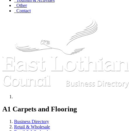
Tourism & Activities
Other
Contact
A1 Carpets and Flooring
Business Directory
Retail & Wholesale