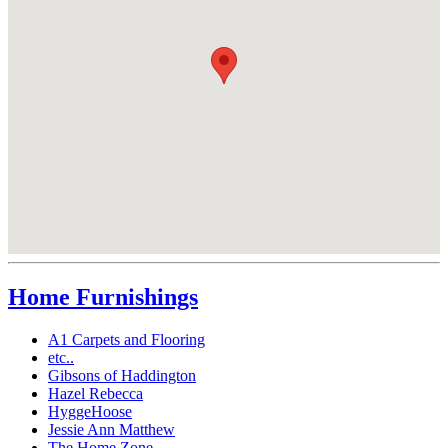
Home Furnishings
A1 Carpets and Flooring
etc..
Gibsons of Haddington
Hazel Rebecca
HyggeHoose
Jessie Ann Matthew
The Home Zone