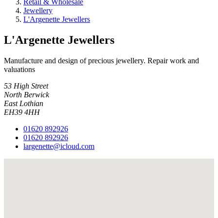
Retail & Wholesale
Jewellery
L'Argenette Jewellers
L'Argenette Jewellers
Manufacture and design of precious jewellery. Repair work and
valuations
53 High Street
North Berwick
East Lothian
EH39 4HH
01620 892926
01620 892926
largenette@icloud.com