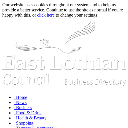
Our website uses cookies throughout our system and to help us
provide a better service. Continue to use the site as normal if you're
happy with this, or
click here
to change your settings
Home
News
Business
Food & Drink
Health & Beauty
Shopping