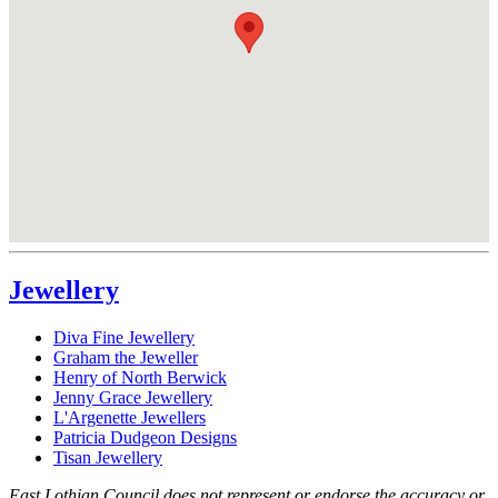
Jewellery
Diva Fine Jewellery
Graham the Jeweller
Henry of North Berwick
Jenny Grace Jewellery
L'Argenette Jewellers
Patricia Dudgeon Designs
Tisan Jewellery
East Lothian Council does not represent or endorse the accuracy or