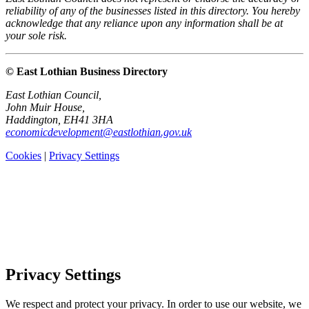
reliability of any of the businesses listed in this directory. You hereby
acknowledge that any reliance upon any information shall be at
your sole risk.
© East Lothian Business Directory
East Lothian Council,
John Muir House,
Haddington, EH41 3HA
economicdevelopment@eastlothian.gov.uk
Cookies
|
Privacy Settings
Privacy Settings
We respect and protect your privacy. In order to use our website, we