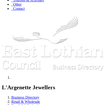
Tourism & Activities
Other
Contact
L'Argenette Jewellers
Business Directory
Retail & Wholesale