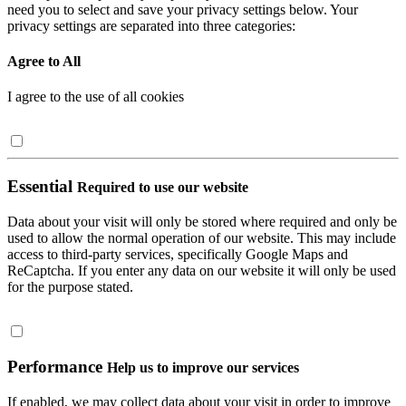
need you to select and save your privacy settings below. Your
privacy settings are separated into three categories:
Agree to All
I agree to the use of all cookies
Essential
Required to use our website
Data about your visit will only be stored where required and only be
used to allow the normal operation of our website. This may include
access to third-party services, specifically Google Maps and
ReCaptcha. If you enter any data on our website it will only be used
for the purpose stated.
Performance
Help us to improve our services
If enabled, we may collect data about your visit in order to improve