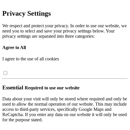
Privacy Settings
We respect and protect your privacy. In order to use our website, we
need you to select and save your privacy settings below. Your
privacy settings are separated into three categories:
Agree to All
I agree to the use of all cookies
Essential
Required to use our website
Data about your visit will only be stored where required and only be
used to allow the normal operation of our website. This may include
access to third-party services, specifically Google Maps and
ReCaptcha. If you enter any data on our website it will only be used
for the purpose stated.