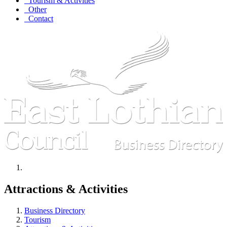
Tourism & Activities
Other
Contact
Attractions & Activities
Business Directory
Tourism