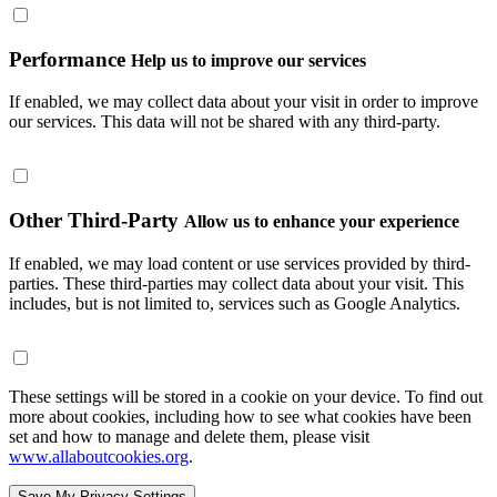
Performance
Help us to improve our services
If enabled, we may collect data about your visit in order to improve
our services. This data will not be shared with any third-party.
Other Third-Party
Allow us to enhance your experience
If enabled, we may load content or use services provided by third-
parties. These third-parties may collect data about your visit. This
includes, but is not limited to, services such as Google Analytics.
These settings will be stored in a cookie on your device. To find out
more about cookies, including how to see what cookies have been
set and how to manage and delete them, please visit
www.allaboutcookies.org
.
Save My Privacy Settings