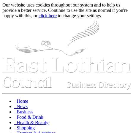
Our website uses cookies throughout our system and to help us
provide a better service. Continue to use the site as normal if you're
happy with this, or
click here
to change your settings
Home
News
Business
Food & Drink
Health & Beauty
Shopping