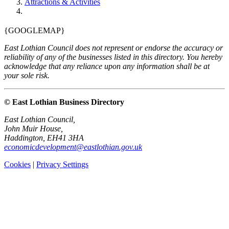
Attractions & Activities
{GOOGLEMAP}
East Lothian Council does not represent or endorse the accuracy or
reliability of any of the businesses listed in this directory. You hereby
acknowledge that any reliance upon any information shall be at
your sole risk.
© East Lothian Business Directory
East Lothian Council,
John Muir House,
Haddington, EH41 3HA
economicdevelopment@eastlothian.gov.uk
Cookies
|
Privacy Settings