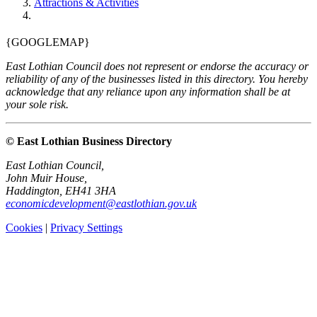
Attractions & Activities
{GOOGLEMAP}
East Lothian Council does not represent or endorse the accuracy or
reliability of any of the businesses listed in this directory. You hereby
acknowledge that any reliance upon any information shall be at
your sole risk.
© East Lothian Business Directory
East Lothian Council,
John Muir House,
Haddington, EH41 3HA
economicdevelopment@eastlothian.gov.uk
Cookies
|
Privacy Settings