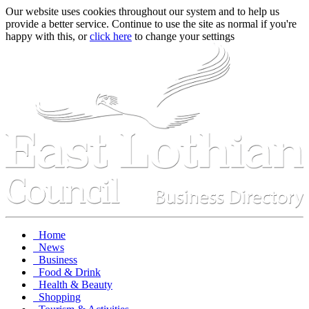
Our website uses cookies throughout our system and to help us
provide a better service. Continue to use the site as normal if you're
happy with this, or
click here
to change your settings
Home
News
Business
Food & Drink
Health & Beauty
Shopping