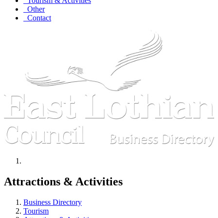
Tourism & Activities
Other
Contact
Attractions & Activities
Business Directory
Tourism