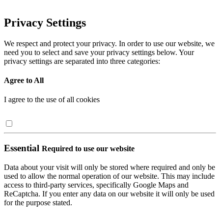
Privacy Settings
We respect and protect your privacy. In order to use our website, we
need you to select and save your privacy settings below. Your
privacy settings are separated into three categories:
Agree to All
I agree to the use of all cookies
Essential
Required to use our website
Data about your visit will only be stored where required and only be
used to allow the normal operation of our website. This may include
access to third-party services, specifically Google Maps and
ReCaptcha. If you enter any data on our website it will only be used
for the purpose stated.