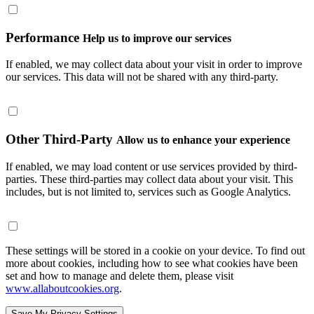
Performance
Help us to improve our services
If enabled, we may collect data about your visit in order to improve
our services. This data will not be shared with any third-party.
Other Third-Party
Allow us to enhance your experience
If enabled, we may load content or use services provided by third-
parties. These third-parties may collect data about your visit. This
includes, but is not limited to, services such as Google Analytics.
These settings will be stored in a cookie on your device. To find out
more about cookies, including how to see what cookies have been
set and how to manage and delete them, please visit
www.allaboutcookies.org
.
Save My Privacy Settings