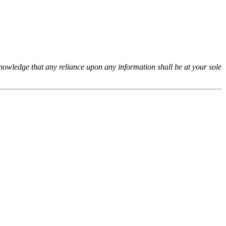
cknowledge that any reliance upon any information shall be at your sole