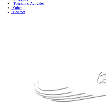
Tourism & Activities
Other
Contact