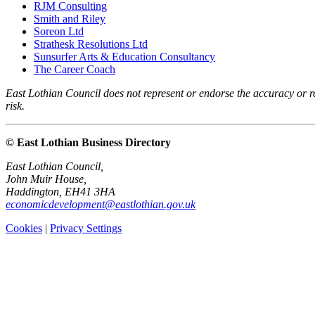
RJM Consulting
Smith and Riley
Soreon Ltd
Strathesk Resolutions Ltd
Sunsurfer Arts & Education Consultancy
The Career Coach
East Lothian Council does not represent or endorse the accuracy or rel
risk.
© East Lothian Business Directory
East Lothian Council,
John Muir House,
Haddington, EH41 3HA
economicdevelopment@eastlothian.gov.uk
Cookies
|
Privacy Settings