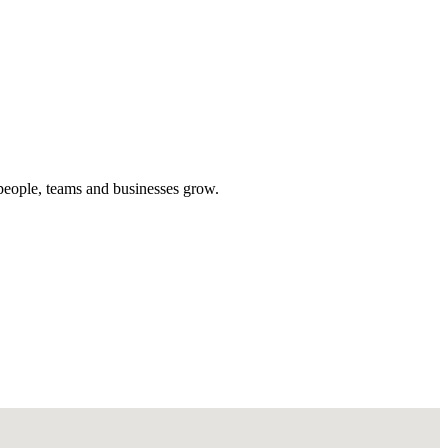
people, teams and businesses grow.