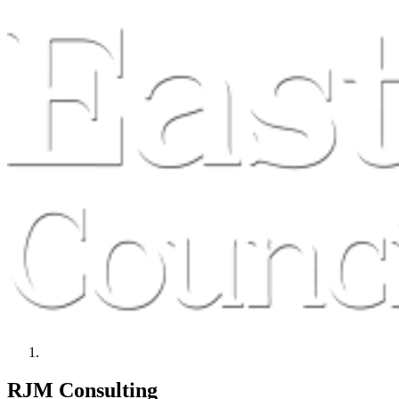
RJM Consulting