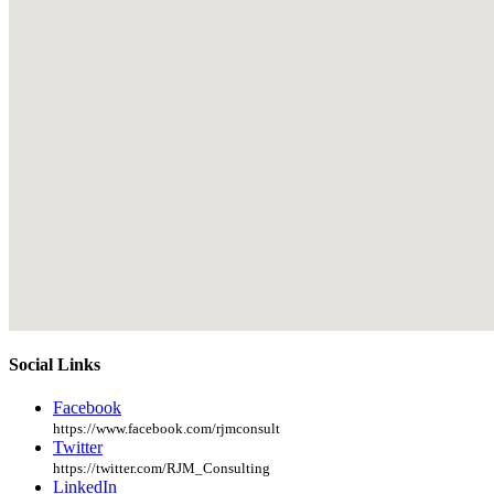
Social Links
Facebook
https://www.facebook.com/rjmconsult
Twitter
https://twitter.com/RJM_Consulting
LinkedIn