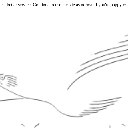
a better service. Continue to use the site as normal if you're happy wit