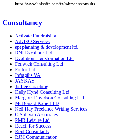
https://www.linkedin.com/in/robmooreconsults
Consultancy
Activate Fundraising
AdvISO Services
apt planning & development ltd.
BNI Excalibur Ltd
Evolution Transformation Ltd
Fenwick Consulting Ltd
Fortro Ltd
Infragilis VA
JAYKAY
Jo Lee Coaching
Kelly Hynd Consulting Ltd
Margaret Davidson Consulting Ltd
McDonald Kane LTD
Neil Hay Freelance Writing Services
O'Sullivan Associates
PMR Leisure Ltd
Reach for Success
Reid Consultants
RJM Communication