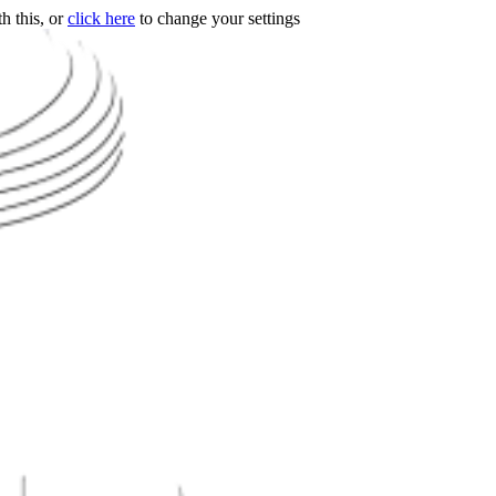
h this, or
click here
to change your settings