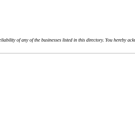
iability of any of the businesses listed in this directory. You hereby a