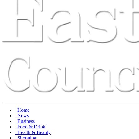
Home
News
Business
Food & Drink
Health & Beauty
Shopping