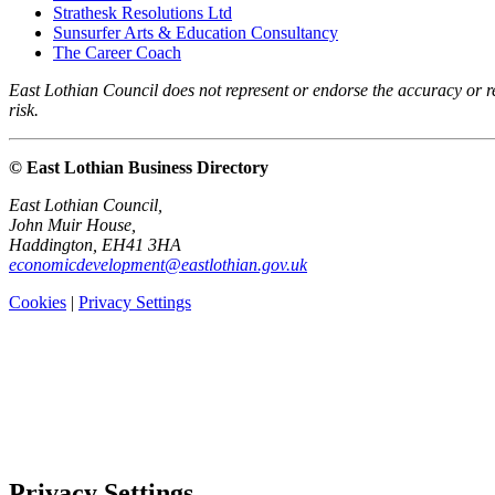
Strathesk Resolutions Ltd
Sunsurfer Arts & Education Consultancy
The Career Coach
East Lothian Council does not represent or endorse the accuracy or rel
risk.
© East Lothian Business Directory
East Lothian Council,
John Muir House,
Haddington, EH41 3HA
economicdevelopment@eastlothian.gov.uk
Cookies
|
Privacy Settings
Privacy Settings