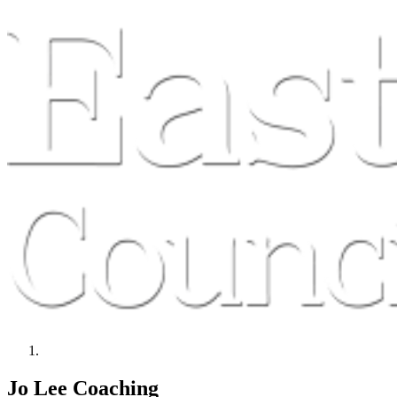
Jo Lee Coaching