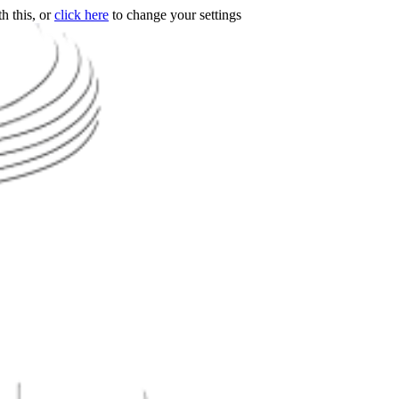
h this, or
click here
to change your settings