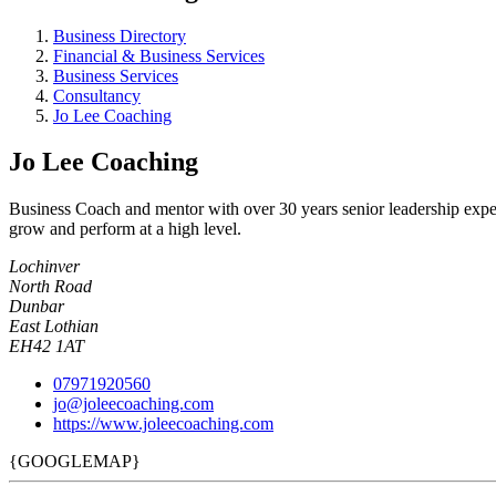
Business Directory
Financial & Business Services
Business Services
Consultancy
Jo Lee Coaching
Jo Lee Coaching
Business Coach and mentor with over 30 years senior leadership exper
grow and perform at a high level.
Lochinver
North Road
Dunbar
East Lothian
EH42 1AT
07971920560
jo@joleecoaching.com
https://www.joleecoaching.com
{GOOGLEMAP}