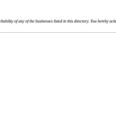
iability of any of the businesses listed in this directory. You hereby a