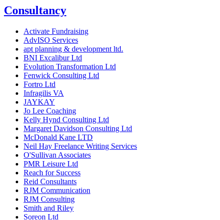
Consultancy
Activate Fundraising
AdvISO Services
apt planning & development ltd.
BNI Excalibur Ltd
Evolution Transformation Ltd
Fenwick Consulting Ltd
Fortro Ltd
Infragilis VA
JAYKAY
Jo Lee Coaching
Kelly Hynd Consulting Ltd
Margaret Davidson Consulting Ltd
McDonald Kane LTD
Neil Hay Freelance Writing Services
O'Sullivan Associates
PMR Leisure Ltd
Reach for Success
Reid Consultants
RJM Communication
RJM Consulting
Smith and Riley
Soreon Ltd