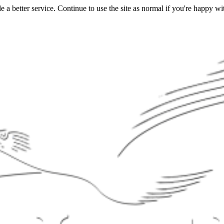
a better service. Continue to use the site as normal if you're happy wit