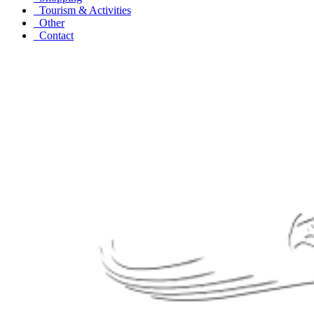
Tourism & Activities
Other
Contact