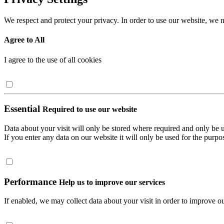
We respect and protect your privacy. In order to use our website, we n
Agree to All
I agree to the use of all cookies
Essential
Required to use our website
Data about your visit will only be stored where required and only be 
If you enter any data on our website it will only be used for the purpos
Performance
Help us to improve our services
If enabled, we may collect data about your visit in order to improve ou