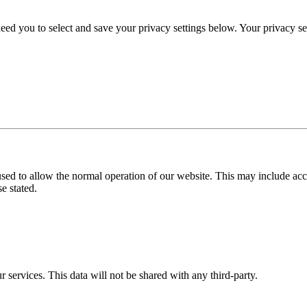
eed you to select and save your privacy settings below. Your privacy sett
used to allow the normal operation of our website. This may include ac
e stated.
r services. This data will not be shared with any third-party.