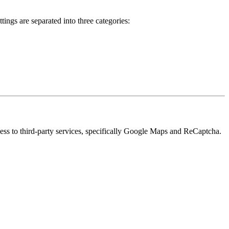
ings are separated into three categories:
cess to third-party services, specifically Google Maps and ReCaptcha.