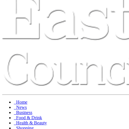
Home
News
Business
Food & Drink
Health & Beauty
Shopping