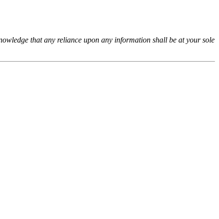
cknowledge that any reliance upon any information shall be at your sole