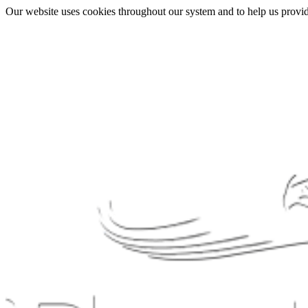
Our website uses cookies throughout our system and to help us provide 