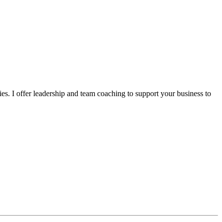
s. I offer leadership and team coaching to support your business to