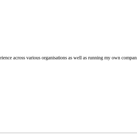
ience across various organisations as well as running my own companie