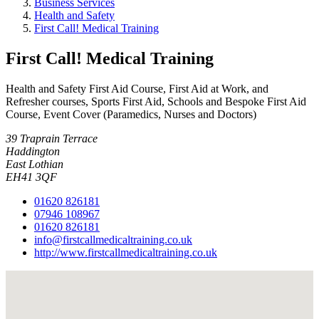
Business Services
Health and Safety
First Call! Medical Training
First Call! Medical Training
Health and Safety First Aid Course, First Aid at Work, and
Refresher courses, Sports First Aid, Schools and Bespoke First Aid
Course, Event Cover (Paramedics, Nurses and Doctors)
39 Traprain Terrace
Haddington
East Lothian
EH41 3QF
01620 826181
07946 108967
01620 826181
info@firstcallmedicaltraining.co.uk
http://www.firstcallmedicaltraining.co.uk