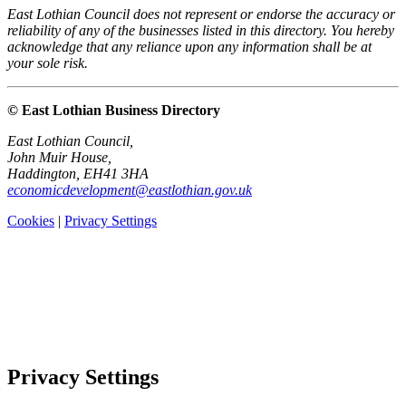
East Lothian Council does not represent or endorse the accuracy or
reliability of any of the businesses listed in this directory. You hereby
acknowledge that any reliance upon any information shall be at
your sole risk.
© East Lothian Business Directory
East Lothian Council,
John Muir House,
Haddington, EH41 3HA
economicdevelopment@eastlothian.gov.uk
Cookies
|
Privacy Settings
Privacy Settings