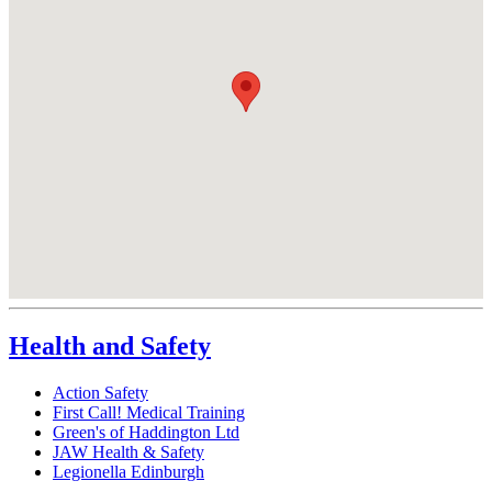
Health and Safety
Action Safety
First Call! Medical Training
Green's of Haddington Ltd
JAW Health & Safety
Legionella Edinburgh