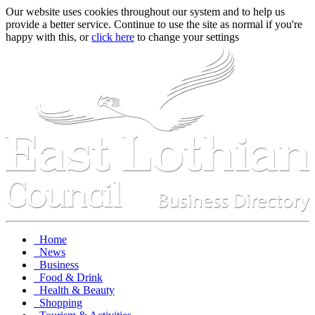
Our website uses cookies throughout our system and to help us
provide a better service. Continue to use the site as normal if you're
happy with this, or
click here
to change your settings
Home
News
Business
Food & Drink
Health & Beauty
Shopping