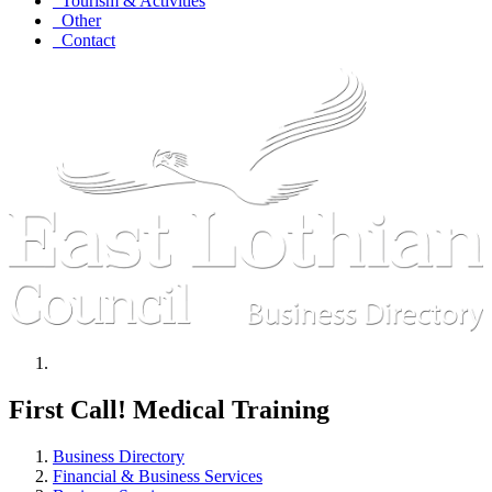
Tourism & Activities
Other
Contact
First Call! Medical Training
Business Directory
Financial & Business Services