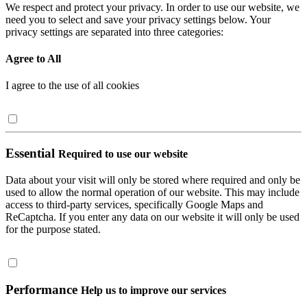
We respect and protect your privacy. In order to use our website, we
need you to select and save your privacy settings below. Your
privacy settings are separated into three categories:
Agree to All
I agree to the use of all cookies
Essential
Required to use our website
Data about your visit will only be stored where required and only be
used to allow the normal operation of our website. This may include
access to third-party services, specifically Google Maps and
ReCaptcha. If you enter any data on our website it will only be used
for the purpose stated.
Performance
Help us to improve our services